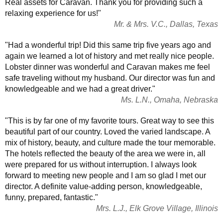
Real assets for Caravan. Thank you for providing such a
relaxing experience for us!"
Mr. & Mrs. V.C., Dallas, Texas
"Had a wonderful trip! Did this same trip five years ago and
again we learned a lot of history and met really nice people.
Lobster dinner was wonderful and Caravan makes me feel
safe traveling without my husband. Our director was fun and
knowledgeable and we had a great driver."
Ms. L.N., Omaha, Nebraska
"This is by far one of my favorite tours. Great way to see this
beautiful part of our country. Loved the varied landscape. A
mix of history, beauty, and culture made the tour memorable.
The hotels reflected the beauty of the area we were in, all
were prepared for us without interruption. I always look
forward to meeting new people and I am so glad I met our
director. A definite value-adding person, knowledgeable,
funny, prepared, fantastic."
Mrs. L.J., Elk Grove Village, Illinois