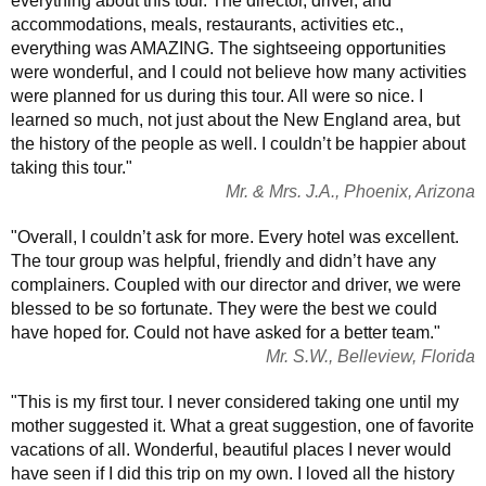
everything about this tour. The director, driver, and
accommodations, meals, restaurants, activities etc.,
everything was AMAZING. The sightseeing opportunities
were wonderful, and I could not believe how many activities
were planned for us during this tour. All were so nice. I
learned so much, not just about the New England area, but
the history of the people as well. I couldn’t be happier about
taking this tour."
Mr. & Mrs. J.A., Phoenix, Arizona
"Overall, I couldn’t ask for more. Every hotel was excellent.
The tour group was helpful, friendly and didn’t have any
complainers. Coupled with our director and driver, we were
blessed to be so fortunate. They were the best we could
have hoped for. Could not have asked for a better team."
Mr. S.W., Belleview, Florida
"This is my first tour. I never considered taking one until my
mother suggested it. What a great suggestion, one of favorite
vacations of all. Wonderful, beautiful places I never would
have seen if I did this trip on my own. I loved all the history