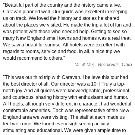
"Beautiful part of the country and the history came alive.
Caravan planned well. Our guide was excellent in keeping
us on track. We loved the history and stories he shared
about the places we visited. He made the trip a lot of fun and
was patient with those who needed help. Getting to see so
many New England small towns and homes was a real treat.
We saw a beautiful sunrise. All hotels were excellent with
regards to rooms, service and food. In all, a nice trip we
would recommend to others."
Mr. & Mrs., Brookville, Ohio
"This was our third trip with Caravan. I believe this tour had
the best director of all. Our director was a 10+! Truly a top-
notch joy. And all guides were knowledgeable, professional
and courteous, sharing history with enthusiasm and humor.
All hotels, although very different in character, had wonderful
comfortable amenities. Each was representative of the New
England area we were visiting. The staff at each made us
feel welcome. We found every sightseeing activity
stimulating and educational. We were given ample time to