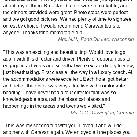
about any of them. Breakfast buffets were remarkable, and
the dinners provided were great. Photo stops were perfect,
and we got good pictures. We had plenty of time to sightsee
or rest by choice. I would recommend Caravan tours to
anyone! Thanks for a memorable trip."
Mrs. N.H., Fond Du Lac, Wisconsin
"This was an exciting and beautiful trip. Would love to go
again with this director and driver. Plenty of opportunities to
engage in activities and sites that were extraordinary to view,
just breathtaking. First class all the way in a luxury coach. All
the accommodations were excellent. Each hotel got better
and better, the decor was very attractive with comfortable
bedding. I have never had a tour director that was so
knowledgeable about all the historical places and
happenings in the areas and towns we visited."
Ms. G.C., Covington, Georgia
"This was my second trip with you. I loved it and will do
another with Caravan again. We enjoyed all the places you