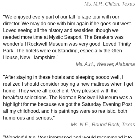
Ms. M.P., Clifton, Texas
"We enjoyed every part of our fall foliage tour with our
director. We may do one with him again if he goes out west.
Loved seeing all the history and seasides, though we
needed more time at Mystic Seaport. The Breakers was
wonderful! Rockwell Museum was very good. Loved Trinity
Park. The hotels were outstanding, especially the Glen
House, New Hampshire."
Ms. A.H., Weaver, Alabama
"After staying in these hotels and sleeping soooo well, I
realized I should consider buying a new mattress when I get
home. They were all excellent. Very pleased with the
breakfast selections. The Norman Rockwell Museum was a
highlight for me because we got the Saturday Evening Post
all my childhood, and his paintings were so realistic, both
humorous and serious."
Ms. N.E., Round Rock, Texas
"Wonderful trip. Very impressed and would recommend it to