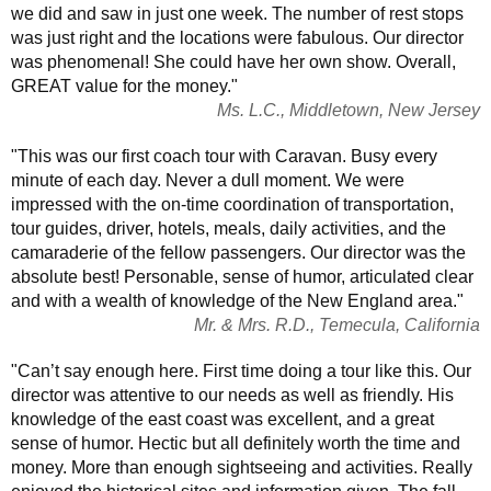
we did and saw in just one week. The number of rest stops
was just right and the locations were fabulous. Our director
was phenomenal! She could have her own show. Overall,
GREAT value for the money."
Ms. L.C., Middletown, New Jersey
"This was our first coach tour with Caravan. Busy every
minute of each day. Never a dull moment. We were
impressed with the on-time coordination of transportation,
tour guides, driver, hotels, meals, daily activities, and the
camaraderie of the fellow passengers. Our director was the
absolute best! Personable, sense of humor, articulated clear
and with a wealth of knowledge of the New England area."
Mr. & Mrs. R.D., Temecula, California
"Can’t say enough here. First time doing a tour like this. Our
director was attentive to our needs as well as friendly. His
knowledge of the east coast was excellent, and a great
sense of humor. Hectic but all definitely worth the time and
money. More than enough sightseeing and activities. Really