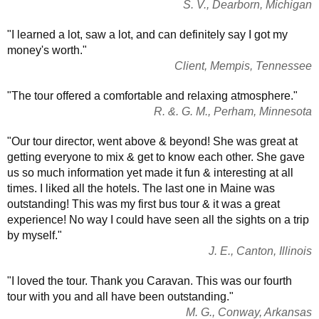
S. V., Dearborn, Michigan
"I learned a lot, saw a lot, and can definitely say I got my
money's worth."
Client, Mempis, Tennessee
"The tour offered a comfortable and relaxing atmosphere."
R. &. G. M., Perham, Minnesota
"Our tour director, went above & beyond! She was great at
getting everyone to mix & get to know each other. She gave
us so much information yet made it fun & interesting at all
times. I liked all the hotels. The last one in Maine was
outstanding! This was my first bus tour & it was a great
experience! No way I could have seen all the sights on a trip
by myself."
J. E., Canton, Illinois
"I loved the tour. Thank you Caravan. This was our fourth
tour with you and all have been outstanding."
M. G., Conway, Arkansas