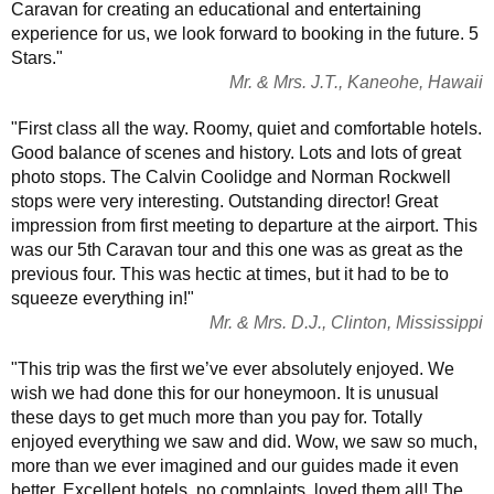
Caravan for creating an educational and entertaining
experience for us, we look forward to booking in the future. 5
Stars."
Mr. & Mrs. J.T., Kaneohe, Hawaii
"First class all the way. Roomy, quiet and comfortable hotels.
Good balance of scenes and history. Lots and lots of great
photo stops. The Calvin Coolidge and Norman Rockwell
stops were very interesting. Outstanding director! Great
impression from first meeting to departure at the airport. This
was our 5th Caravan tour and this one was as great as the
previous four. This was hectic at times, but it had to be to
squeeze everything in!"
Mr. & Mrs. D.J., Clinton, Mississippi
"This trip was the first we’ve ever absolutely enjoyed. We
wish we had done this for our honeymoon. It is unusual
these days to get much more than you pay for. Totally
enjoyed everything we saw and did. Wow, we saw so much,
more than we ever imagined and our guides made it even
better. Excellent hotels, no complaints, loved them all! The