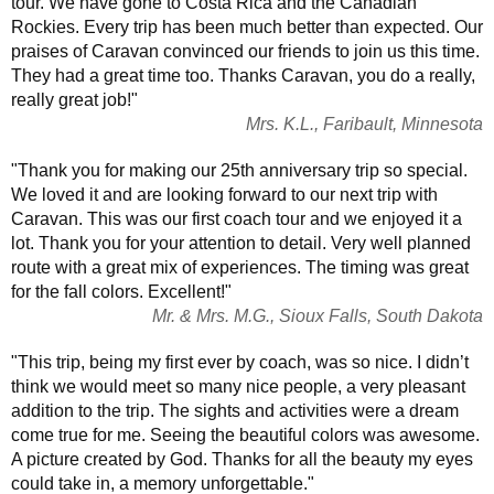
tour. We have gone to Costa Rica and the Canadian
Rockies. Every trip has been much better than expected. Our
praises of Caravan convinced our friends to join us this time.
They had a great time too. Thanks Caravan, you do a really,
really great job!"
Mrs. K.L., Faribault, Minnesota
"Thank you for making our 25th anniversary trip so special.
We loved it and are looking forward to our next trip with
Caravan. This was our first coach tour and we enjoyed it a
lot. Thank you for your attention to detail. Very well planned
route with a great mix of experiences. The timing was great
for the fall colors. Excellent!"
Mr. & Mrs. M.G., Sioux Falls, South Dakota
"This trip, being my first ever by coach, was so nice. I didn’t
think we would meet so many nice people, a very pleasant
addition to the trip. The sights and activities were a dream
come true for me. Seeing the beautiful colors was awesome.
A picture created by God. Thanks for all the beauty my eyes
could take in, a memory unforgettable."