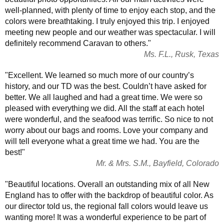
well-planned, with plenty of time to enjoy each stop, and the
colors were breathtaking. I truly enjoyed this trip. I enjoyed
meeting new people and our weather was spectacular. I will
definitely recommend Caravan to others."
Ms. F.L., Rusk, Texas
"Excellent. We learned so much more of our country’s
history, and our TD was the best. Couldn’t have asked for
better. We all laughed and had a great time. We were so
pleased with everything we did. All the staff at each hotel
were wonderful, and the seafood was terrific. So nice to not
worry about our bags and rooms. Love your company and
will tell everyone what a great time we had. You are the
best!"
Mr. & Mrs. S.M., Bayfield, Colorado
"Beautiful locations. Overall an outstanding mix of all New
England has to offer with the backdrop of beautiful color. As
our director told us, the regional fall colors would leave us
wanting more! It was a wonderful experience to be part of