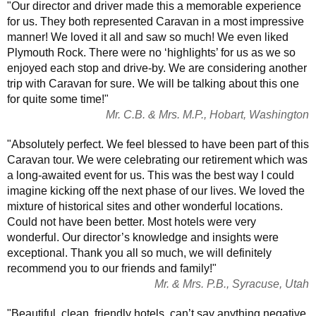
"Our director and driver made this a memorable experience
for us. They both represented Caravan in a most impressive
manner! We loved it all and saw so much! We even liked
Plymouth Rock. There were no ‘highlights’ for us as we so
enjoyed each stop and drive-by. We are considering another
trip with Caravan for sure. We will be talking about this one
for quite some time!"
Mr. C.B. & Mrs. M.P., Hobart, Washington
"Absolutely perfect. We feel blessed to have been part of this
Caravan tour. We were celebrating our retirement which was
a long-awaited event for us. This was the best way I could
imagine kicking off the next phase of our lives. We loved the
mixture of historical sites and other wonderful locations.
Could not have been better. Most hotels were very
wonderful. Our director’s knowledge and insights were
exceptional. Thank you all so much, we will definitely
recommend you to our friends and family!"
Mr. & Mrs. P.B., Syracuse, Utah
"Beautiful, clean, friendly hotels, can’t say anything negative