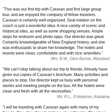
"This was our first trip with Caravan and first large group
tour, and we enjoyed the company of fellow travelers.
Caravan is certainly well-organized. Seat rotation on the
coach is just a wonderful idea. A nice variety of scenic and
historical sites, as well as some shopping venues. Ample
stops for restroom and photo opps. Our director was great.
Certainly knowledgeable of New England history, and she
was enthusiastic to share her knowledge. The hotels and
resorts were clean, comfortable and with nice amenities."
Mrs. B.W., Glen Burnie, Maryland
"We can’t stop talking about our trip to friends. Already have
given out copies of Caravan’s brochure. Many activities and
places to stop. Our director kept us busy with personal
stories and meeting people on the bus. All the hotels were
clean and fresh with all the necessities."
Ms. R.L., Enterprise, Alabama
"I will be traveling with Caravan again with many of my