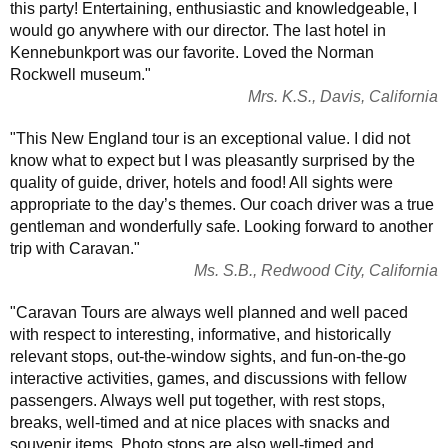
this party! Entertaining, enthusiastic and knowledgeable, I
would go anywhere with our director. The last hotel in
Kennebunkport was our favorite. Loved the Norman
Rockwell museum."
Mrs. K.S., Davis, California
"This New England tour is an exceptional value. I did not
know what to expect but I was pleasantly surprised by the
quality of guide, driver, hotels and food! All sights were
appropriate to the day’s themes. Our coach driver was a true
gentleman and wonderfully safe. Looking forward to another
trip with Caravan."
Ms. S.B., Redwood City, California
"Caravan Tours are always well planned and well paced
with respect to interesting, informative, and historically
relevant stops, out-the-window sights, and fun-on-the-go
interactive activities, games, and discussions with fellow
passengers. Always well put together, with rest stops,
breaks, well-timed and at nice places with snacks and
souvenir items. Photo stops are also well-timed and