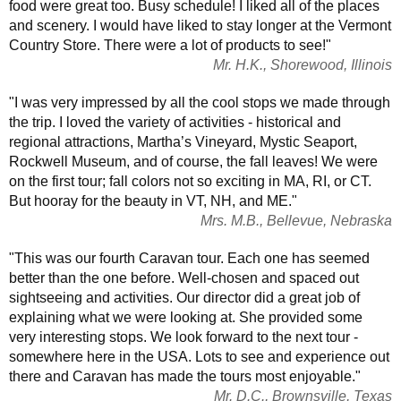
food were great too. Busy schedule! I liked all of the places
and scenery. I would have liked to stay longer at the Vermont
Country Store. There were a lot of products to see!"
Mr. H.K., Shorewood, Illinois
"I was very impressed by all the cool stops we made through
the trip. I loved the variety of activities - historical and
regional attractions, Martha’s Vineyard, Mystic Seaport,
Rockwell Museum, and of course, the fall leaves! We were
on the first tour; fall colors not so exciting in MA, RI, or CT.
But hooray for the beauty in VT, NH, and ME."
Mrs. M.B., Bellevue, Nebraska
"This was our fourth Caravan tour. Each one has seemed
better than the one before. Well-chosen and spaced out
sightseeing and activities. Our director did a great job of
explaining what we were looking at. She provided some
very interesting stops. We look forward to the next tour -
somewhere here in the USA. Lots to see and experience out
there and Caravan has made the tours most enjoyable."
Mr. D.C., Brownsville, Texas