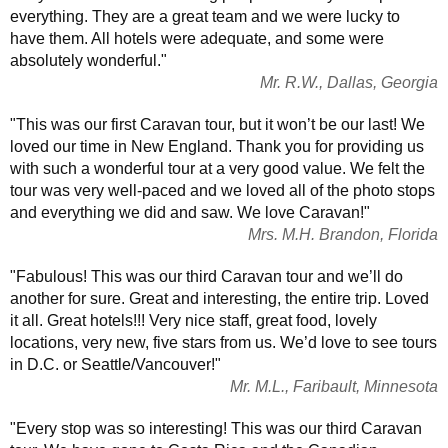
everything. They are a great team and we were lucky to
have them. All hotels were adequate, and some were
absolutely wonderful."
Mr. R.W., Dallas, Georgia
"This was our first Caravan tour, but it won’t be our last! We
loved our time in New England. Thank you for providing us
with such a wonderful tour at a very good value. We felt the
tour was very well-paced and we loved all of the photo stops
and everything we did and saw. We love Caravan!"
Mrs. M.H. Brandon, Florida
"Fabulous! This was our third Caravan tour and we’ll do
another for sure. Great and interesting, the entire trip. Loved
it all. Great hotels!!! Very nice staff, great food, lovely
locations, very new, five stars from us. We’d love to see tours
in D.C. or Seattle/Vancouver!"
Mr. M.L., Faribault, Minnesota
"Every stop was so interesting! This was our third Caravan