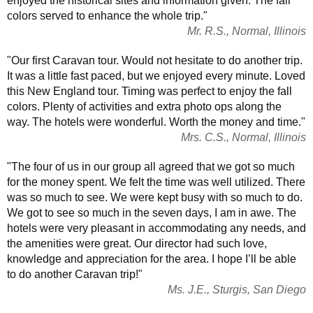
enjoyed the historical sites and information given. The fall
colors served to enhance the whole trip."
Mr. R.S., Normal, Illinois
"Our first Caravan tour. Would not hesitate to do another trip.
It was a little fast paced, but we enjoyed every minute. Loved
this New England tour. Timing was perfect to enjoy the fall
colors. Plenty of activities and extra photo ops along the
way. The hotels were wonderful. Worth the money and time."
Mrs. C.S., Normal, Illinois
"The four of us in our group all agreed that we got so much
for the money spent. We felt the time was well utilized. There
was so much to see. We were kept busy with so much to do.
We got to see so much in the seven days, I am in awe. The
hotels were very pleasant in accommodating any needs, and
the amenities were great. Our director had such love,
knowledge and appreciation for the area. I hope I’ll be able
to do another Caravan trip!"
Ms. J.E., Sturgis, San Diego