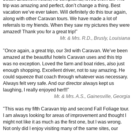
trip was amazing and perfect, don’t change a thing. Best
vacation we’ve ever taken. Will definitely do this tour again,
along with other Caravan tours. We have made a lot of
referrals to my friends. When they saw my pictures they were
amazed! Thank you for a great trip!"
Mr. & Mrs. R.D., Brusly, Louisiana
"Once again, a great trip, our 3rd with Caravan. We’ve been
amazed at the beautiful hotels Caravan uses and this trip
was no exception. Loved the farm and boat rides, also just
enough shopping. Excellent driver, not to say amazing. He
could squeeze that coach through whatever was necessary.
Always felt very safe. And our director always kept us
laughing, I really enjoyed her!!!"
Mr. & Mrs. A.S., Gainesville, Georgia
"This was my fifth Caravan trip and second Fall Foliage tour.
I am always looking for areas of improvement and thought I
might not like it as much as the first one, but I was wrong.
Not only did I enjoy visiting many of the same sites, our