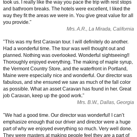
took us. I really like the way you pace the trip with rest stops
and bathroom breaks. The hotels were excellent, I liked the
way they fit the areas we were in. You give great value for all
you provide."
Mrs. A.R., La Mirada, California
"This was my first Caravan tour. I will definitely do another.
Had a wonderful time. The tour was well thought out and
planned. Nothing was overlooked. Wonderful sightseeing!!
Thoroughly enjoyed everything. The making of maple syrup,
the Vermont Country Store, and the waterfront in Portland,
Maine were especially nice and wonderful. Our director was
fabulous, and she ensured we saw as much of the fall color
as possible. What an asset Caravan has found in her. Great
job Caravan, keep up the good work."
Mrs. B.W., Dallas, Georgia
"We had a good time. Our director was wonderful! I can’t
emphasize enough that our driver and director were a huge
part of why we enjoyed everything so much. Very well done.
They were masters at making people feel they are a part of