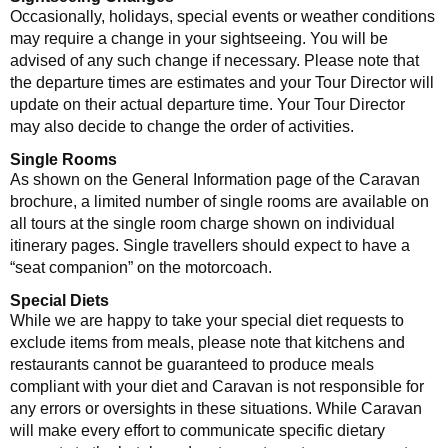
Occasionally, holidays, special events or weather conditions
may require a change in your sightseeing. You will be
advised of any such change if necessary. Please note that
the departure times are estimates and your Tour Director will
update on their actual departure time. Your Tour Director
may also decide to change the order of activities.
Single Rooms
As shown on the General Information page of the Caravan
brochure, a limited number of single rooms are available on
all tours at the single room charge shown on individual
itinerary pages. Single travellers should expect to have a
“seat companion” on the motorcoach.
Special Diets
While we are happy to take your special diet requests to
exclude items from meals, please note that kitchens and
restaurants cannot be guaranteed to produce meals
compliant with your diet and Caravan is not responsible for
any errors or oversights in these situations. While Caravan
will make every effort to communicate specific dietary