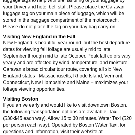
luggage tags to help with the handling of your luggage by
your Driver and hotel bell staff. Please place the Caravan
luggage tag on your main piece of luggage, which will be
stored in the baggage compartment of the motorcoach.
Please do not place the tag on your day bag carry-on.
Visiting New England in the Fall
New England is beautiful year-round, but the best departure
dates for viewing fall foliage are usually mid to late
September through mid to late October. Peak fall colors vary
yearly and are affected by wind, temperature, and moisture.
Caravan’s broad circular tour route, covering all six New
England states –Massachusetts, Rhode Island, Vermont,
Connecticut, New Hampshire and Maine – maximizes your
foliage viewing opportunities.
Visiting Boston
If you arrive early and would like to visit downtown Boston,
the following transportation options are available: Taxi
($30-$45 each way). Allow 15 to 30 minutes. Water Taxi ($20
per person each way). Operated by Boston Water Taxi, for
questions and information, visit their website at