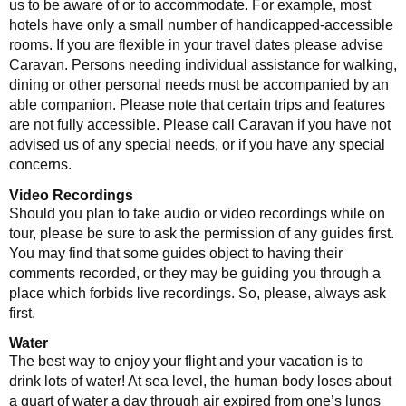
us to be aware of or to accommodate. For example, most
hotels have only a small number of handicapped-accessible
rooms. If you are flexible in your travel dates please advise
Caravan. Persons needing individual assistance for walking,
dining or other personal needs must be accompanied by an
able companion. Please note that certain trips and features
are not fully accessible. Please call Caravan if you have not
advised us of any special needs, or if you have any special
concerns.
Video Recordings
Should you plan to take audio or video recordings while on
tour, please be sure to ask the permission of any guides first.
You may find that some guides object to having their
comments recorded, or they may be guiding you through a
place which forbids live recordings. So, please, always ask
first.
Water
The best way to enjoy your flight and your vacation is to
drink lots of water! At sea level, the human body loses about
a quart of water a day through air expired from one’s lungs