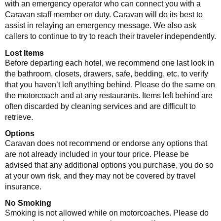
with an emergency operator who can connect you with a
Caravan staff member on duty. Caravan will do its best to
assist in relaying an emergency message. We also ask
callers to continue to try to reach their traveler independently.
Lost Items
Before departing each hotel, we recommend one last look in
the bathroom, closets, drawers, safe, bedding, etc. to verify
that you haven’t left anything behind. Please do the same on
the motorcoach and at any restaurants. Items left behind are
often discarded by cleaning services and are difficult to
retrieve.
Options
Caravan does not recommend or endorse any options that
are not already included in your tour price. Please be
advised that any additional options you purchase, you do so
at your own risk, and they may not be covered by travel
insurance.
No Smoking
Smoking is not allowed while on motorcoaches. Please do