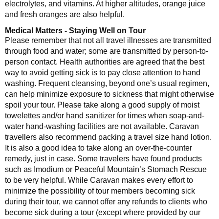
electrolytes, and vitamins. At higher altitudes, orange juice
and fresh oranges are also helpful.
Medical Matters - Staying Well on Tour
Please remember that not all travel illnesses are transmitted
through food and water; some are transmitted by person-to-
person contact. Health authorities are agreed that the best
way to avoid getting sick is to pay close attention to hand
washing. Frequent cleansing, beyond one’s usual regimen,
can help minimize exposure to sickness that might otherwise
spoil your tour. Please take along a good supply of moist
towelettes and/or hand sanitizer for times when soap-and-
water hand-washing facilities are not available. Caravan
travellers also recommend packing a travel size hand lotion.
It is also a good idea to take along an over-the-counter
remedy, just in case. Some travelers have found products
such as Imodium or Peaceful Mountain’s Stomach Rescue
to be very helpful. While Caravan makes every effort to
minimize the possibility of tour members becoming sick
during their tour, we cannot offer any refunds to clients who
become sick during a tour (except where provided by our