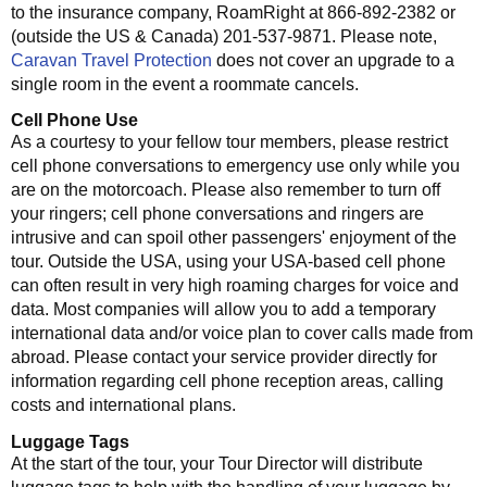
to the insurance company, RoamRight at 866-892-2382 or
(outside the US & Canada) 201-537-9871. Please note,
Caravan Travel Protection
does not cover an upgrade to a
single room in the event a roommate cancels.
Cell Phone Use
As a courtesy to your fellow tour members, please restrict
cell phone conversations to emergency use only while you
are on the motorcoach. Please also remember to turn off
your ringers; cell phone conversations and ringers are
intrusive and can spoil other passengers' enjoyment of the
tour. Outside the USA, using your USA-based cell phone
can often result in very high roaming charges for voice and
data. Most companies will allow you to add a temporary
international data and/or voice plan to cover calls made from
abroad. Please contact your service provider directly for
information regarding cell phone reception areas, calling
costs and international plans.
Luggage Tags
At the start of the tour, your Tour Director will distribute