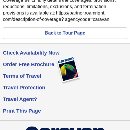
Coverage which fully details the coverages, provisions,
reductions, limitations, exclusions, and termination
provisions is available at: https://partner.roamright.
com/description-of-coverage? agencycode=caravan
Back to
Tour Page
Check Availability Now
Order Free Brochure
Terms of Travel
Travel Protection
Travel Agent?
Print This Page