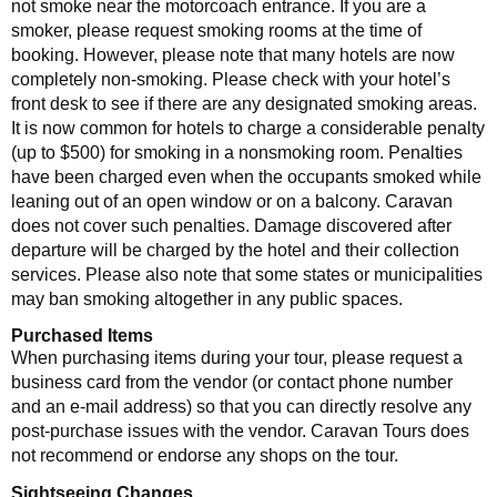
not smoke near the motorcoach entrance. If you are a
smoker, please request smoking rooms at the time of
booking. However, please note that many hotels are now
completely non-smoking. Please check with your hotel’s
front desk to see if there are any designated smoking areas.
It is now common for hotels to charge a considerable penalty
(up to $500) for smoking in a nonsmoking room. Penalties
have been charged even when the occupants smoked while
leaning out of an open window or on a balcony. Caravan
does not cover such penalties. Damage discovered after
departure will be charged by the hotel and their collection
services. Please also note that some states or municipalities
may ban smoking altogether in any public spaces.
Purchased Items
When purchasing items during your tour, please request a
business card from the vendor (or contact phone number
and an e-mail address) so that you can directly resolve any
post-purchase issues with the vendor. Caravan Tours does
not recommend or endorse any shops on the tour.
Sightseeing Changes