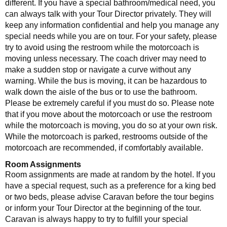
different. If you have a special bathroom/medical need, you
can always talk with your Tour Director privately. They will
keep any information confidential and help you manage any
special needs while you are on tour. For your safety, please
try to avoid using the restroom while the motorcoach is
moving unless necessary. The coach driver may need to
make a sudden stop or navigate a curve without any
warning. While the bus is moving, it can be hazardous to
walk down the aisle of the bus or to use the bathroom.
Please be extremely careful if you must do so. Please note
that if you move about the motorcoach or use the restroom
while the motorcoach is moving, you do so at your own risk.
While the motorcoach is parked, restrooms outside of the
motorcoach are recommended, if comfortably available.
Room Assignments
Room assignments are made at random by the hotel. If you
have a special request, such as a preference for a king bed
or two beds, please advise Caravan before the tour begins
or inform your Tour Director at the beginning of the tour.
Caravan is always happy to try to fulfill your special