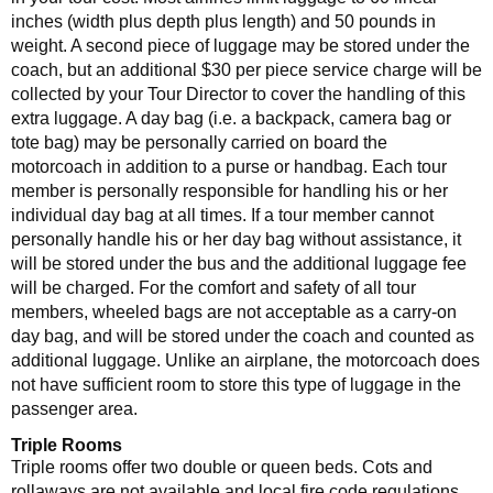
inches (width plus depth plus length) and 50 pounds in
weight. A second piece of luggage may be stored under the
coach, but an additional $30 per piece service charge will be
collected by your Tour Director to cover the handling of this
extra luggage. A day bag (i.e. a backpack, camera bag or
tote bag) may be personally carried on board the
motorcoach in addition to a purse or handbag. Each tour
member is personally responsible for handling his or her
individual day bag at all times. If a tour member cannot
personally handle his or her day bag without assistance, it
will be stored under the bus and the additional luggage fee
will be charged. For the comfort and safety of all tour
members, wheeled bags are not acceptable as a carry-on
day bag, and will be stored under the coach and counted as
additional luggage. Unlike an airplane, the motorcoach does
not have sufficient room to store this type of luggage in the
passenger area.
Triple Rooms
Triple rooms offer two double or queen beds. Cots and
rollaways are not available and local fire code regulations