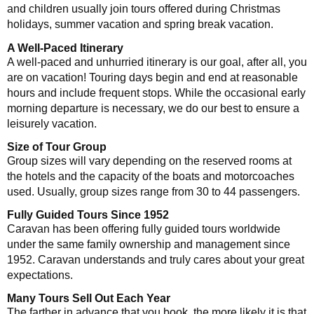
and children usually join tours offered during Christmas
holidays, summer vacation and spring break vacation.
A Well-Paced Itinerary
A well-paced and unhurried itinerary is our goal, after all, you
are on vacation! Touring days begin and end at reasonable
hours and include frequent stops. While the occasional early
morning departure is necessary, we do our best to ensure a
leisurely vacation.
Size of Tour Group
Group sizes will vary depending on the reserved rooms at
the hotels and the capacity of the boats and motorcoaches
used. Usually, group sizes range from 30 to 44 passengers.
Fully Guided Tours Since 1952
Caravan has been offering fully guided tours worldwide
under the same family ownership and management since
1952. Caravan understands and truly cares about your great
expectations.
Many Tours Sell Out Each Year
The farther in advance that you book, the more likely it is that