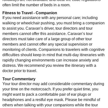
often limit the number of beds in a room.
Fitness to Travel - Companion
If you need assistance with any personal care; including
walking or wheelchair pushing, you must bring a companion
to assist you. Caravan’s driver, tour directors and tour
members cannot offer this assistance. Caravan’s tour
directors must take care of a large group of other tour
members and cannot offer any special supervision or
monitoring of clients. Companions to travelers with cognitive
difficulties should keep in mind that multi-day itineraries with
rapidly changing environments can increase anxiety and
distress. We recommend you review the itinerary with a
doctor prior to travel.
Tour Commentary
Your tour director may add considerable commentary during
your time on the motorcoach. If you prefer quiet time, you
might want to pack a comfortable pair of ear plugs or
headphones and a restful eye mask. Please be mindful of
others when talking with your companions while the tour