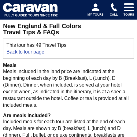
MY TOURS
CALL
TOURS
New England & Fall Colors
Travel Tips & FAQs
This tour has 49 Travel Tips.
Back to tour page.
Meals
Meals included in the land price are indicated at the
beginning of each day by B (Breakfast), L (Lunch), D
(Dinner). Dinner, when included, is served at your hotel
except when, as indicated in the itinerary, it is at a special
restaurant outside the hotel. Coffee or tea is provided at all
included meals.
Are meals included?
Included meals for each tour are listed at the end of each
day. Meals are shown by B (breakfast), L (lunch) and D
(dinner). Full, buffet, or deluxe continental breakfasts are