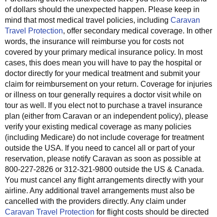
of dollars should the unexpected happen. Please keep in
mind that most medical travel policies, including
Caravan
Travel Protection
, offer secondary medical coverage. In other
words, the insurance will reimburse you for costs not
covered by your primary medical insurance policy. In most
cases, this does mean you will have to pay the hospital or
doctor directly for your medical treatment and submit your
claim for reimbursement on your return. Coverage for injuries
or illness on tour generally requires a doctor visit while on
tour as well. If you elect not to purchase a travel insurance
plan (either from Caravan or an independent policy), please
verify your existing medical coverage as many policies
(including Medicare) do not include coverage for treatment
outside the USA. If you need to cancel all or part of your
reservation, please notify Caravan as soon as possible at
800-227-2826 or 312-321-9800 outside the US & Canada.
You must cancel any flight arrangements directly with your
airline. Any additional travel arrangements must also be
cancelled with the providers directly. Any claim under
Caravan Travel Protection
for flight costs should be directed