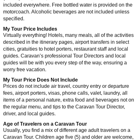
included everywhere. Free bottled water is provided on the
motorcoach. Alcoholic beverages are not included unless
specified.
My Tour Price Includes
Virtually everything! Hotels, many meals, all of the activities
described in the itinerary pages, airport transfers in select
cities, gratuities to hotel porters, restaurant staff and local
guides. Caravan’s professional Tour Directors and local
guides will be with you every step of the way, ensuring a
worry free vacation.
My Tour Price Does Not Include
Prices do not include air travel, country entry or departure
fees, airport porters, visas, phone calls, valet, laundry, all
items of a personal nature, extra food and beverages not on
the regular menu, and tips to the Caravan Tour Director,
driver, and local guides.
Age of Travelers on a Caravan Tour
Usually, you find a mix of different age adult travelers on a
Caravan Tour. Children age five (5) and older are welcome,