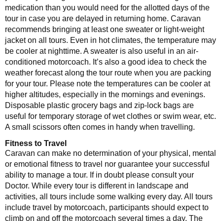
medication than you would need for the allotted days of the
tour in case you are delayed in returning home. Caravan
recommends bringing at least one sweater or light-weight
jacket on all tours. Even in hot climates, the temperature may
be cooler at nighttime. A sweater is also useful in an air-
conditioned motorcoach. It’s also a good idea to check the
weather forecast along the tour route when you are packing
for your tour. Please note the temperatures can be cooler at
higher altitudes, especially in the mornings and evenings.
Disposable plastic grocery bags and zip-lock bags are
useful for temporary storage of wet clothes or swim wear, etc.
A small scissors often comes in handy when travelling.
Fitness to Travel
Caravan can make no determination of your physical, mental
or emotional fitness to travel nor guarantee your successful
ability to manage a tour. If in doubt please consult your
Doctor. While every tour is different in landscape and
activities, all tours include some walking every day. All tours
include travel by motorcoach, participants should expect to
climb on and off the motorcoach several times a day. The