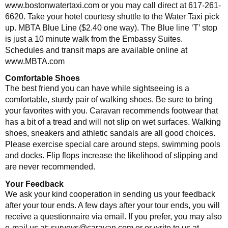
www.bostonwatertaxi.com or you may call direct at 617-261-
6620. Take your hotel courtesy shuttle to the Water Taxi pick
up. MBTA Blue Line ($2.40 one way). The Blue line ‘T’ stop
is just a 10 minute walk from the Embassy Suites.
Schedules and transit maps are available online at
www.MBTA.com
Comfortable Shoes
The best friend you can have while sightseeing is a
comfortable, sturdy pair of walking shoes. Be sure to bring
your favorites with you. Caravan recommends footwear that
has a bit of a tread and will not slip on wet surfaces. Walking
shoes, sneakers and athletic sandals are all good choices.
Please exercise special care around steps, swimming pools
and docks. Flip flops increase the likelihood of slipping and
are never recommended.
Your Feedback
We ask your kind cooperation in sending us your feedback
after your tour ends. A few days after your tour ends, you will
receive a questionnaire via email. If you prefer, you may also
e-mail us at: surveys@caravan.com or or write to us at