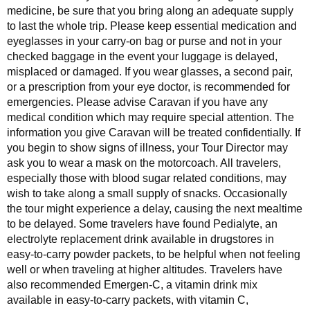
medicine, be sure that you bring along an adequate supply
to last the whole trip. Please keep essential medication and
eyeglasses in your carry-on bag or purse and not in your
checked baggage in the event your luggage is delayed,
misplaced or damaged. If you wear glasses, a second pair,
or a prescription from your eye doctor, is recommended for
emergencies. Please advise Caravan if you have any
medical condition which may require special attention. The
information you give Caravan will be treated confidentially. If
you begin to show signs of illness, your Tour Director may
ask you to wear a mask on the motorcoach. All travelers,
especially those with blood sugar related conditions, may
wish to take along a small supply of snacks. Occasionally
the tour might experience a delay, causing the next mealtime
to be delayed. Some travelers have found Pedialyte, an
electrolyte replacement drink available in drugstores in
easy-to-carry powder packets, to be helpful when not feeling
well or when traveling at higher altitudes. Travelers have
also recommended Emergen-C, a vitamin drink mix
available in easy-to-carry packets, with vitamin C,