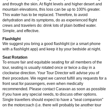
and through the skin. At flight levels and higher desert and
mountain elevations, this loss can be up to 100% greater.
This water has to be replaced. Therefore, to avoid
dehydration and its symptoms, do as experienced flight
crews and travelers do: drink lots of plain bottled water.
Simple, and effective.
Flashlight
We suggest you bring a good flashlight (or a smart phone
with a flashlight app) and keep it by your bedside at night.
Seat Rotation
To ensure fair and equitable seating for all members of the
tour, seating is usually rotated once or twice a day in a
clockwise direction. Your Tour Director will advise you of
their procedure. We regret we cannot fulfill any requests for a
front seat for passengers, even when medically
recommended. Please contact Caravan as soon as possible
if you have any special needs, to discuss other options.
Single travellers should expect to have a “seat companion”
on the motorcoach (i.e. there will probably be another tour