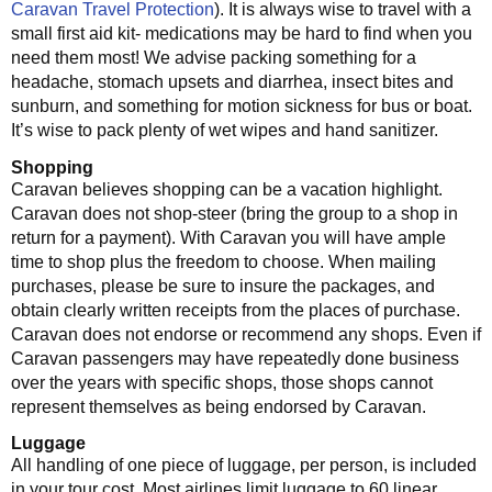
Caravan Travel Protection
). It is always wise to travel with a
small first aid kit- medications may be hard to find when you
need them most! We advise packing something for a
headache, stomach upsets and diarrhea, insect bites and
sunburn, and something for motion sickness for bus or boat.
It’s wise to pack plenty of wet wipes and hand sanitizer.
Shopping
Caravan believes shopping can be a vacation highlight.
Caravan does not shop-steer (bring the group to a shop in
return for a payment). With Caravan you will have ample
time to shop plus the freedom to choose. When mailing
purchases, please be sure to insure the packages, and
obtain clearly written receipts from the places of purchase.
Caravan does not endorse or recommend any shops. Even if
Caravan passengers may have repeatedly done business
over the years with specific shops, those shops cannot
represent themselves as being endorsed by Caravan.
Luggage
All handling of one piece of luggage, per person, is included
in your tour cost. Most airlines limit luggage to 60 linear