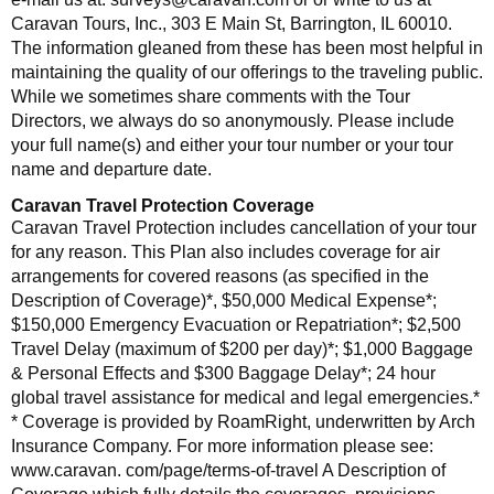
Caravan Tours, Inc., 303 E Main St, Barrington, IL 60010.
The information gleaned from these has been most helpful in
maintaining the quality of our offerings to the traveling public.
While we sometimes share comments with the Tour
Directors, we always do so anonymously. Please include
your full name(s) and either your tour number or your tour
name and departure date.
Caravan Travel Protection Coverage
Caravan Travel Protection includes cancellation of your tour
for any reason. This Plan also includes coverage for air
arrangements for covered reasons (as specified in the
Description of Coverage)*, $50,000 Medical Expense*;
$150,000 Emergency Evacuation or Repatriation*; $2,500
Travel Delay (maximum of $200 per day)*; $1,000 Baggage
& Personal Effects and $300 Baggage Delay*; 24 hour
global travel assistance for medical and legal emergencies.*
* Coverage is provided by RoamRight, underwritten by Arch
Insurance Company. For more information please see:
www.caravan. com/page/terms-of-travel A Description of