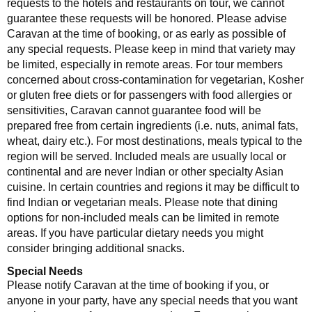
requests to the hotels and restaurants on tour, we cannot
guarantee these requests will be honored. Please advise
Caravan at the time of booking, or as early as possible of
any special requests. Please keep in mind that variety may
be limited, especially in remote areas. For tour members
concerned about cross-contamination for vegetarian, Kosher
or gluten free diets or for passengers with food allergies or
sensitivities, Caravan cannot guarantee food will be
prepared free from certain ingredients (i.e. nuts, animal fats,
wheat, dairy etc.). For most destinations, meals typical to the
region will be served. Included meals are usually local or
continental and are never Indian or other specialty Asian
cuisine. In certain countries and regions it may be difficult to
find Indian or vegetarian meals. Please note that dining
options for non-included meals can be limited in remote
areas. If you have particular dietary needs you might
consider bringing additional snacks.
Special Needs
Please notify Caravan at the time of booking if you, or
anyone in your party, have any special needs that you want