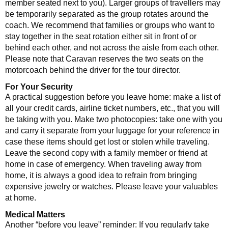
member seated next to you). Larger groups of travellers may
be temporarily separated as the group rotates around the
coach. We recommend that families or groups who want to
stay together in the seat rotation either sit in front of or
behind each other, and not across the aisle from each other.
Please note that Caravan reserves the two seats on the
motorcoach behind the driver for the tour director.
For Your Security
A practical suggestion before you leave home: make a list of
all your credit cards, airline ticket numbers, etc., that you will
be taking with you. Make two photocopies: take one with you
and carry it separate from your luggage for your reference in
case these items should get lost or stolen while traveling.
Leave the second copy with a family member or friend at
home in case of emergency. When traveling away from
home, it is always a good idea to refrain from bringing
expensive jewelry or watches. Please leave your valuables
at home.
Medical Matters
Another “before you leave” reminder: If you regularly take