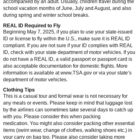
accompanied by an adult. Usually, children travel during the
school vacation months of June, July and August, and also
during spring and winter school breaks.
REAL ID Required to Fly
Beginning May 7, 2025, if you plan to use your state-issued
ID or license to fly within the U.S., make sure it is REAL ID
compliant. If you are not sure if your ID complies with REAL
ID, check with your state department of motor vehicles. If you
do not have a REAL ID, a valid passport or passport card is
also acceptable documentation for domestic flights. More
information is available at www.TSA.gov or via your state’s
department of motor vehicles.
Clothing Tips
This is a casual tour and formal wear is not necessary for
any meals or events. Please keep in mind that luggage lost
by the airlines can sometimes take several days to catch up
with you. Please consider this when packing
medication. You might also consider packing other essential
items (swim wear, change of clothes, walking shoes etc.) in
your carry on bag too. Please also consider taking more