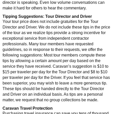
director is speaking. Even low volume conversations can
make it hard for others to hear the commentary.
Tipping Suggestions: Tour Director and Driver
Your tour price does not include gratuities for the Tour
Director and Driver. We do not include these tips in the price
of the tour as we realize tips provide a strong incentive for
exceptional service from independent contractor
professionals. Many tour members have requested
guidelines, so in response to their requests, we offer the
following suggestions: Most tour members compute these
tips by allowing a certain amount per day based on the
service they have received. Caravan’s suggestion is $10 to
$15 per traveler per day for the Tour Director and $8 to $10
per traveler per day for the Driver. If you feel that service has
been superior, you may wish to leave a more generous tip.
These tips should be handed directly to the Tour Director
and Driver on an individual basis. As tips are a personal
matter, we request that no group collections be made.
Caravan Travel Protection
Purchasing travel insurance can save you tens of thousand