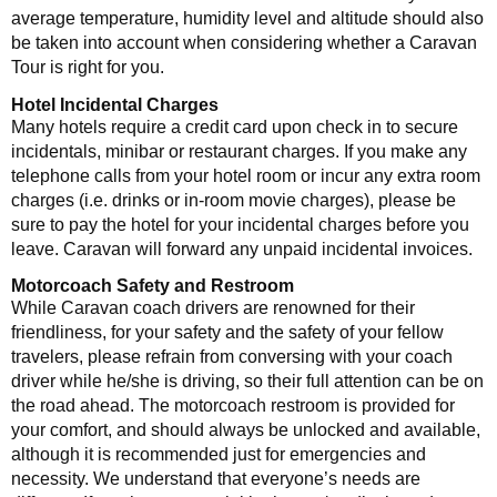
average temperature, humidity level and altitude should also
be taken into account when considering whether a Caravan
Tour is right for you.
Hotel Incidental Charges
Many hotels require a credit card upon check in to secure
incidentals, minibar or restaurant charges. If you make any
telephone calls from your hotel room or incur any extra room
charges (i.e. drinks or in-room movie charges), please be
sure to pay the hotel for your incidental charges before you
leave. Caravan will forward any unpaid incidental invoices.
Motorcoach Safety and Restroom
While Caravan coach drivers are renowned for their
friendliness, for your safety and the safety of your fellow
travelers, please refrain from conversing with your coach
driver while he/she is driving, so their full attention can be on
the road ahead. The motorcoach restroom is provided for
your comfort, and should always be unlocked and available,
although it is recommended just for emergencies and
necessity. We understand that everyone’s needs are