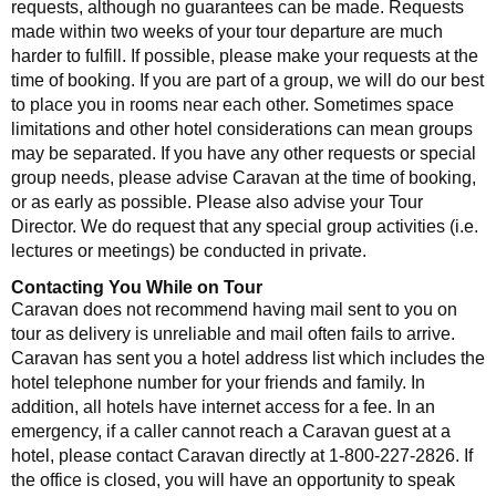
requests, although no guarantees can be made. Requests
made within two weeks of your tour departure are much
harder to fulfill. If possible, please make your requests at the
time of booking. If you are part of a group, we will do our best
to place you in rooms near each other. Sometimes space
limitations and other hotel considerations can mean groups
may be separated. If you have any other requests or special
group needs, please advise Caravan at the time of booking,
or as early as possible. Please also advise your Tour
Director. We do request that any special group activities (i.e.
lectures or meetings) be conducted in private.
Contacting You While on Tour
Caravan does not recommend having mail sent to you on
tour as delivery is unreliable and mail often fails to arrive.
Caravan has sent you a hotel address list which includes the
hotel telephone number for your friends and family. In
addition, all hotels have internet access for a fee. In an
emergency, if a caller cannot reach a Caravan guest at a
hotel, please contact Caravan directly at 1-800-227-2826. If
the office is closed, you will have an opportunity to speak