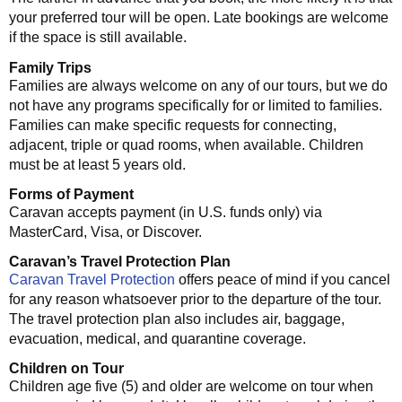
your preferred tour will be open. Late bookings are welcome
if the space is still available.
Family Trips
Families are always welcome on any of our tours, but we do
not have any programs specifically for or limited to families.
Families can make specific requests for connecting,
adjacent, triple or quad rooms, when available. Children
must be at least 5 years old.
Forms of Payment
Caravan accepts payment (in U.S. funds only) via
MasterCard, Visa, or Discover.
Caravan’s Travel Protection Plan
Caravan Travel Protection
offers peace of mind if you cancel
for any reason whatsoever prior to the departure of the tour.
The travel protection plan also includes air, baggage,
evacuation, medical, and quarantine coverage.
Children on Tour
Children age five (5) and older are welcome on tour when