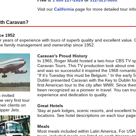
Free
at
1 800 227-2826
or
312-321-9800
.
Visit our
California
page for more detailed tour inf
ith Caravan?
ce 1952
r years of experience with tours of superb quality and excellent value.
me family management and ownership since 1952.
Caravan's Proud History
In 1965, Roger Mudd hosted a two-hour CBS TV sp
Caravan Tours. This TV production took about one
and was so successful it inspired the 1968 romant
“If it’s Tuesday this must be Belgium.” In the early 
Dublin presented Caravan with the Key to Dublin for
first American tour to the city after WWII. Since th
been recognized as a pioneer in travel. You can trust
experience and dedication to quality.
 invited
e very first tour
eir clients on
Great Hotels
lipper Jets.
Stay at park lodges, scenic resorts, and excellent ho
locations. See hotel descriptions on each tour page
Meals
Most meals included within Latin America. For US