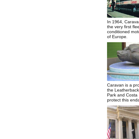
In 1964, Carava
the very first flee
conditioned moto
of Europe.
Caravan is a pr
the Leatherback 
Park and Costa R
protect this end