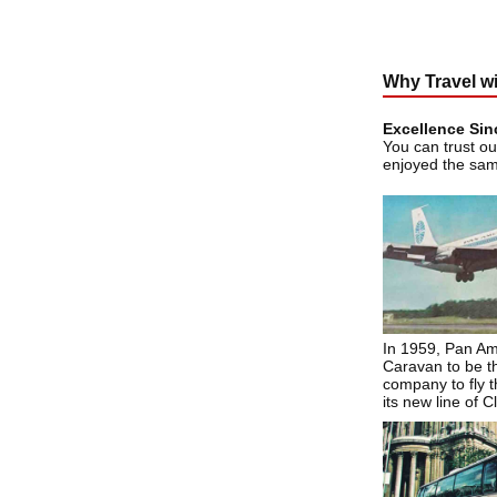
Why Travel w
Excellence Sin
You can trust ou
enjoyed the sa
In 1959, Pan Am
Caravan to be th
company to fly th
its new line of C