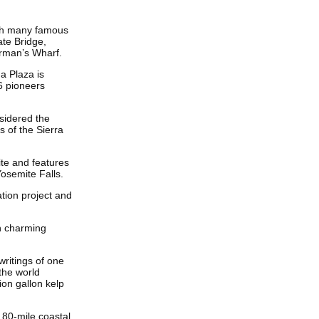
ith many famous
ate Bridge,
erman’s Wharf.
ma Plaza is
6 pioneers
onsidered the
s of the Sierra
ite and features
Yosemite Falls.
gation project and
h charming
writings of one
the world
on gallon kelp
 80-mile coastal