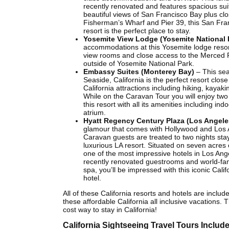
recently renovated and features spacious sui
beautiful views of San Francisco Bay plus clo
Fisherman’s Wharf and Pier 39, this San Fra
resort is the perfect place to stay.
Yosemite View Lodge (Yosemite National 
accommodations at this Yosemite lodge resort
view rooms and close access to the Merced Ri
outside of Yosemite National Park.
Embassy Suites (Monterey Bay)
– This sea
Seaside, California is the perfect resort close
California attractions including hiking, kayaki
While on the Caravan Tour you will enjoy two 
this resort with all its amenities including ind
atrium.
Hyatt Regency Century Plaza (Los Angele
glamour that comes with Hollywood and Los 
Caravan guests are treated to two nights stay
luxurious LA resort. Situated on seven acres of
one of the most impressive hotels in Los Ang
recently renovated guestrooms and world-f
spa, you’ll be impressed with this iconic Calif
hotel.
All of these California resorts and hotels are include
these affordable California all inclusive vacations. 
cost way to stay in California!
California Sightseeing Travel Tours Include