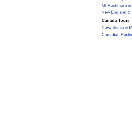
Mt Rushmore & 
New England & F
Canada Tours
Nova Scotia & M
Canadian Rockie