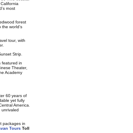
California
ld’s most
redwood forest
 the world’s
avel tour, with
er.
unset Strip.
 featured in
inese Theater,
 the Academy
ter 60 years of
able yet fully
Central America.
 unrivaled
rt packages in
avan Tours
Toll