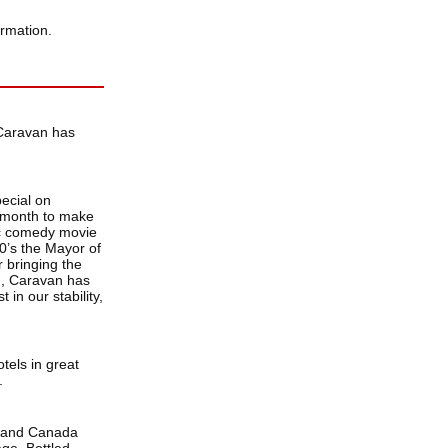
ormation.
 Caravan has
ecial on
 month to make
ic comedy movie
50’s the Mayor of
 bringing the
en, Caravan has
 in our stability,
tels in great
.
A and Canada