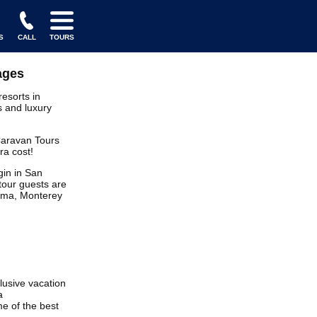
S
CALL
TOURS
ages
resorts in
s and luxury
 Caravan Tours
ra cost!
in in San
tour guests are
noma, Monterey
clusive vacation
a
e of the best