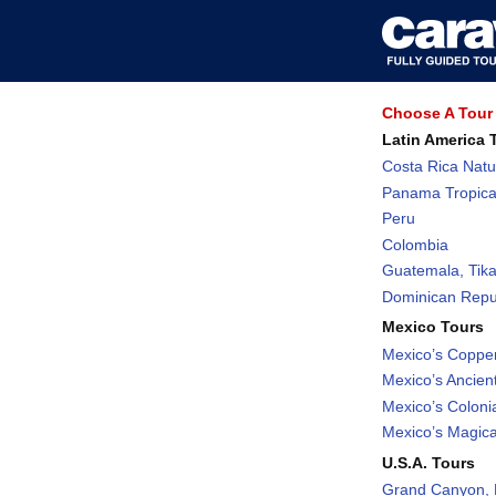
Choose A Tour 
Latin America 
Costa Rica Natu
Panama Tropica
Peru
Colombia
Guatemala, Tika
Dominican Repub
Mexico Tours
Mexico’s Coppe
Mexico’s Ancient
Mexico’s Coloni
Mexico’s Magic
U.S.A. Tours
Grand Canyon, 