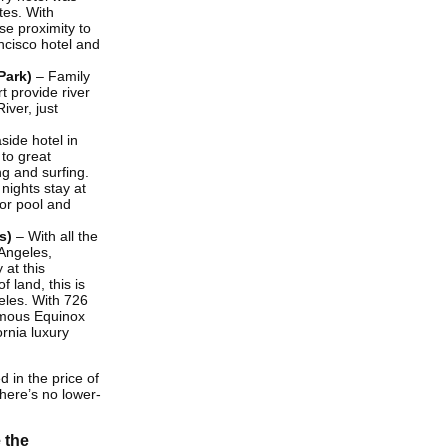
tes. With
se proximity to
ncisco hotel and
Park)
– Family
 provide river
ver, just
side hotel in
 to great
ng and surfing.
nights stay at
oor pool and
s)
– With all the
Angeles,
 at this
 land, this is
eles. With 726
amous Equinox
ornia luxury
d in the price of
There’s no lower-
 the