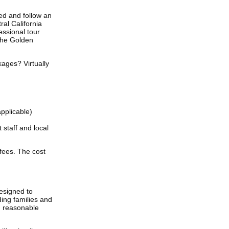
ed and follow an
ral California
fessional tour
the Golden
kages? Virtually
applicable)
 staff and local
 fees. The cost
designed to
ing families and
th reasonable