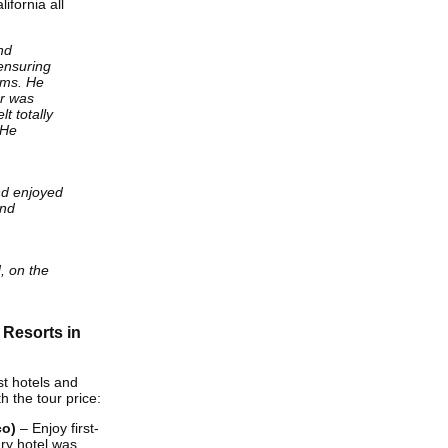
ifornia all
nd
ensuring
oms. He
er was
lt totally
 He
d enjoyed
and
d, on the
 Resorts in
st hotels and
 the tour price:
co)
– Enjoy first-
ry hotel was