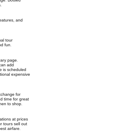
age. Bottled
.
features, and
nal tour
nd fun.
erary page.
 can add
me is scheduled
itional expensive
xchange for
 time for great
hen to shop.
tions at prices
 tours sell out
est airfare.