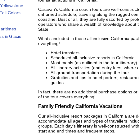
tourist attractions in California.
Yellowstone
Caravan’s California coach tours are well-construct
all Colors
unhurried schedule, traveling along the rugged cent
coastline. Best of all, they are fully escorted by pro
operators who share a wealth of knowledge about 
aritimes
State.
s & Glacier
What’s included in these all inclusive California pac
everything!
Hotel transfers
Scheduled all-inclusive resorts in California
Most meals (as outlined in the tour itinerary)
All itinerary activities (and entry fees, where 
All ground transportation during the tour
Gratuities and tips to hotel porters, restaurant
guides
In fact, there are no additional purchase options or
of the tour covers everything!
Family Friendly California Vacations
Our all-inclusive resort packages in California are 
accommodate all ages and types of travellers includ
groups. Each day’s itinerary is well-constructed wi
start and end times and frequent stops.