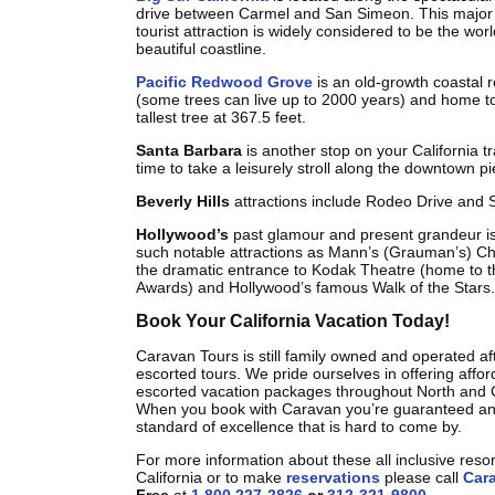
drive between Carmel and San Simeon. This major 
tourist attraction is widely considered to be the wor
beautiful coastline.
Pacific Redwood Grove
is an old-growth coastal 
(some trees can live up to 2000 years) and home to
tallest tree at 367.5 feet.
Santa Barbara
is another stop on your California tr
time to take a leisurely stroll along the downtown pi
Beverly Hills
attractions include Rodeo Drive and S
Hollywood’s
past glamour and present grandeur is
such notable attractions as Mann’s (Grauman’s) Ch
the dramatic entrance to Kodak Theatre (home to
Awards) and Hollywood’s famous Walk of the Stars.
Book Your California Vacation Today!
Caravan Tours is still family owned and operated af
escorted tours. We pride ourselves in offering afford
escorted vacation packages throughout North and 
When you book with Caravan you’re guaranteed an
standard of excellence that is hard to come by.
For more information about these all inclusive reso
California or to make
reservations
please call
Car