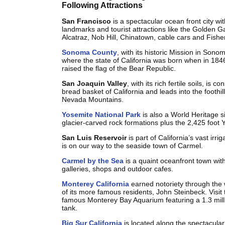
Following Attractions
San Francisco
is a spectacular ocean front city w
landmarks and tourist attractions like the Golden G
Alcatraz, Nob Hill, Chinatown, cable cars and Fish
Sonoma County
, with its historic Mission in Sono
where the state of California was born when in 184
raised the flag of the Bear Republic.
San Joaquin Valley
, with its rich fertile soils, is c
bread basket of California and leads into the foothill
Nevada Mountains.
Yosemite National Park
is also a World Heritage s
glacier-carved rock formations plus the 2,425 foot 
San Luis Reservoir
is part of California’s vast irri
is on our way to the seaside town of Carmel.
Carmel by the Sea
is a quaint oceanfront town wit
galleries, shops and outdoor cafes.
Monterey California
earned notoriety through the 
of its more famous residents, John Steinbeck. Visit 
famous Monterey Bay Aquarium featuring a 1.3 milli
tank.
Big Sur California
is located along the spectacular