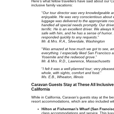
Here’s what fellow travellers have said about our Cal
inclusive family vacations:
“
Our tour director was very knowledgeable a
enjoyable. He was very conscientious about 
luggage was delivered to the appropriate ro
handled all special needs promptly. Our driv
terrific. He is an excellent driver. We always fe
safe with him, and he has a sense of humor.
responded quickly to any requests
.”
Mr. & Mrs. R.A., Silverdale, Washington
“
Was amazed at how much we got to see, an
everything. I especially liked San Francisco 
Yosemite and the redwood grove
.”
Mr. & Mrs. R.D., Lawrence, Massachusetts
“
I felt it was a well-planned tour; very please
whole, with sights, comfort and food
.”
Ms. E.B., Wheaton, Illinois
Caravan Guests Stay at These All Inclusive
California
While in California, Caravan’s guests stay at the be
resort accommodations, which are also included with
Hilton at Fisherman’s Wharf (San Francis
class accommodations and service. This luxu