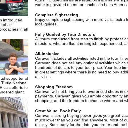
tours, included meals are listed on each itinerary p
water is provided on motorcoaches in Latin America
Complete Sightseeing
Enjoy complete sightseeing with more visits, extra 
n introduced
local guides.
t of air
rcoaches in all
Fully Guided by Tour Directors
All tours conducted from start to finish by professio
directors, who are fluent in English, experienced, a
All-inclusive
Caravan includes all activities listed in the tour itin
Caravan does not sell any optional activities which
hundreds of dollars to your tour price. Your free ti
in great settings where there is no need to buy add
activities.
oud supporter of
Turtle National
Shopping Freedom
ica's efforts to
Caravan will not bring you to overpriced shops in e
angered giant.
payments. Caravan gives you ample opportunity and
shopping, and the freedom to choose where and w
Great Value, Book Early
Caravan’s strong buying power gives you great vaca
much lower than you can find anywhere. Most of our
quickly. Book early for the date you prefer and the b