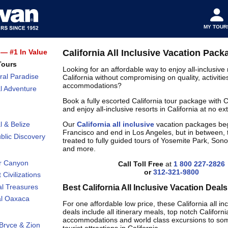
MY TOUR
— #1 In Value
California All Inclusive Vacation Pack
Tours
Looking for an affordable way to enjoy all-inclusive 
ral Paradise
California without compromising on quality, activitie
accommodations?
l Adventure
Book a fully escorted California tour package with
and enjoy all-inclusive resorts in California at no ext
Our
California all inclusive
vacation packages beg
l & Belize
Francisco and end in Los Angeles, but in between, 
lic Discovery
treated to fully guided tours of Yosemite Park, So
and more.
r Canyon
Call Toll Free
at
1 800 227-2826
or
312-321-9800
 Civilizations
al Treasures
Best California All Inclusive Vacation Deals
al Oaxaca
For one affordable low price, these California all in
deals include all itinerary meals, top notch Californi
accommodations and world class excursions to som
Bryce & Zion