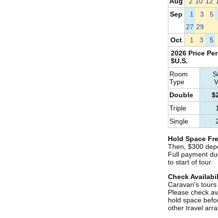
Aug
2
10
12
Sep
1
3
5
27
29
Oct
1
3
5
2026 Price Per
$U.S.
Room
S
Type
V
Double
$
Triple
Single
Hold Space Fre
Then, $300 depo
Full payment du
to start of tour.
Check Availabil
Caravan's tours s
Please check ava
hold space befo
other travel ar