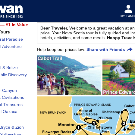
MY TOUR
— #1 In Value
Dear Traveler,
Welcome to a great vacation at an
Tours
price. Your Nova Scotia tour is fully guided and in
hotels, activities, and some meals.
Happy Travel
ral Paradise
l Adventure
Help keep our prices low:
Share with Friends
l & Belize
lic Discovery
r Canyon
 Civilizations
al Treasures
al Oaxaca
Bryce & Zion
Yellowstone