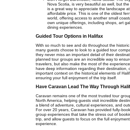
Nova Scotia, is very beautiful as well, but the
is a great way to appreciate the landscape at
affordable price. This is one of the oldest fer
world, offering access to another small coasta
own unique offerings, including shops, art gal
dining experiences.
Guided Tour Options in Halifax
With so much to see and do throughout the historic c
many guests choose to look to a guided tour comp
they never miss an important detail of their destinat
planned tour groups are an incredible way to ensure
travelers, but also make the most of the experience
have deep information regarding their destination, o
important context on the historical elements of Halif
ensuring your full enjoyment of the trip itself.
Have Caravan Lead The Way Through Hali
Caravan remains one of the most trusted tour group
North America, helping guests visit incredible destin
a blend of adventure, cultural experiences, and outd
For over 20 years, Caravan has provided fully-boo
group experiences that take the stress out of book
trip, and allow guests to focus on the full enjoyment 
experience.