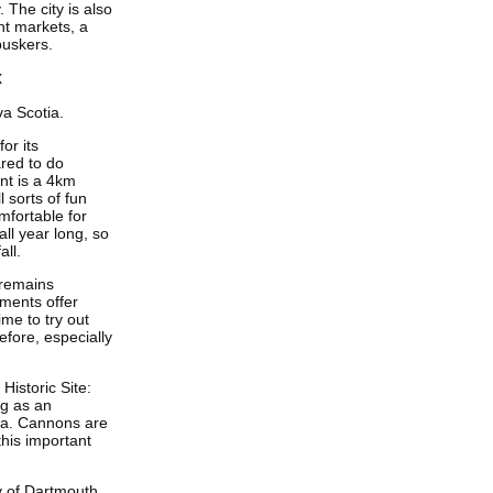
. The city is also
ght markets, a
buskers.
x
va Scotia.
or its
ared to do
nt is a 4km
l sorts of fun
omfortable for
all year long, so
all.
 remains
hments offer
ime to try out
fore, especially
Historic Site:
ng as an
ica. Cannons are
this important
y of Dartmouth,