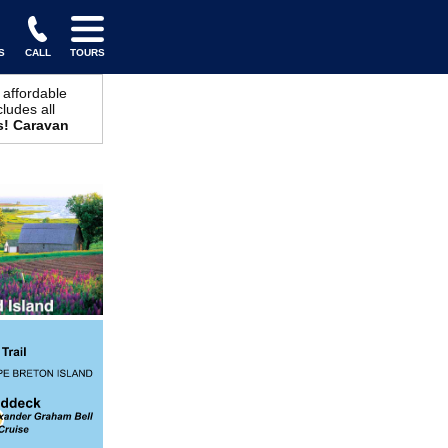
S
CALL
TOURS
 affordable
cludes all
s! Caravan