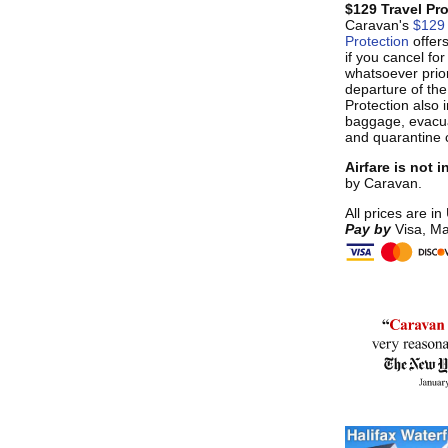
$129 Travel Pr
Caravan's
$129 
Protection
offer
if you cancel fo
whatsoever prior
departure of the
Protection also i
baggage, evacua
and quarantine 
Airfare is not 
by Caravan.
All prices are in
Pay by
Visa, Ma