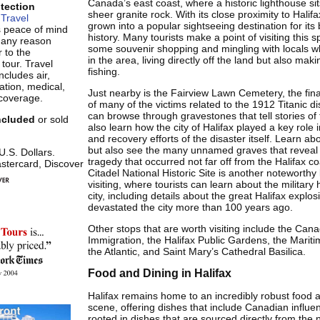
Canada’s east coast, where a historic lighthouse si
otection
sheer granite rock. With its close proximity to Halifa
Travel
grown into a popular sightseeing destination for its
s peace of mind
history. Many tourists make a point of visiting this s
r any reason
some souvenir shopping and mingling with locals w
 to the
in the area, living directly off the land but also maki
 tour. Travel
fishing.
ncludes air,
tion, medical,
Just nearby is the Fairview Lawn Cemetery, the fina
coverage.
of many of the victims related to the 1912 Titanic d
can browse through gravestones that tell stories of t
included
or sold
also learn how the city of Halifax played a key role 
and recovery efforts of the disaster itself. Learn abo
but also see the many unnamed graves that reveal 
 U.S. Dollars.
tragedy that occurred not far off from the Halifax co
stercard, Discover
Citadel National Historic Site is another noteworth
visiting, where tourists can learn about the military h
city, including details about the great Halifax explos
devastated the city more than 100 years ago.
Other stops that are worth visiting include the Ca
Immigration, the Halifax Public Gardens, the Mari
the Atlantic, and Saint Mary’s Cathedral Basilica.
Food and Dining in Halifax
Halifax remains home to an incredibly robust food 
scene, offering dishes that include Canadian influen
rooted in dishes that are sourced directly from the