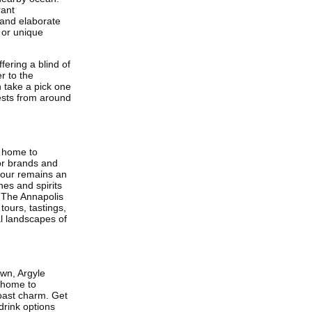
rant
 and elaborate
 or unique
fering a blind of
r to the
n take a pick one
ests from around
s home to
or brands and
tour remains an
nes and spirits
. The Annapolis
tours, tastings,
al landscapes of
own, Argyle
s home to
oast charm. Get
 drink options