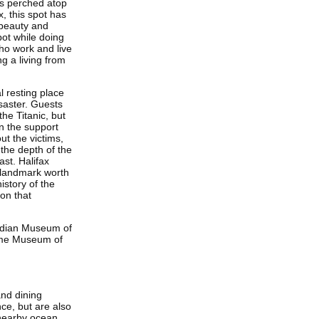
ts perched atop
x, this spot has
 beauty and
pot while doing
ho work and live
ng a living from
l resting place
isaster. Guests
he Titanic, but
in the support
ut the victims,
the depth of the
ast. Halifax
y landmark worth
istory of the
ion that
nadian Museum of
time Museum of
and dining
ce, but are also
 nearby ocean.