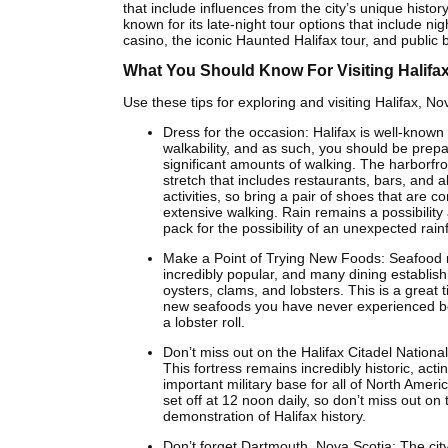
that include influences from the city’s unique history
known for its late-night tour options that include ni
casino, the iconic Haunted Halifax tour, and public 
What You Should Know For Visiting Halifa
Use these tips for exploring and visiting Halifax, No
Dress for the occasion: Halifax is well-known f
walkability, and as such, you should be prep
significant amounts of walking. The harborfro
stretch that includes restaurants, bars, and al
activities, so bring a pair of shoes that are c
extensive walking. Rain remains a possibility 
pack for the possibility of an unexpected rainf
Make a Point of Trying New Foods: Seafood
incredibly popular, and many dining establis
oysters, clams, and lobsters. This is a great t
new seafoods you have never experienced be
a lobster roll.
Don’t miss out on the Halifax Citadel National 
This fortress remains incredibly historic, acti
important military base for all of North Amer
set off at 12 noon daily, so don’t miss out on 
demonstration of Halifax history.
Don’t forget Dartmouth, Nova Scotia: The cit