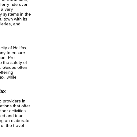
 ferry ride over
 a very
ry systems in the
l town with its
leries, and
ity of Halifax,
any to ensure
ion. Pre-
 the safety of
. Guides often
ffering
ax, while
fax
 providers in
ations that offer
oor activities.
ked and tour
ing an elaborate
of the travel