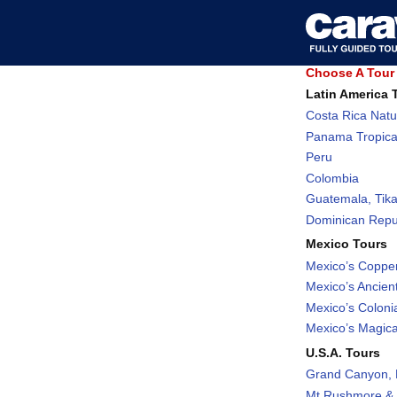
Choose A Tour 
Latin America 
Costa Rica Natu
Panama Tropica
Peru
Colombia
Guatemala, Tika
Dominican Repub
Mexico Tours
Mexico’s Coppe
Mexico’s Ancient
Mexico’s Coloni
Mexico’s Magic
U.S.A. Tours
Grand Canyon, 
Mt Rushmore & 