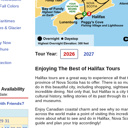
all Colors
aritimes
s & Glacier
ty Now
chure
2026
Tour Year:
2027
tection
Enjoying The Best of Halifax Tours
Halifax tours are a great way to experience all that 
province of Nova Scotia has to offer. There is so m
do in this beautiful city, including shopping, sightse
Availability
incredible dining. Not only that, but Halifax is a city 
date:
cultural history, telling stories of its past through 
and museums.
with Friends?
Enjoy Canadian coastal charm and see why so many
across the world make a point of visiting this incredi
more about what to see and do in Halifax, Nova Scot
29
31
guide and plan your trip accordingly!