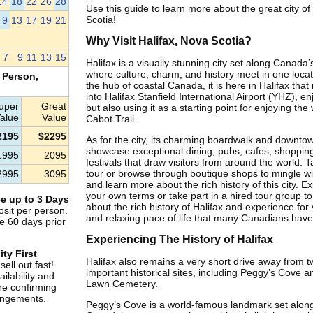
14
18
22
26
28
Use this guide to learn more about the great city of
Scotia!
9
13
17
19
21
Why Visit Halifax, Nova Scotia?
7
9
11
13
15
Halifax is a visually stunning city set along Canada’
where culture, charm, and history meet in one loca
 Person,
the hub of coastal Canada, it is here in Halifax that 
into Halifax Stanfield International Airport (YHZ), enj
uper
Great
but also using it as a starting point for enjoying th
alue
Value
Cabot Trail.
2195
$2295
As for the city, its charming boardwalk and downto
showcase exceptional dining, pubs, cafes, shopping
1995
2095
festivals that draw visitors from around the world. 
tour or browse through boutique shops to mingle wit
2995
3095
and learn more about the rich history of this city. Ex
your own terms or take part in a hired tour group t
e up to 3 Days
about the rich history of Halifax and experience for
sit per person.
and relaxing pace of life that many Canadians hav
e 60 days prior
Experiencing The History of Halifax
ity First
Halifax also remains a very short drive away from t
ell out fast!
important historical sites, including Peggy’s Cove a
ilability and
Lawn Cemetery.
re confirming
rangements.
Peggy’s Cove is a world-famous landmark set along 