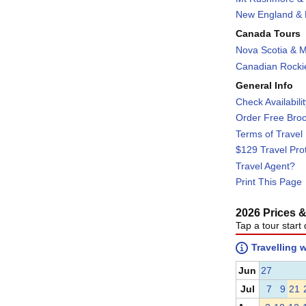
New England & F
Canada Tours
Nova Scotia & M
Canadian Rockie
General Info
Check Availabili
Order Free Bro
Terms of Travel
$129 Travel Pro
Travel Agent?
Print This Page
2026 Prices & 
Tap a tour start 
Travelling 
Jun
27
Jul
7
9
21