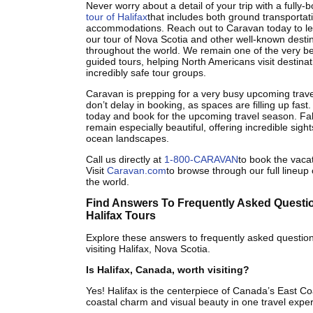
Never worry about a detail of your trip with a full
tour of Halifax
that includes both ground transportat
accommodations. Reach out to Caravan today to l
our tour of Nova Scotia and other well-known desti
throughout the world. We remain one of the very be
guided tours, helping North Americans visit destina
incredibly safe tour groups.
Caravan is prepping for a very busy upcoming trav
don’t delay in booking, as spaces are filling up fast
today and book for the upcoming travel season. Fall
remain especially beautiful, offering incredible sigh
ocean landscapes.
Call us directly at
1-800-CARAVAN
to book the vacat
Visit
Caravan.com
to browse through our full lineup 
the world.
Find Answers To Frequently Asked Questi
Halifax Tours
Explore these answers to frequently asked questio
visiting Halifax, Nova Scotia.
Is Halifax, Canada, worth visiting?
Yes! Halifax is the centerpiece of Canada’s East Coa
coastal charm and visual beauty in one travel expe