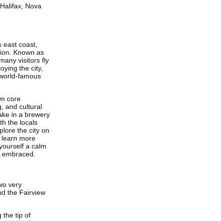
 Halifax, Nova
s east coast,
tion. Known as
many visitors fly
oying the city,
e world-famous
wn core
, and cultural
Take in a brewery
h the locals
plore the city on
o learn more
 yourself a calm
e embraced.
wo very
nd the Fairview
the tip of