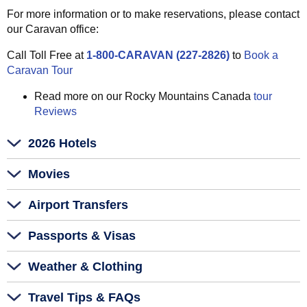
For more information or to make reservations, please contact
our Caravan office:
Call Toll Free at
1-800-CARAVAN (227-2826)
to
Book a
Caravan Tour
Read more on our Rocky Mountains Canada
tour
Reviews
2026 Hotels
Movies
Airport Transfers
Passports & Visas
Weather & Clothing
Travel Tips & FAQs