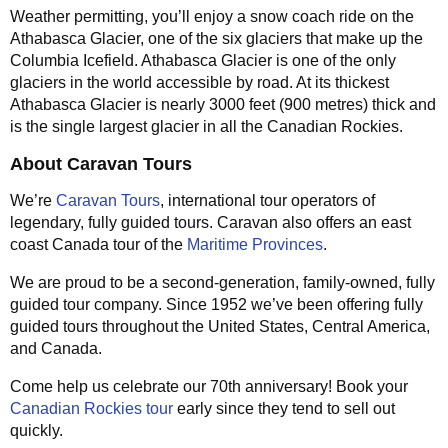
Weather permitting, you’ll enjoy a snow coach ride on the
Athabasca Glacier, one of the six glaciers that make up the
Columbia Icefield. Athabasca Glacier is one of the only
glaciers in the world accessible by road. At its thickest
Athabasca Glacier is nearly 3000 feet (900 metres) thick and
is the single largest glacier in all the Canadian Rockies.
About Caravan Tours
We’re
Caravan Tours
, international tour operators of
legendary, fully guided tours. Caravan also offers an east
coast Canada tour of the
Maritime Provinces
.
We are proud to be a second-generation, family-owned, fully
guided tour company. Since 1952 we’ve been offering fully
guided tours throughout the United States, Central America,
and Canada.
Come help us celebrate our 70th anniversary! Book your
Canadian Rockies tour
early since they tend to sell out
quickly.