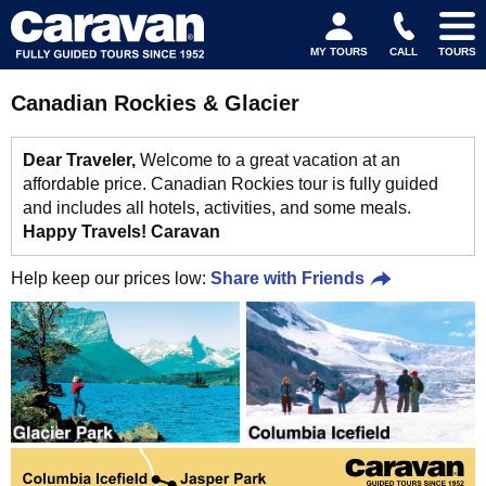
MY TOURS
CALL
TOURS
Canadian Rockies & Glacier
Dear Traveler,
Welcome to a great vacation at an
affordable price. Canadian Rockies tour is fully guided
and includes all hotels, activities, and some meals.
Happy Travels! Caravan
Help keep our prices low:
Share with Friends