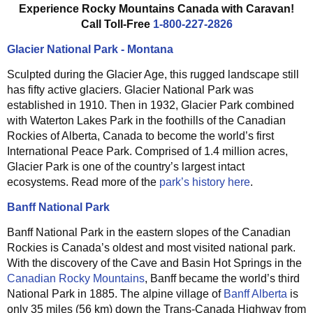
Experience Rocky Mountains Canada with Caravan!
Call Toll-Free
1-800-227-2826
Glacier National Park - Montana
Sculpted during the Glacier Age, this rugged landscape still
has fifty active glaciers. Glacier National Park was
established in 1910. Then in 1932, Glacier Park combined
with Waterton Lakes Park in the foothills of the Canadian
Rockies of Alberta, Canada to become the world’s first
International Peace Park. Comprised of 1.4 million acres,
Glacier Park is one of the country’s largest intact
ecosystems. Read more of the
park’s history here
.
Banff National Park
Banff National Park in the eastern slopes of the Canadian
Rockies is Canada’s oldest and most visited national park.
With the discovery of the Cave and Basin Hot Springs in the
Canadian Rocky Mountains
, Banff became the world’s third
National Park in 1885. The alpine village of
Banff Alberta
is
only 35 miles (56 km) down the Trans-Canada Highway from