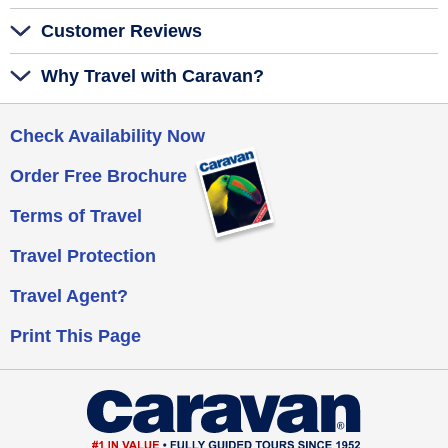
Customer Reviews
Why Travel with Caravan?
Check Availability Now
Order Free Brochure
Terms of Travel
Travel Protection
Travel Agent?
Print This Page