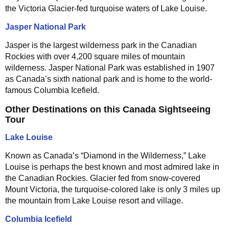
the Victoria Glacier-fed turquoise waters of Lake Louise.
Jasper National Park
Jasper is the largest wilderness park in the Canadian
Rockies with over 4,200 square miles of mountain
wilderness. Jasper National Park was established in 1907
as Canada’s sixth national park and is home to the world-
famous Columbia Icefield.
Other Destinations on this Canada Sightseeing
Tour
Lake Louise
Known as Canada’s “Diamond in the Wilderness,” Lake
Louise is perhaps the best known and most admired lake in
the Canadian Rockies. Glacier fed from snow-covered
Mount Victoria, the turquoise-colored lake is only 3 miles up
the mountain from Lake Louise resort and village.
Columbia Icefield