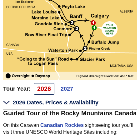
2026
Tour Year:
2027
2026 Dates, Prices & Availability
Guided Tour of the Rocky Mountains Canada
On this Caravan
Canadian Rockies
sightseeing tour you’ll
visit three UNESCO World Heritage Sites including: