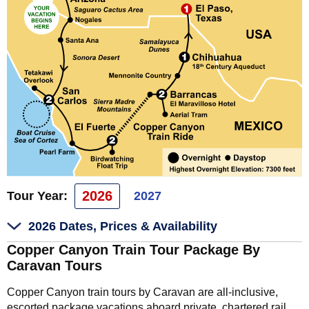
2026
Tour Year:
2027
2026 Dates, Prices & Availability
Copper Canyon Train Tour Package By
Caravan Tours
Copper Canyon train tours by Caravan are all-inclusive,
escorted package vacations aboard private, chartered rail