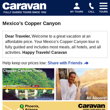
MY TOURS
CALL
TOURS
Mexico’s Copper Canyon
Dear Traveler,
Welcome to a great vacation at an
affordable price. Your Mexico’s Copper Canyon tour is
fully guided and includes most meals, all hotels, and all
activities.
Happy Travels! Caravan
Help keep our prices low:
Share with Friends