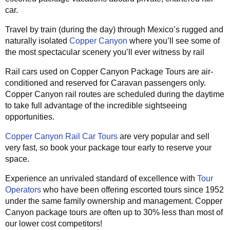
car.
Travel by train (during the day) through Mexico’s rugged and
naturally isolated
Copper Canyon
where you’ll see some of
the most spectacular scenery you’ll ever witness by rail
Rail cars used on Copper Canyon Package Tours are air-
conditioned and reserved for Caravan passengers only.
Copper Canyon rail routes are scheduled during the daytime
to take full advantage of the incredible sightseeing
opportunities.
Copper Canyon Rail Car Tours
are very popular and sell
very fast, so book your package tour early to reserve your
space.
Experience an unrivaled standard of excellence with
Tour
Operators
who have been offering escorted tours since 1952
under the same family ownership and management. Copper
Canyon package tours are often up to 30% less than most of
our lower cost competitors!