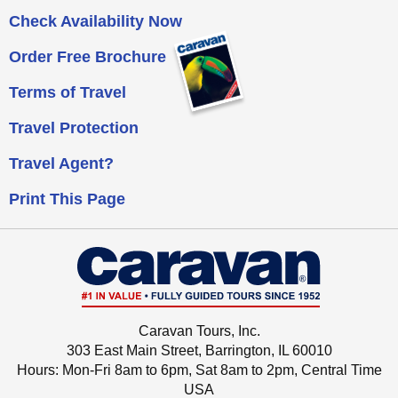
Check Availability Now
Order Free Brochure
Terms of Travel
Travel Protection
Travel Agent?
Print This Page
Caravan Tours, Inc.
303 East Main Street, Barrington, IL 60010
Hours: Mon-Fri 8am to 6pm, Sat 8am to 2pm,
Central Time
USA