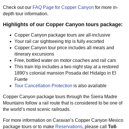
Check out our
FAQ Page for Copper Canyon
for more in-
depth tour information.
Highlights of our Copper Canyon tours package:
Copper Canyon package tours are all-inclusive
Your rail car sightseeing trip is fully escorted
Copper Canyon tour price includes all meals and
itinerary excursions
Free, bottled water on motor coaches and rail cars
This train trip includes a two night stay at a restored
1890’s colonial mansion Posada del Hidalgo in El
Fuerte
Tour Cancellation Protection
is also available
Copper Canyon package tours through the Sierra Madre
Mountains follow a rail route that is considered to be one of
the world’s most scenic railroads.
For more information on Caravan’s Copper Canyon Mexico
package tours or to make
Reservations
, please call
Toll-