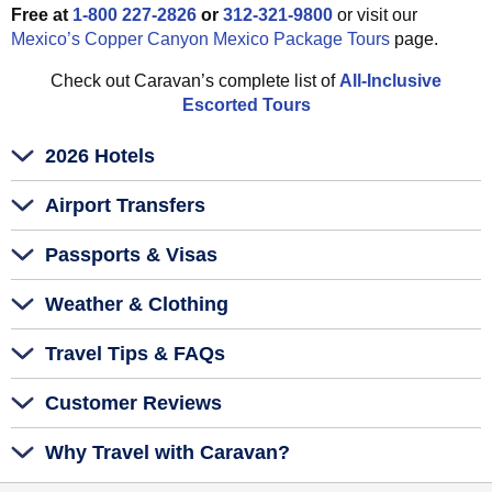
Free at
1-800 227-2826
or
312-321-9800
or visit our
Mexico’s Copper Canyon Mexico Package Tours
page.
Check out Caravan’s complete list of
All-Inclusive
Escorted Tours
2026 Hotels
Airport Transfers
Passports & Visas
Weather & Clothing
Travel Tips & FAQs
Customer Reviews
Why Travel with Caravan?