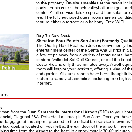
to the property. On-site amenities at the resort inc
pools, tennis courts, beach volleyball, mini golf, and
center. A full-service deluxe spa and hair salon are 
fee. The fully equipped guest rooms are air conditi
feature either a terrace or a balcony. Free WiFi.
Day 7 • San José
Sheraton Four Points San José (Formerly Qualit
The Quality Hotel Real San José is conveniently loc
entertainment center of the Santa Ana District in S
a few steps away from a variety of restaurants, ba
centers. Valle del Sol Golf Course, one of the finest
Costa Rica, is only three minutes away. A well-equi
room will inspire your workout, offering a view of 
and garden. All guest rooms have been thoughtfull
feature a variety of amenities, including free high
Internet.
fers
rs
 own from the Juan Santamaria International Airport (SJO) to your hote
encial, Diagonal 23A, Robledal La Uruca) in San Jose. Once you have
ur baggage at the airport, proceed to the official taxi service known as
taxi kiosk is located on your left at the exit door of the airport. Here 
riving time from the airport to the hotel is approximately 30-60 minutes