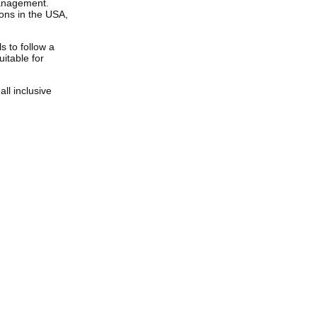
anagement.
ions in the USA,
s to follow a
uitable for
ll inclusive