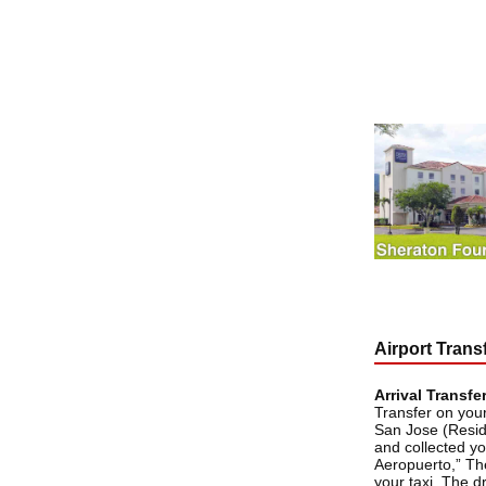
Airport Trans
Arrival Transfe
Transfer on your
San Jose (Resid
and collected yo
Aeropuerto,” The 
your taxi. The d