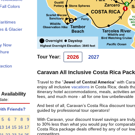
all Colors
aritimes
s & Glacier
ty Now
chure
2026
Tour Year:
2027
tection
Caravan All Inclusive Costa Rica Pac
Travel to the “
Jewel of Central America
“ with Car
enjoy all inclusive
vacations
in Costa Rica; deals tha
itinerary hotel accommodations, meals, activities a
Availability
fees, and much more - all for one low unbelievable 
date:
And best of all, Caravan’s Costa Rica discount tours
with Friends?
guided by professional tour operators!
5
6
7
8
9
With Caravan, your discount travel savings are truly
to 30% less than what you would pay for comparabl
13
14
15
16
17
Costa Rica package deals offered by any of our low
competitors.