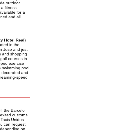
lude outdoor
 a fitness
available for a
oned and all
y Hotel Real)
ated in the
an Jose and just
rs and shopping
 golf courses in
pped exercise
the swimming pool
y decorated and
-streaming-speed
l, the Barcelo
 exited customs
 “Taxis Unidos
you can request
, depending on