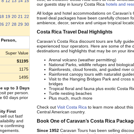
8
12
13
14
15
our guests stay in luxury Costa Rica
hotels and res
All lodge and hotel accommodations on Caravan’s 
18
19
20
21
22
travel deal packages have been carefully chosen for
ambience, decor, service and unique tropical locati
26
27
28
29
30
Costa Rica Travel Deal Highlights
 Person,
Caravan’s Costa Rica discount tours are fully guide
experienced tour operators. Here are some of the d
destinations and highlights that may be on your itin
Super Value
Arenal volcano (weather permitting)
$1195
National Parks, wildlife refuges and biologica
1175
Rainforests, cloud forests, and guided river c
Rainforest canopy tours with naturalist guide
1495
Visit to the Hanging Bridges Park and cross
bridges
e up to 3 Days
Tropical floral and fauna plus exotic Costa Ric
sit per person.
Turtle nesting beaches
e 60 days prior
Plus much, much more
Check out
Visit Costa Rica
to learn more about this 
ity First
Central American country.
ell out fast!
ilability and
Book One of Caravan’s Costa Rica Packag
re confirming
rangements.
Since 1952
Caravan Tours has been selling disco