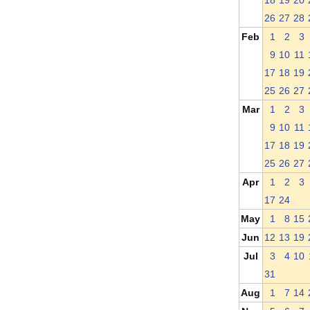
18
19
20
26
27
28
Feb
1
2
3
9
10
11
17
18
19
25
26
27
Mar
1
2
3
9
10
11
17
18
19
25
26
27
Apr
1
2
3
17
24
May
1
8
15
Jun
12
13
19
Jul
3
4
10
31
Aug
1
7
14