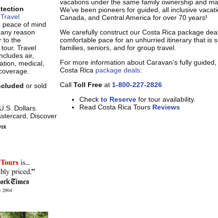
vacations under the same family ownership and m
otection
We’ve been pioneers for guided, all inclusive vacat
Travel
Canada, and Central America for over 70 years!
s peace of mind
r any reason
We carefully construct our Costa Rica package deal
 to the
comfortable pace for an unhurried itinerary that is s
 tour. Travel
families, seniors, and for group travel.
ncludes air,
For more information about Caravan’s fully guided, a
tion, medical,
Costa Rica
package deals
:
coverage.
Call
Toll Free
at
1-800-227-2826
included
or sold
Check
to Reserve
for tour availability.
Read Costa Rica Tours
Reviews
 U.S. Dollars.
stercard, Discover