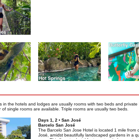
in the hotels and lodges are usually rooms with two beds and private 
 of single rooms are available. Triple rooms are usually two beds.
Days 1, 2 • San José
Barcelo San José
The Barcelo San Jose Hotel is located 1 mile fro
José, amidst beautifully landscaped gardens in a qui