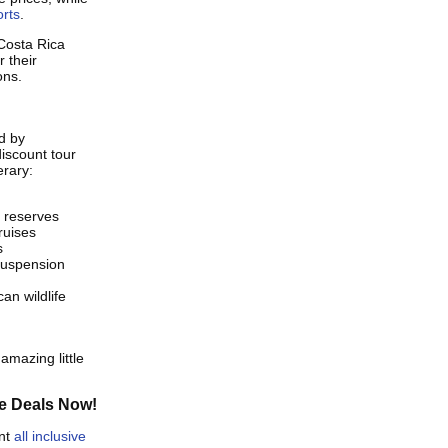
orts
.
Costa Rica
 their
ons.
d by
iscount tour
erary:
l reserves
ruises
s
 suspension
an wildlife
amazing little
e Deals Now!
unt
all inclusive