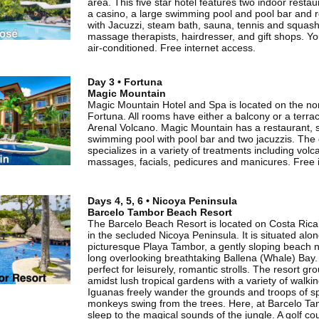
area. This five star hotel features two indoor restau
a casino, a large swimming pool and pool bar and r
with Jacuzzi, steam bath, sauna, tennis and squash
massage therapists, hairdresser, and gift shops. Your
air-conditioned. Free internet access.
Day 3 • Fortuna
Magic Mountain
Magic Mountain Hotel and Spa is located on the no
Fortuna. All rooms have either a balcony or a terrac
Arenal Volcano. Magic Mountain has a restaurant, s
swimming pool with pool bar and two jacuzzis. The
specializes in a variety of treatments including vol
massages, facials, pedicures and manicures. Free 
Days 4, 5, 6 • Nicoya Peninsula
Barcelo Tambor Beach Resort
The Barcelo Beach Resort is located on Costa Rica’
in the secluded Nicoya Peninsula. It is situated alo
picturesque Playa Tambor, a gently sloping beach n
long overlooking breathtaking Ballena (Whale) Bay.
perfect for leisurely, romantic strolls. The resort gr
amidst lush tropical gardens with a variety of walki
Iguanas freely wander the grounds and troops of s
monkeys swing from the trees. Here, at Barcelo Tam
sleep to the magical sounds of the jungle. A golf co