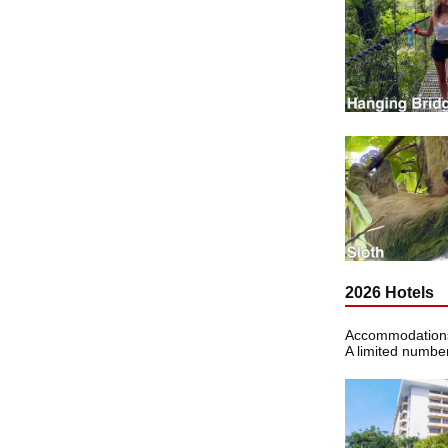
2026 Hotels
Accommodations 
A limited number