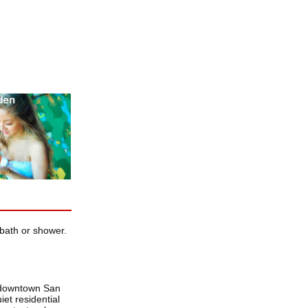
bath or shower.
m downtown San
et residential