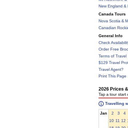
New England & F
Canada Tours
Nova Scotia & M
Canadian Rockie
General Info
Check Availabili
Order Free Bro
Terms of Travel
$129 Travel Pro
Travel Agent?
Print This Page
2026 Prices & 
Tap a tour start 
Travelling 
Jan
2
3
4
10
11
12