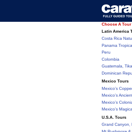
Choose A Tour 
Latin America 
Costa Rica Natu
Panama Tropica
Peru
Colombia
Guatemala, Tika
Dominican Repub
Mexico Tours
Mexico’s Coppe
Mexico’s Ancient
Mexico’s Coloni
Mexico’s Magic
U.S.A. Tours
Grand Canyon, 
Mt Rushmore & 