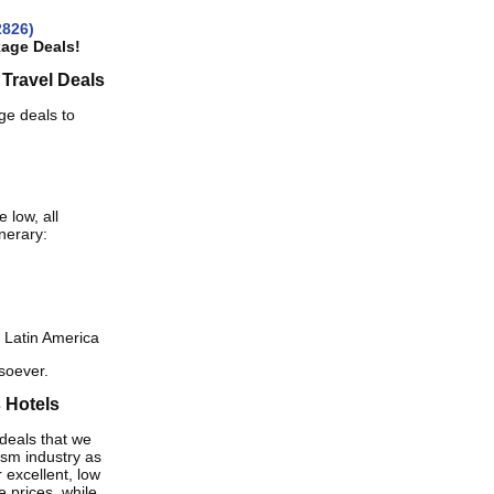
2826)
kage Deals!
 Travel Deals
ge deals to
 low, all
inerary:
 Latin America
tsoever.
s Hotels
deals that we
ism industry as
 excellent, low
e prices, while