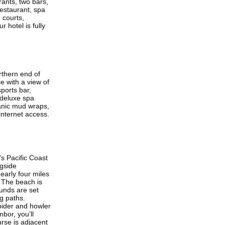
rants, two bars,
estaurant, spa
 courts,
 hotel is fully
rthern end of
e with a view of
ports bar,
 deluxe spa
canic mud wraps,
internet access.
s Pacific Coast
ngside
early four miles
 The beach is
ounds are set
ng paths.
pider and howler
bor, you’ll
urse is adjacent