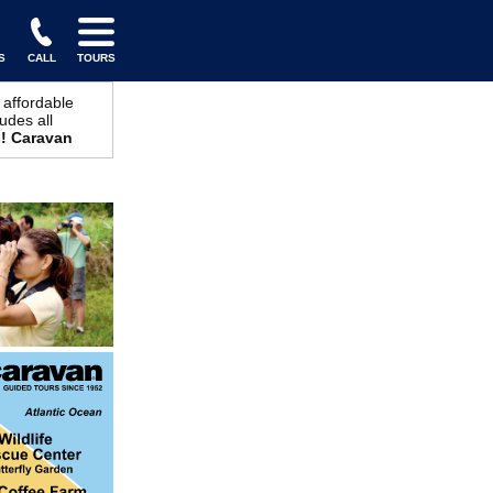
S
CALL
TOURS
 affordable
udes all
! Caravan