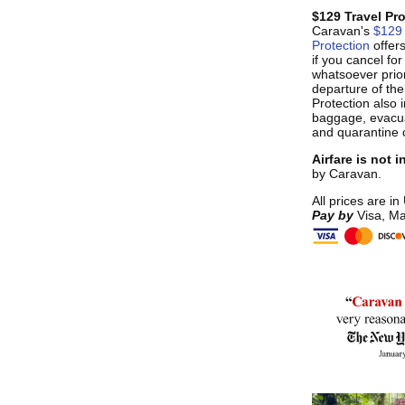
$129 Travel Pr
Caravan's
$129 
Protection
offer
if you cancel fo
whatsoever prior
departure of the
Protection also i
baggage, evacua
and quarantine 
Airfare is not 
by Caravan.
All prices are in
Pay by
Visa, Ma