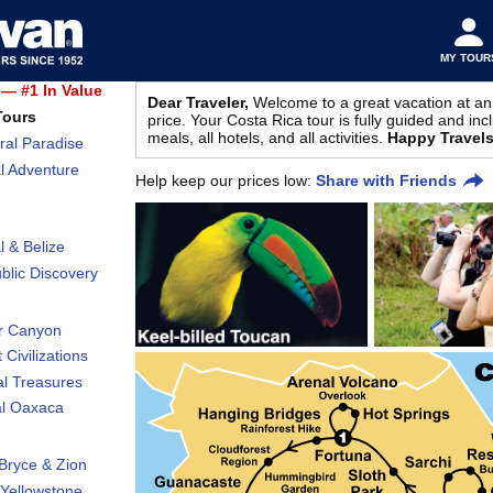
MY TOUR
— #1 In Value
Dear Traveler,
Welcome to a great vacation at an
Tours
price. Your Costa Rica tour is fully guided and incl
meals, all hotels, and all activities.
Happy Travels
ral Paradise
l Adventure
Help keep our prices low:
Share with Friends
l & Belize
lic Discovery
r Canyon
 Civilizations
al Treasures
al Oaxaca
Bryce & Zion
Yellowstone