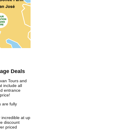
kage Deals
avan Tours and
t include all
nd entrance
price!
 are fully
 incredible at up
e discount
er priced