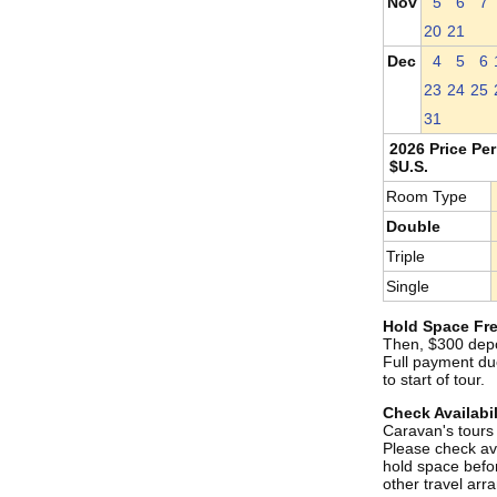
Nov
5
6
7
20
21
Dec
4
5
6
23
24
25
31
2026 Price Per
$U.S.
Room Type
Double
Triple
Single
Hold Space Fre
Then, $300 depo
Full payment du
to start of tour.
Check Availabil
Caravan's tours s
Please check ava
hold space befo
other travel ar