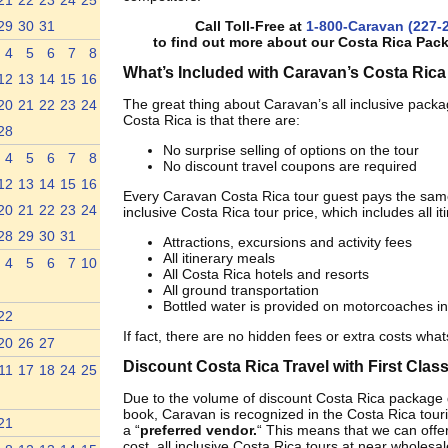
21
22
23
24
25
29
30
31
Call Toll-Free at
1-800-Caravan (227-
to find out more about our Costa Rica Pac
4
5
6
7
8
What’s Included with Caravan’s Costa Rica
12
13
14
15
16
The great thing about Caravan’s all inclusive packa
20
21
22
23
24
Costa Rica is that there are:
28
No surprise selling of options on the tour
4
5
6
7
8
No discount travel coupons are required
12
13
14
15
16
Every Caravan Costa Rica tour guest pays the same
20
21
22
23
24
inclusive Costa Rica tour price, which includes all it
28
29
30
31
Attractions, excursions and activity fees
All itinerary meals
4
5
6
7
10
All Costa Rica hotels and resorts
All ground transportation
Bottled water is provided on motorcoaches in
22
If fact, there are no hidden fees or extra costs wha
20
26
27
Discount Costa Rica Travel with First Clas
11
17
18
24
25
Due to the volume of discount Costa Rica package 
book, Caravan is recognized in the Costa Rica tour
21
a “
preferred vendor.
“ This means that we can offer
cost, all inclusive Costa Rica tours at near wholesal