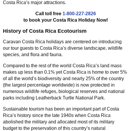
Costa Rica’s major attractions.
Call toll free
1-800-227-2826
to book your Costa Rica Holiday Now!
History of Costa Rica Ecotourism
Caravan Costa Rica holidays are centered on introducing
our tour guests to Costa Rica’s diverse landscape, wildlife
species, and flora and fauna.
Compared to the rest of the world Costa Rica’s land mass
makes up less than 0.1% yet Costa Rica is home to over 5%
of all the world’s biodiversity and nearly 25% of the country
(the largest percentage worldwide) is now protected in
numerous wildlife refuges, biological reserves and national
parks including Leatherback Turtle National Park.
Sustainable tourism has been an important part of Costa
Rica’s history since the late 1940s when Costa Rica
abolished the military and allocated most of its military
budget to the preservation of this country’s natural