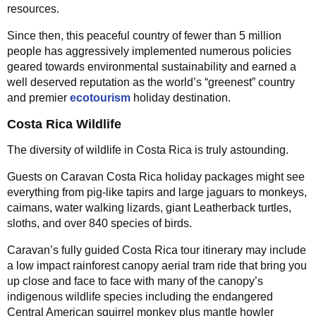
resources.
Since then, this peaceful country of fewer than 5 million
people has aggressively implemented numerous policies
geared towards environmental sustainability and earned a
well deserved reputation as the world’s “greenest” country
and premier
ecotourism
holiday destination.
Costa Rica Wildlife
The diversity of wildlife in Costa Rica is truly astounding.
Guests on Caravan Costa Rica holiday packages might see
everything from pig-like tapirs and large jaguars to monkeys,
caimans, water walking lizards, giant Leatherback turtles,
sloths, and over 840 species of birds.
Caravan’s fully guided Costa Rica tour itinerary may include
a low impact rainforest canopy aerial tram ride that bring you
up close and face to face with many of the canopy’s
indigenous wildlife species including the endangered
Central American squirrel monkey plus mantle howler