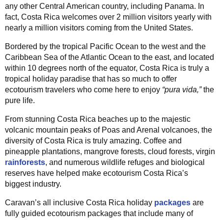
any other Central American country, including Panama. In
fact, Costa Rica welcomes over 2 million visitors yearly with
nearly a million visitors coming from the United States.
Bordered by the tropical Pacific Ocean to the west and the
Caribbean Sea of the Atlantic Ocean to the east, and located
within 10 degrees north of the equator, Costa Rica is truly a
tropical holiday paradise that has so much to offer
ecotourism travelers who come here to enjoy
“pura vida,”
the
pure life.
From stunning Costa Rica beaches up to the majestic
volcanic mountain peaks of Poas and Arenal volcanoes, the
diversity of Costa Rica is truly amazing. Coffee and
pineapple plantations, mangrove forests, cloud forests, virgin
rainforests
, and numerous wildlife refuges and biological
reserves have helped make ecotourism Costa Rica’s
biggest industry.
Caravan’s all inclusive Costa Rica holiday
packages
are
fully guided ecotourism packages that include many of