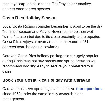
monkeys, capuchins, and the Geoffroy spider monkey,
another endangered species.
Costa Rica Holiday Season
Local Costa Ricans consider December to April to be the dry
“summer” season and May to November to be their wet
“winter” season but due to its close proximity to the equator,
Costa Rica enjoys a mean annual temperature of 81
degrees near the coastal lowlands.
Caravan Costa Rica holiday packages are hugely popular
during Christmas holiday breaks and spring break so we
recommend booking early to secure your preferred tour
dates.
Book Your Costa Rica Holiday with Caravan
Caravan has been operating as all inclusive
tour operators
since 1952 under the same family ownership and
management.