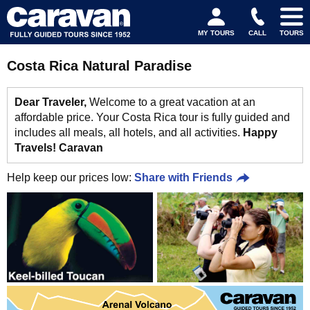
MY TOURS
CALL
TOURS
Costa Rica Natural Paradise
Dear Traveler,
Welcome to a great vacation at an
affordable price. Your Costa Rica tour is fully guided and
includes all meals, all hotels, and all activities.
Happy
Travels! Caravan
Help keep our prices low:
Share with Friends