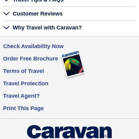
Customer Reviews
Why Travel with Caravan?
Check Availability Now
Order Free Brochure
Terms of Travel
Travel Protection
Travel Agent?
Print This Page