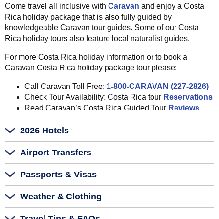
Come travel all inclusive with
Caravan
and enjoy a Costa
Rica holiday package that is also fully guided by
knowledgeable Caravan tour guides. Some of our Costa
Rica holiday tours also feature local naturalist guides.
For more Costa Rica holiday information or to book a
Caravan Costa Rica holiday package tour please:
Call Caravan Toll Free:
1-800-CARAVAN (227-2826)
Check Tour Availability: Costa Rica tour
Reservations
Read Caravan’s Costa Rica Guided Tour
Reviews
2026 Hotels
Airport Transfers
Passports & Visas
Weather & Clothing
Travel Tips & FAQs