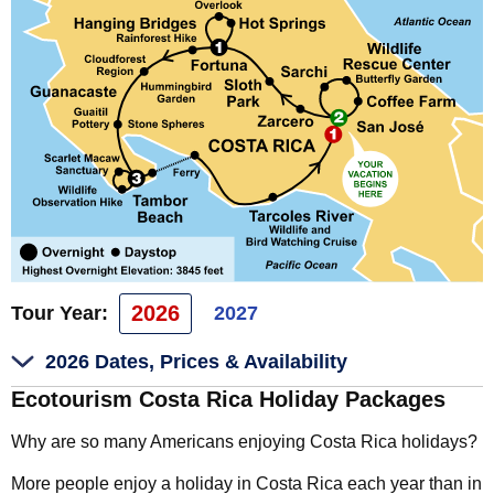
2026
Tour Year:
2027
2026 Dates, Prices & Availability
Ecotourism Costa Rica Holiday Packages
Why are so many Americans enjoying Costa Rica holidays?
More people enjoy a holiday in Costa Rica each year than in