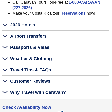
Call Caravan Tours Toll-Free at
1-800-CARAVAN
(227-2826)
Make your Costa Rica tour
Reservations
now!
2026 Hotels
Airport Transfers
Passports & Visas
Weather & Clothing
Travel Tips & FAQs
Customer Reviews
Why Travel with Caravan?
Check Availability Now