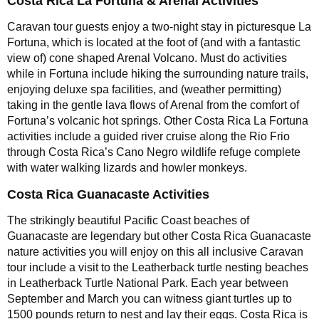
Costa Rica La Fortuna & Arenal Activities
Caravan tour guests enjoy a two-night stay in picturesque La
Fortuna, which is located at the foot of (and with a fantastic
view of) cone shaped Arenal Volcano. Must do activities
while in Fortuna include hiking the surrounding nature trails,
enjoying deluxe spa facilities, and (weather permitting)
taking in the gentle lava flows of Arenal from the comfort of
Fortuna’s volcanic hot springs. Other Costa Rica La Fortuna
activities include a guided river cruise along the Rio Frio
through Costa Rica’s Cano Negro wildlife refuge complete
with water walking lizards and howler monkeys.
Costa Rica Guanacaste Activities
The strikingly beautiful Pacific Coast beaches of
Guanacaste are legendary but other Costa Rica Guanacaste
nature activities you will enjoy on this all inclusive Caravan
tour include a visit to the Leatherback turtle nesting beaches
in Leatherback Turtle National Park. Each year between
September and March you can witness giant turtles up to
1500 pounds return to nest and lay their eggs. Costa Rica is