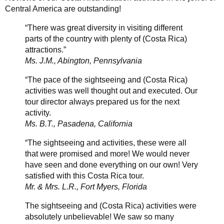
Central America are outstanding!
“There was great diversity in visiting different
parts of the country with plenty of (Costa Rica)
attractions.”
Ms. J.M., Abington, Pennsylvania
“The pace of the sightseeing and (Costa Rica)
activities was well thought out and executed. Our
tour director always prepared us for the next
activity.
Ms. B.T., Pasadena, California
“The sightseeing and activities, these were all
that were promised and more! We would never
have seen and done everything on our own! Very
satisfied with this Costa Rica tour.
Mr. & Mrs. L.R., Fort Myers, Florida
The sightseeing and (Costa Rica) activities were
absolutely unbelievable! We saw so many