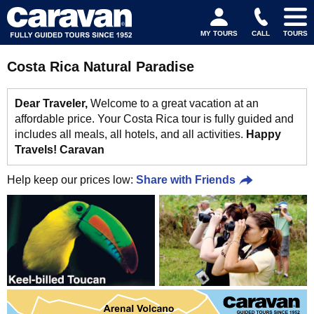
MY TOURS
CALL
TOURS
Costa Rica Natural Paradise
Dear Traveler,
Welcome to a great vacation at an
affordable price. Your Costa Rica tour is fully guided and
includes all meals, all hotels, and all activities.
Happy
Travels! Caravan
Help keep our prices low:
Share with Friends