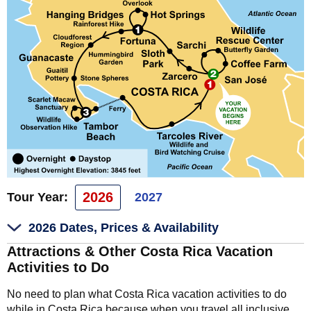
2026
Tour Year:
2027
2026 Dates, Prices & Availability
Attractions & Other Costa Rica Vacation
Activities to Do
No need to plan what Costa Rica vacation activities to do
while in Costa Rica because when you travel all inclusive