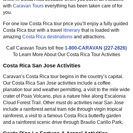
with
Caravan Tours
everything has been taken care of for
you.
For one low Costa Rica tour price you’ll enjoy a fully guided
Costa Rica tour with a travel
itinerary
that is loaded with
amazing
Costa Rica destinations
and attractions.
Call Caravan Tours toll free
1-800-CARAVAN (227-2826)
To Learn More About Our Costa Rica Tour Activities
Costa Rica San Jose Activities
Caravan’s Costa Rica tour begins in the country’s capital.
Our Costa Rica San Jose activities include a coffee
planation tour and weather permitting, a visit to the mile wide
crater of Poas Volcano, plus a nature hike along Escalonia
Cloud Forest Trail. Other must do activities near San Jose
include a rainforest aerial tram ride through virgin tropical
rainforest, a visit to a famous Costa Rica butterfly garden
and a rainforest scenic drive through Braulio Carillo Park.