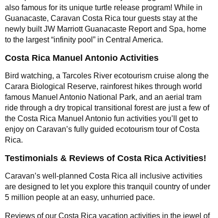
also famous for its unique turtle release program! While in
Guanacaste, Caravan Costa Rica tour guests stay at the
newly built JW Marriott Guanacaste Report and Spa, home
to the largest “infinity pool” in Central America.
Costa Rica Manuel Antonio Activities
Bird watching, a Tarcoles River ecotourism cruise along the
Carara Biological Reserve, rainforest hikes through world
famous Manuel Antonio National Park, and an aerial tram
ride through a dry tropical transitional forest are just a few of
the Costa Rica Manuel Antonio fun activities you’ll get to
enjoy on Caravan’s fully guided ecotourism tour of Costa
Rica.
Testimonials & Reviews of Costa Rica Activities!
Caravan’s well-planned Costa Rica all inclusive activities
are designed to let you explore this tranquil country of under
5 million people at an easy, unhurried pace.
Reviews of our Costa Rica vacation activities in the jewel of