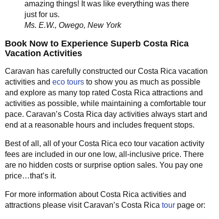
amazing things! It was like everything was there
just for us.
Ms. E.W., Owego, New York
Book Now to Experience Superb Costa Rica
Vacation Activities
Caravan has carefully constructed our Costa Rica vacation
activities and
eco tours
to show you as much as possible
and explore as many top rated Costa Rica attractions and
activities as possible, while maintaining a comfortable tour
pace. Caravan’s Costa Rica day activities always start and
end at a reasonable hours and includes frequent stops.
Best of all, all of your Costa Rica eco tour vacation activity
fees are included in our one low, all-inclusive price. There
are no hidden costs or surprise option sales. You pay one
price…that’s it.
For more information about Costa Rica activities and
attractions please visit Caravan’s Costa Rica
tour
page or: