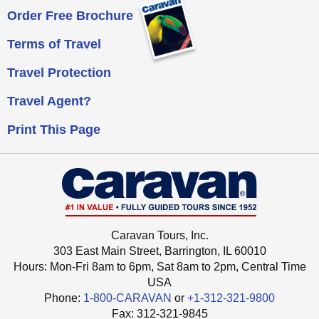
Order Free Brochure
Terms of Travel
Travel Protection
Travel Agent?
Print This Page
Caravan Tours, Inc.
303 East Main Street, Barrington, IL 60010
Hours: Mon-Fri 8am to 6pm, Sat 8am to 2pm,
Central Time
USA
Phone:
1-800-CARAVAN
or
+1-312-321-9800
Fax: ‍312-321-9845