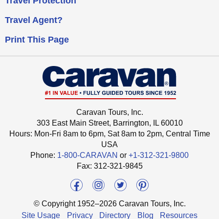
Travel Protection
Travel Agent?
Print This Page
Caravan Tours, Inc.
303 East Main Street, Barrington, IL 60010
Hours: Mon-Fri 8am to 6pm, Sat 8am to 2pm,
Central Time
USA
Phone:
1-800-CARAVAN
or
+1-312-321-9800
Fax: ‍312-321-9845
© Copyright 1952–2026 Caravan Tours, Inc.
Site Usage
Privacy
Directory
Blog
Resources