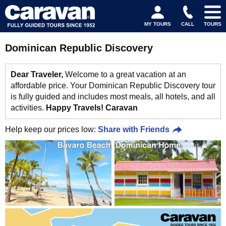
MY TOURS
CALL
TOURS
Dominican Republic Discovery
Dear Traveler,
Welcome to a great vacation at an
affordable price. Your Dominican Republic Discovery tour
is fully guided and includes most meals, all hotels, and all
activities.
Happy Travels! Caravan
Help keep our prices low:
Share with Friends