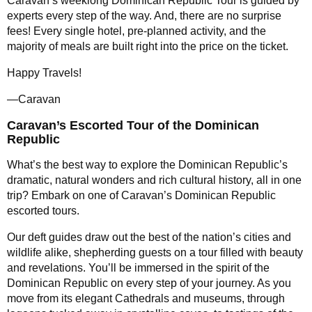
Caravan’s weeklong Dominican Republic Tour is guided by
experts every step of the way. And, there are no surprise
fees! Every single hotel, pre-planned activity, and the
majority of meals are built right into the price on the ticket.
Happy Travels!
—Caravan
Caravan’s Escorted Tour of the Dominican
Republic
What’s the best way to explore the Dominican Republic’s
dramatic, natural wonders and rich cultural history, all in one
trip? Embark on one of Caravan’s Dominican Republic
escorted tours.
Our deft guides draw out the best of the nation’s cities and
wildlife alike, shepherding guests on a tour filled with beauty
and revelations. You’ll be immersed in the spirit of the
Dominican Republic on every step of your journey. As you
move from its elegant Cathedrals and museums, through