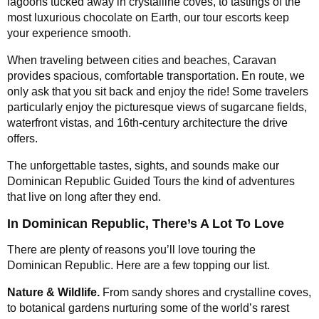
lagoons tucked away in crystalline coves, to tastings of the
most luxurious chocolate on Earth, our tour escorts keep
your experience smooth.
When traveling between cities and beaches, Caravan
provides spacious, comfortable transportation. En route, we
only ask that you sit back and enjoy the ride! Some travelers
particularly enjoy the picturesque views of sugarcane fields,
waterfront vistas, and 16th-century architecture the drive
offers.
The unforgettable tastes, sights, and sounds make our
Dominican Republic Guided Tours the kind of adventures
that live on long after they end.
In Dominican Republic, There’s A Lot To Love
There are plenty of reasons you’ll love touring the
Dominican Republic. Here are a few topping our list.
Nature & Wildlife.
From sandy shores and crystalline coves,
to botanical gardens nurturing some of the world’s rarest