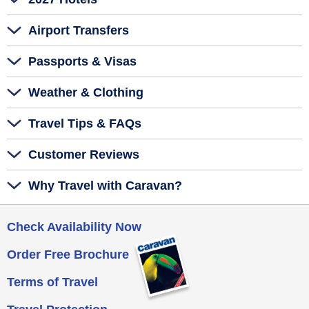
Airport Transfers
Passports & Visas
Weather & Clothing
Travel Tips & FAQs
Customer Reviews
Why Travel with Caravan?
Check Availability Now
Order Free Brochure
Terms of Travel