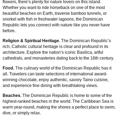
flowers, there’s plenty for nature lovers on this island.
Whether you want to ride horseback on one of the most
beautiful beaches on Earth, traverse bamboo tunnels, or
snorkel with fish in freshwater lagoons, the Dominican
Republic lets you connect with nature like you never have
before.
Religion & Spiritual Heritage.
The Dominican Republic’s
rich, Catholic cultural heritage is clear and profound in its
architecture. Explore the nation’s iconic Basilica, artful
cathedrals, and monasteries dating back to the 16th century.
Food.
The culinary world of the Dominican Republic has it
all. Travelers can taste selections of international award-
winning chocolate, enjoy authentic, savory Taino cuisine,
and experience fine dining with breathtaking views.
Beaches.
The Dominican Republic is home to some of the
highest-ranked beaches in the world. The Caribbean Sea is
warm year-round, making the shores a perfect place to swim,
dive, or simply relax.