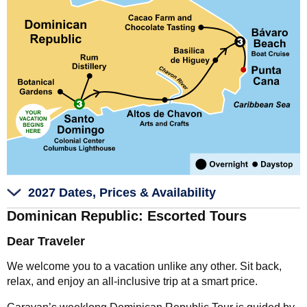
2027 Dates, Prices & Availability
Dominican Republic: Escorted Tours
Dear Traveler
We welcome you to a vacation unlike any other. Sit back,
relax, and enjoy an all-inclusive trip at a smart price.