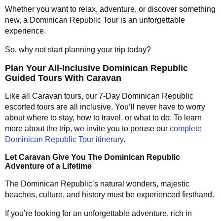
Whether you want to relax, adventure, or discover something
new, a Dominican Republic Tour is an unforgettable
experience.
So, why not start planning your trip today?
Plan Your All-Inclusive Dominican Republic
Guided Tours With Caravan
Like all Caravan tours, our 7-Day Dominican Republic
escorted tours are all inclusive. You’ll never have to worry
about where to stay, how to travel, or what to do. To learn
more about the trip, we invite you to peruse our
complete
Dominican Republic Tour itinerary
.
Let Caravan Give You The Dominican Republic
Adventure of a Lifetime
The Dominican Republic’s natural wonders, majestic
beaches, culture, and history must be experienced firsthand.
If you’re looking for an unforgettable adventure, rich in