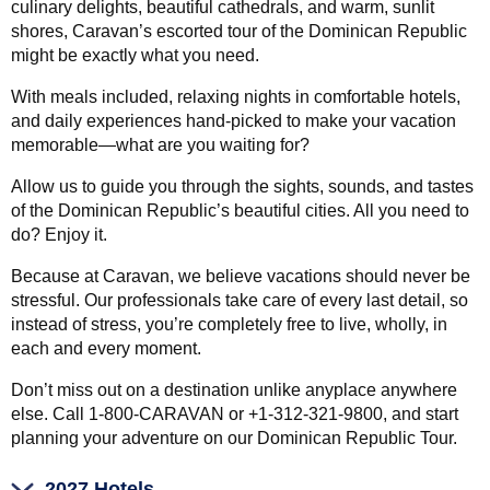
culinary delights, beautiful cathedrals, and warm, sunlit
shores, Caravan’s escorted tour of the Dominican Republic
might be exactly what you need.
With meals included, relaxing nights in comfortable hotels,
and daily experiences hand-picked to make your vacation
memorable—what are you waiting for?
Allow us to guide you through the sights, sounds, and tastes
of the Dominican Republic’s beautiful cities. All you need to
do? Enjoy it.
Because at Caravan, we believe vacations should never be
stressful. Our professionals take care of every last detail, so
instead of stress, you’re completely free to live, wholly, in
each and every moment.
Don’t miss out on a destination unlike anyplace anywhere
else. Call 1-800-CARAVAN or +1-312-321-9800, and start
planning your adventure on our Dominican Republic Tour.
2027 Hotels