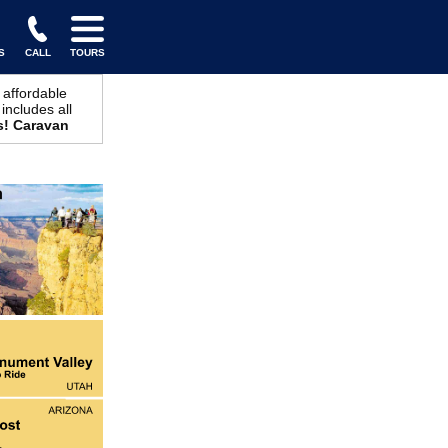
S
CALL
TOURS
 affordable
includes all
s! Caravan