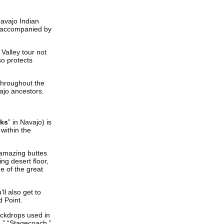
Navajo Indian
be accompanied by
Valley tour not
o protects
throughout the
ajo ancestors.
cks
” in Navajo) is
within the
 amazing buttes
ng desert floor,
e of the great
l also get to
 Point.
ackdrops used in
s,” “Stagecoach,”