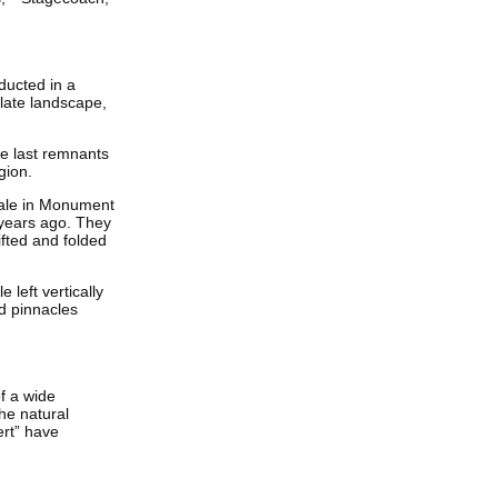
ducted in a
olate landscape,
he last remnants
gion.
shale in Monument
 years ago. They
ifted and folded
 left vertically
d pinnacles
f a wide
he natural
ert” have