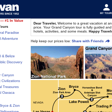
MY TOUR
— #1 In Value
Dear Traveler,
Welcome to a great vacation at an
Tours
price. Your Grand Canyon tour is fully guided and 
hotels, activities, and some meals.
Happy Travel
ral Paradise
l Adventure
Help keep our prices low:
Share with Friends
l & Belize
lic Discovery
r Canyon
 Civilizations
al Treasures
al Oaxaca
Bryce & Zion
Yellowstone