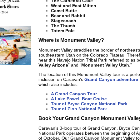
The Cathedral Cave
West and East Mitten
Camel Butte
Bear and Rabbit
Stagecoach
The Thumb
Totem Pole
Where is Monument Valley?
Monument Valley straddles the border of northeast
southeastern Utah on the Colorado Plateau. Therefo
hear this Navajo Nation Tribal Park referred to as b
Valley Arizona
” and “
Monument Valley Utah
.”
The location of this Monument Valley tour is a perfect
inclusion on Caravan’s
Grand Canyon adventure
t
which also includes:
A Grand Canyon Tour
A Lake Powell Boat Cruise
Tour of Bryce Canyon National Park
Tour of Zion National Park
Book Your Grand Canyon Monument Valle
Caravan’s 3-loop tour of Grand Canyon, Bryce Can
National Park operates between the beginning of Ap
of October. Our Grand Canyon Monument Valley to