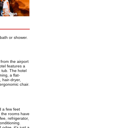
bath or shower.
from the airport
tel features a
 tub. The hotel
ng, a flat-
 hair-dryer,
 ergonomic chair.
 a few feet
f the rooms have
ee, refrigerator,
conditioning.
odge, it's just a