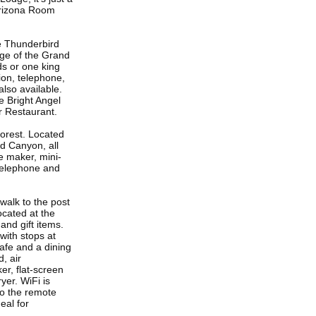
Arizona Room
e Thunderbird
dge of the Grand
ds or one king
sion, telephone,
also available.
e Bright Angel
r Restaurant.
orest. Located
d Canyon, all
e maker, mini-
, telephone and
walk to the post
ocated at the
and gift items.
with stops at
afe and a dining
, air
er, flat-screen
yer. WiFi is
to the remote
eal for