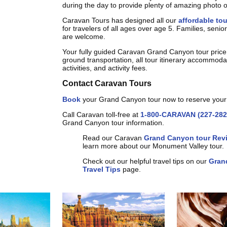
during the day to provide plenty of amazing photo o
Caravan Tours has designed all our
affordable to
for travelers of all ages over age 5. Families, seni
are welcome.
Your fully guided Caravan Grand Canyon tour price
ground transportation, all tour itinerary accommoda
activities, and activity fees.
Contact Caravan Tours
Book
your Grand Canyon tour now to reserve your
Call Caravan toll-free at
1-800-CARAVAN (227-282
Grand Canyon tour information.
Read our Caravan
Grand Canyon tour Rev
learn more about our Monument Valley tour.
Check out our helpful travel tips on our
Gran
Travel Tips
page.