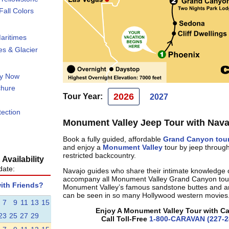
all Colors
aritimes
s & Glacier
ty Now
chure
2026
Tour Year:
2027
tection
Monument Valley Jeep Tour with Nava
Book a fully guided, affordable
Grand Canyon tou
and enjoy a
Monument Valley
tour by jeep throug
restricted backcountry.
Availability
date:
Navajo guides who share their intimate knowledge 
accompany all Monument Valley Grand Canyon tou
with Friends?
Monument Valley’s famous sandstone buttes and a
can be seen in so many Hollywood western movies
7
9
11
13
15
Enjoy A Monument Valley Tour with C
23
25
27
29
Call Toll-Free
1-800-CARAVAN (227-2