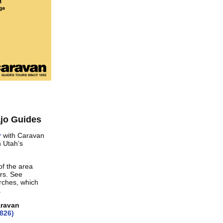
jo Guides
r
with Caravan
h Utah’s
of the area
rs. See
rches, which
.
aravan
826)