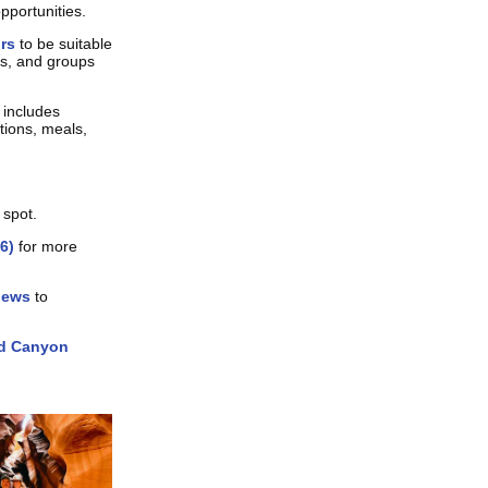
pportunities.
urs
to be suitable
ors, and groups
 includes
tions, meals,
 spot.
6)
for more
iews
to
d Canyon