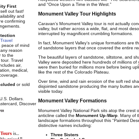
and “Once Upon a Time in the West.”
ity First
ell out fast!
Monument Valley Tour Highlights
ilability and
re confirming
Caravan’s Monument Valley tour is not actually con
rangements.
valley, but rather across a wide, flat, and most des
interrupted by magnificent crumbling formations.
otection
Travel
In fact, Monument Valley’s unique formations are t
s peace of mind
of sandstone layers that once covered the entire re
r any reason
 to the
The beautiful layers of sandstone, siltstone, and 
 tour. Travel
Valley were deposited here hundreds of millions of
ncludes air,
were then buried for millions more before being upl
tion, medical,
like the rest of the Colorado Plateau.
coverage.
Over time, wind and rain erosion of the soft red shale
included
or sold
disjointed sandstone producing the many buttes an
visible today.
 U.S. Dollars.
Monument Valley Formations
stercard, Discover
Monument Valley National Park sits atop the crest o
anticline called the
Monument Up-Warp
. Many of t
landscape formations throughout this “Painted Des
distinctive names including:
Three Sisters