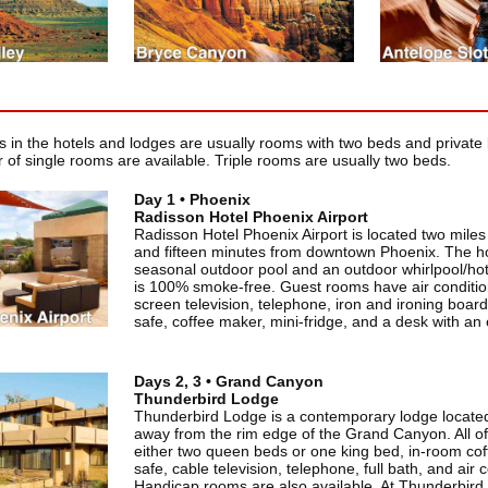
in the hotels and lodges are usually rooms with two beds and private 
 of single rooms are available. Triple rooms are usually two beds.
Day 1 • Phoenix
Radisson Hotel Phoenix Airport
Radisson Hotel Phoenix Airport is located two miles 
and fifteen minutes from downtown Phoenix. The ho
seasonal outdoor pool and an outdoor whirlpool/hot
is 100% smoke-free. Guest rooms have air conditioni
screen television, telephone, iron and ironing board,
safe, coffee maker, mini-fridge, and a desk with an
Days 2, 3 • Grand Canyon
Thunderbird Lodge
Thunderbird Lodge is a contemporary lodge located
away from the rim edge of the Grand Canyon. All o
either two queen beds or one king bed, in-room coff
safe, cable television, telephone, full bath, and air 
Handicap rooms are also available. At Thunderbird L