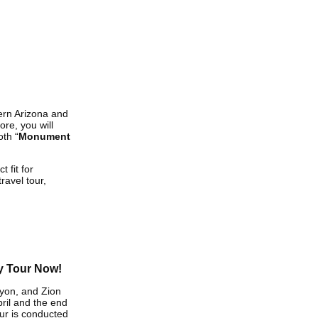
ern Arizona and
re, you will
oth “
Monument
 fit for
ravel tour,
y Tour Now!
yon, and Zion
ril and the end
ur is conducted