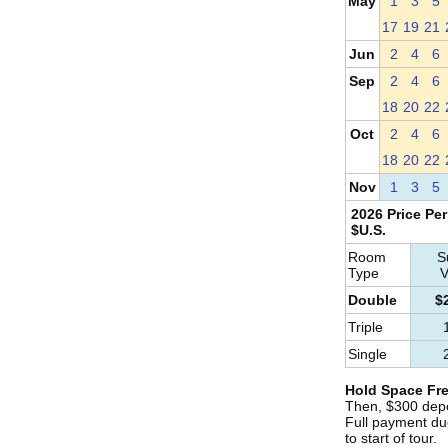
May
1
3
5
17
19
21
Jun
2
4
6
Sep
2
4
6
18
20
22
Oct
2
4
6
18
20
22
Nov
1
3
5
2026 Price Per
$U.S.
Room
S
Type
V
Double
$
Triple
Single
Hold Space Fre
Then, $300 depo
Full payment du
to start of tour.