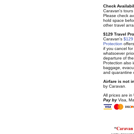
Check Availabil
Caravan's tours s
Please check ava
hold space befo
other travel ar
$129 Travel Pr
Caravan's
$129 
Protection
offer
if you cancel fo
whatsoever prior
departure of the
Protection also i
baggage, evacua
and quarantine 
Airfare is not 
by Caravan.
All prices are in
Pay by
Visa, Ma