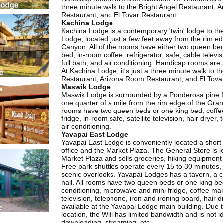
three minute walk to the Bright Angel Restaurant, 
Restaurant, and El Tovar Restaurant.
Kachina Lodge
Kachina Lodge is a contemporary 'twin' lodge to th
Lodge, located just a few feet away from the rim e
Canyon. All of the rooms have either two queen be
bed, in-room coffee, refrigerator, safe, cable televi
full bath, and air conditioning. Handicap rooms are 
At Kachina Lodge, it's just a three minute walk to th
Restaurant, Arizona Room Restaurant, and El Tova
Maswik Lodge
Maswik Lodge is surrounded by a Ponderosa pine f
one quarter of a mile from the rim edge of the Gran
rooms have two queen beds or one king bed, coffe
fridge, in-room safe, satellite television, hair dryer
air conditioning.
Yavapai East Lodge
Yavapai East Lodge is conveniently located a short 
office and the Market Plaza. The General Store is l
Market Plaza and sells groceries, hiking equipment 
Free park shuttles operate every 15 to 30 minutes, 
scenic overlooks. Yavapai Lodges has a tavern, a c
hall. All rooms have two queen beds or one king bed
conditioning, microwave and mini fridge, coffee mak
television, telephone, iron and ironing board, hair dr
available at the Yavapai Lodge main building. Due 
location, the Wifi has limited bandwidth and is not id
downloading, streaming, etc.