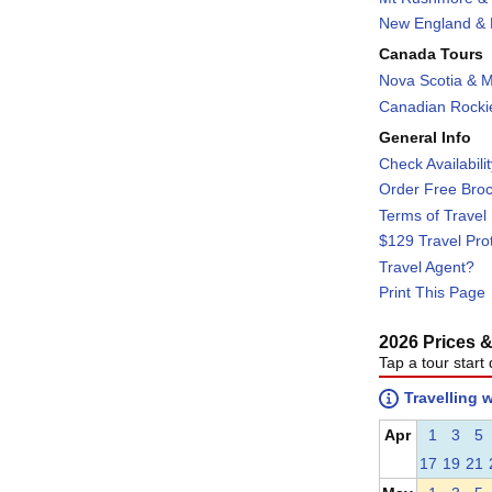
New England & F
Canada Tours
Nova Scotia & M
Canadian Rockie
General Info
Check Availabili
Order Free Bro
Terms of Travel
$129 Travel Pro
Travel Agent?
Print This Page
2026 Prices & 
Tap a tour start 
Travelling 
Apr
1
3
5
17
19
21