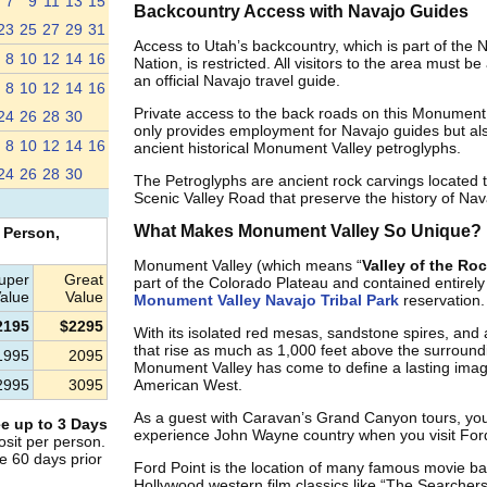
7
9
11
13
15
Backcountry Access with Navajo Guides
23
25
27
29
31
Access to Utah’s backcountry, which is part of the 
8
10
12
14
16
Nation, is restricted. All visitors to the area must 
an official Navajo travel guide.
8
10
12
14
16
Private access to the back roads on this Monument 
24
26
28
30
only provides employment for Navajo guides but als
8
10
12
14
16
ancient historical Monument Valley petroglyphs.
24
26
28
30
The Petroglyphs are ancient rock carvings located 
Scenic Valley Road that preserve the history of Nav
What Makes Monument Valley So Unique?
 Person,
Monument Valley (which means “
Valley of the Ro
uper
Great
part of the Colorado Plateau and contained entirely 
alue
Value
Monument Valley Navajo Tribal Park
reservation.
2195
$2295
With its isolated red mesas, sandstone spires, and
that rise as much as 1,000 feet above the surroundi
1995
2095
Monument Valley has come to define a lasting imag
2995
3095
American West.
As a guest with Caravan’s Grand Canyon tours, you’l
e up to 3 Days
experience John Wayne country when you visit Ford
sit per person.
e 60 days prior
Ford Point is the location of many famous movie b
Hollywood western film classics like “The Searcher