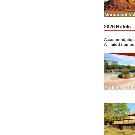
2026 Hotels
Accommodations 
A limited number