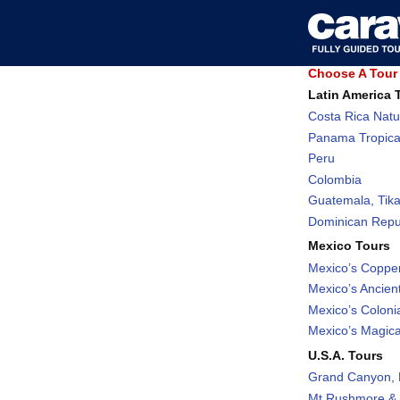
Choose A Tour 
Latin America 
Costa Rica Natu
Panama Tropica
Peru
Colombia
Guatemala, Tika
Dominican Repub
Mexico Tours
Mexico’s Coppe
Mexico’s Ancient
Mexico’s Coloni
Mexico’s Magic
U.S.A. Tours
Grand Canyon, 
Mt Rushmore & 