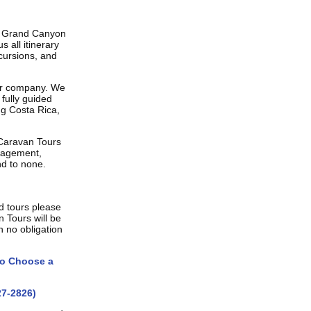
d Grand Canyon
 all itinerary
cursions, and
ur company. We
fully guided
ng Costa Rica,
 Caravan Tours
nagement,
nd to none.
d tours please
n Tours will be
h no obligation
o Choose a
7-2826)