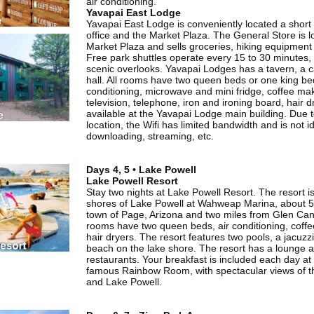
air conditioning.
Yavapai East Lodge
Yavapai East Lodge is conveniently located a short 
office and the Market Plaza. The General Store is l
Market Plaza and sells groceries, hiking equipment 
Free park shuttles operate every 15 to 30 minutes, 
scenic overlooks. Yavapai Lodges has a tavern, a c
hall. All rooms have two queen beds or one king bed
conditioning, microwave and mini fridge, coffee mak
television, telephone, iron and ironing board, hair dr
available at the Yavapai Lodge main building. Due 
location, the Wifi has limited bandwidth and is not id
downloading, streaming, etc.
Days 4, 5 • Lake Powell
Lake Powell Resort
Stay two nights at Lake Powell Resort. The resort i
shores of Lake Powell at Wahweap Marina, about 5
town of Page, Arizona and two miles from Glen C
rooms have two queen beds, air conditioning, cof
hair dryers. The resort features two pools, a jacuzz
beach on the lake shore. The resort has a lounge 
restaurants. Your breakfast is included each day at
famous Rainbow Room, with spectacular views of 
and Lake Powell.