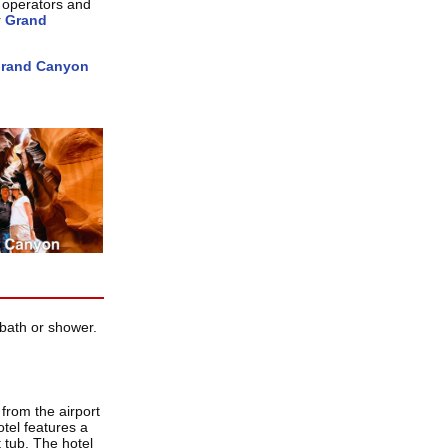
 operators and
r
Grand
rand Canyon
bath or shower.
from the airport
tel features a
 tub. The hotel