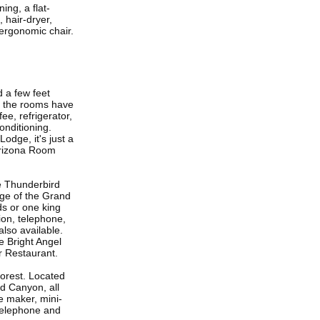
ng, a flat-
 hair-dryer,
 ergonomic chair.
 a few feet
f the rooms have
ee, refrigerator,
conditioning.
odge, it's just a
Arizona Room
e Thunderbird
dge of the Grand
ds or one king
sion, telephone,
also available.
e Bright Angel
r Restaurant.
orest. Located
d Canyon, all
e maker, mini-
, telephone and