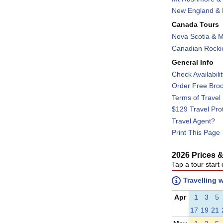
New England & F
Canada Tours
Nova Scotia & M
Canadian Rockie
General Info
Check Availabili
Order Free Bro
Terms of Travel
$129 Travel Pro
Travel Agent?
Print This Page
2026 Prices & 
Tap a tour start 
Travelling 
Apr
1
3
5
17
19
21