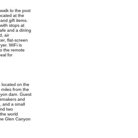
walk to the post
ocated at the
and gift items.
with stops at
afe and a dining
, air
er, flat-screen
yer. WiFi is
to the remote
eal for
s located on the
 miles from the
anyon dam. Guest
feemakers and
i, and a small
and two
 the world
the Glen Canyon