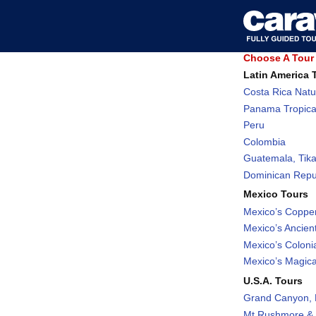
Choose A Tour 
Latin America 
Costa Rica Natu
Panama Tropica
Peru
Colombia
Guatemala, Tika
Dominican Repub
Mexico Tours
Mexico’s Coppe
Mexico’s Ancient
Mexico’s Coloni
Mexico’s Magic
U.S.A. Tours
Grand Canyon, 
Mt Rushmore & 