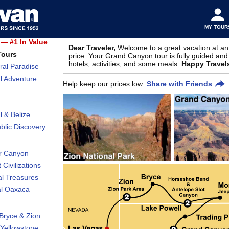
MY TOUR
— #1 In Value
Dear Traveler,
Welcome to a great vacation at an
Tours
price. Your Grand Canyon tour is fully guided and 
hotels, activities, and some meals.
Happy Travel
ral Paradise
l Adventure
Help keep our prices low:
Share with Friends
l & Belize
lic Discovery
r Canyon
 Civilizations
al Treasures
al Oaxaca
Bryce & Zion
Yellowstone