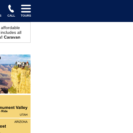
S
CALL
TOURS
 affordable
includes all
s! Caravan