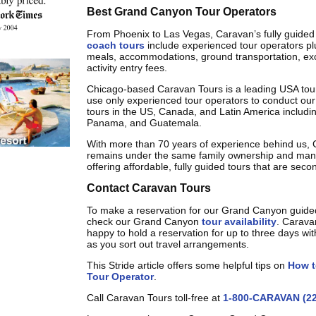
Best Grand Canyon Tour Operators
From Phoenix to Las Vegas, Caravan’s fully guide
coach tours
include experienced tour operators plus
meals, accommodations, ground transportation, ex
activity entry fees.
Chicago-based Caravan Tours is a leading USA to
use only experienced tour operators to conduct our 
tours in the US, Canada, and Latin America includi
Panama, and Guatemala.
With more than 70 years of experience behind us,
remains under the same family ownership and ma
offering affordable, fully guided tours that are seco
Contact Caravan Tours
To make a reservation for our Grand Canyon guide
check our Grand Canyon
tour availability
. Carava
happy to hold a reservation for up to three days wit
as you sort out travel arrangements.
This Stride article offers some helpful tips on
How t
Tour Operator
.
Call Caravan Tours toll-free at
1-800-CARAVAN (22