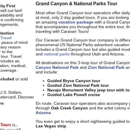
Grand Canyon & National Parks Tour
ity First
ell out fast!
Most other Grand Canyon tour operators offer daily
ilability and
at most, only 2-day guided tours. If you are looking
re confirming
an amazing
vacation package
with a Grand Canyo
rangements.
that accompanies you throughout the entire tour, t
traveling with Caravan Tours!
otection
Travel
Our Caravan Grand Canyon tour company is differe
s peace of mind
phenomenal US National Parks adventure vacation 
r any reason
includes a Grand Canyon tour but also guided must
 to the
and
national parks
throughout Utah and Arizona.
 tour. Travel
ncludes air,
All destinations on this 3-loop tour of Grand Canyo
tion, medical,
Canyon National Park
and
Zion National Park
are
coverage.
and include:
included
or sold
Guided Bryce Canyon tour
Guided Zion National Park tour
Navajo Monument Valley jeep tour with to
 U.S. Dollars.
Guided Lake Powell cruise
stercard, Discover
En route, Caravan tour operators also accompany 
through
Oak Creek Canyon
and the artist colony 
Arizona
.
You even get to enjoy a short sightseeing guided t
Las Vegas strip
.