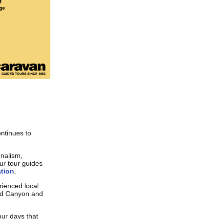
ntinues to
onalism,
our tour guides
tion
.
ienced local
and Canyon and
our days that