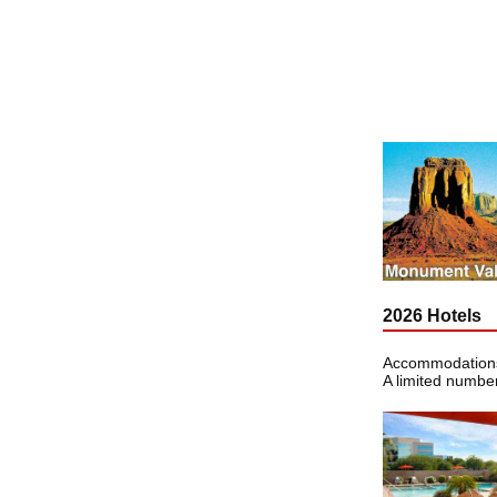
2026 Hotels
Accommodations 
A limited number