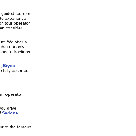
 guided tours or
 to experience
n tour operator
hen consider
nt. We offer a
that not only
-see attractions
n,
Bryce
 fully escorted
ur operator
you drive
of
Sedona
our of the famous