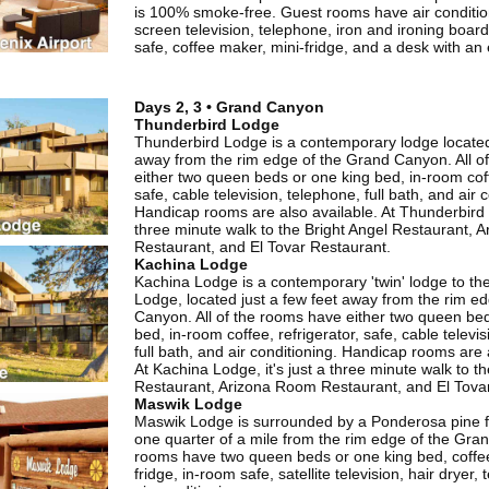
is 100% smoke-free. Guest rooms have air conditioni
screen television, telephone, iron and ironing board,
safe, coffee maker, mini-fridge, and a desk with an
Days 2, 3 • Grand Canyon
Thunderbird Lodge
Thunderbird Lodge is a contemporary lodge located
away from the rim edge of the Grand Canyon. All o
either two queen beds or one king bed, in-room coff
safe, cable television, telephone, full bath, and air 
Handicap rooms are also available. At Thunderbird L
three minute walk to the Bright Angel Restaurant, 
Restaurant, and El Tovar Restaurant.
Kachina Lodge
Kachina Lodge is a contemporary 'twin' lodge to th
Lodge, located just a few feet away from the rim e
Canyon. All of the rooms have either two queen be
bed, in-room coffee, refrigerator, safe, cable televi
full bath, and air conditioning. Handicap rooms are 
At Kachina Lodge, it's just a three minute walk to th
Restaurant, Arizona Room Restaurant, and El Tova
Maswik Lodge
Maswik Lodge is surrounded by a Ponderosa pine f
one quarter of a mile from the rim edge of the Gran
rooms have two queen beds or one king bed, coffe
fridge, in-room safe, satellite television, hair dryer