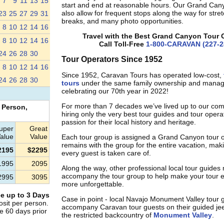
7
9
11
13
15
start and end at reasonable hours. Our Grand Can
also allow for frequent stops along the way for stre
23
25
27
29
31
breaks, and many photo opportunities.
8
10
12
14
16
Travel with the Best Grand Canyon Tour 
8
10
12
14
16
Call Toll-Free
1-800-CARAVAN (227-2
24
26
28
30
Tour Operators Since 1952
8
10
12
14
16
Since 1952, Caravan Tours has operated low-cost,
24
26
28
30
tours
under the same family ownership and mana
celebrating our 70th year in 2022!
For more than 7 decades we’ve lived up to our co
 Person,
hiring only the very best tour guides and tour oper
passion for their local history and heritage.
uper
Great
alue
Value
Each tour group is assigned a Grand Canyon tour 
remains with the group for the entire vacation, mak
2195
$2295
every guest is taken care of.
1995
2095
Along the way, other professional local tour guides
accompany the tour group to help make your tour 
2995
3095
more unforgettable.
e up to 3 Days
Case in point - local Navajo Monument Valley tour 
sit per person.
accompany Caravan tour guests on their guided jee
e 60 days prior
the restricted backcountry of
Monument Valley
.