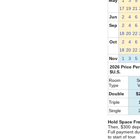
May
1
3
5
17
19
21
Jun
2
4
6
Sep
2
4
6
18
20
22
Oct
2
4
6
18
20
22
Nov
1
3
5
2026 Price Per
$U.S.
Room
S
Type
V
Double
$
Triple
Single
Hold Space Fre
Then, $300 depo
Full payment du
to start of tour.