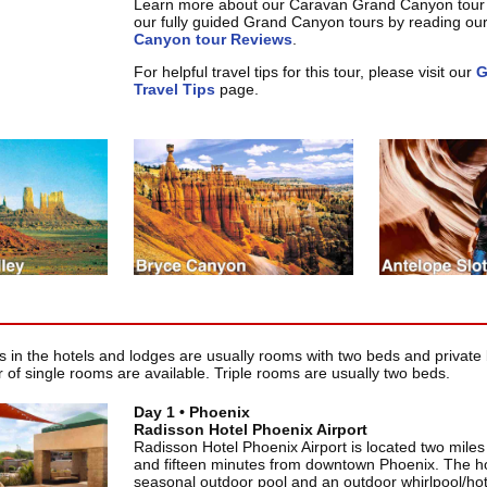
Learn more about our Caravan Grand Canyon tour
our fully guided Grand Canyon tours by reading ou
Canyon tour Reviews
.
For helpful travel tips for this tour, please visit our
G
Travel Tips
page.
in the hotels and lodges are usually rooms with two beds and private 
 of single rooms are available. Triple rooms are usually two beds.
Day 1 • Phoenix
Radisson Hotel Phoenix Airport
Radisson Hotel Phoenix Airport is located two miles 
and fifteen minutes from downtown Phoenix. The ho
seasonal outdoor pool and an outdoor whirlpool/hot