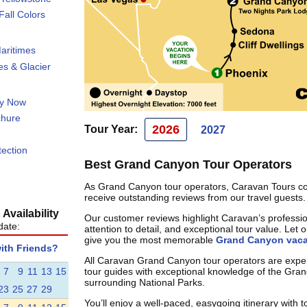
all Colors
aritimes
s & Glacier
ty Now
chure
2026
Tour Year:
2027
tection
Best Grand Canyon Tour Operators
As Grand Canyon tour operators, Caravan Tours co
receive outstanding reviews from our travel guests.
Availability
Our customer reviews highlight Caravan’s professi
date:
attention to detail, and exceptional tour value. Let 
give you the most memorable
Grand Canyon vaca
with Friends?
All Caravan Grand Canyon tour operators are exper
7
9
11
13
15
tour guides with exceptional knowledge of the Gr
surrounding National Parks.
23
25
27
29
You’ll enjoy a well-paced, easygoing itinerary with t