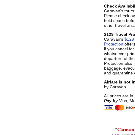
Check Availabil
Caravan's tours s
Please check ava
hold space befo
other travel ar
$129 Travel Pr
Caravan's
$129 
Protection
offer
if you cancel fo
whatsoever prior
departure of the
Protection also i
baggage, evacua
and quarantine 
Airfare is not 
by Caravan.
All prices are in
Pay by
Visa, Ma