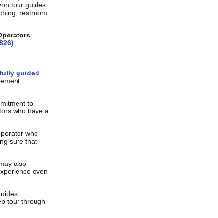
yon tour guides
tching, restroom
Operators
826)
fully guided
gement,
mmitment to
ators who have a
operator who
ing sure that
 may also
experience even
guides
p tour through