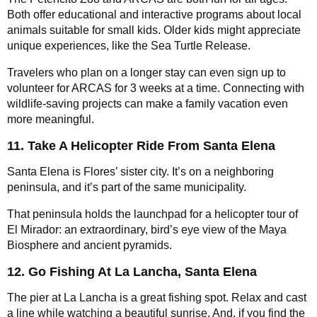
Both offer educational and interactive programs about local
animals suitable for small kids. Older kids might appreciate
unique experiences, like the Sea Turtle Release.
Travelers who plan on a longer stay can even sign up to
volunteer for ARCAS for 3 weeks at a time. Connecting with
wildlife-saving projects can make a family vacation even
more meaningful.
11. Take A Helicopter Ride From Santa Elena
Santa Elena is Flores’ sister city. It’s on a neighboring
peninsula, and it’s part of the same municipality.
That peninsula holds the launchpad for a helicopter tour of
El Mirador: an extraordinary, bird’s eye view of the Maya
Biosphere and ancient pyramids.
12. Go Fishing At La Lancha, Santa Elena
The pier at La Lancha is a great fishing spot. Relax and cast
a line while watching a beautiful sunrise. And, if you find the