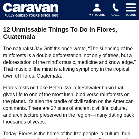
MY TOURS
CALL
TOURS
12 Unmissable Things To Do In Flores,
Guatemala
The naturalist Jay Griffiths once wrote, “The silencing of the
rainforests is a double deforestation, not only of trees, but a
deforestation of the mind’s music, medicine and knowledge.”
That music of the mind is a living symphony in the tropical
town of Flores, Guatemala.
Flores rests on Lake Peten Itza, a freshwater basin that
gives life to one of the most lush, biodiverse rainforests on
the planet. It’s also the cradle of civilization on the American
continents. There are 27 sites of ancient civil life, culture,
and architecture preserved in the region—many dating back
thousands of years.
Today, Flores is the home of the Itza people, a cultural hub