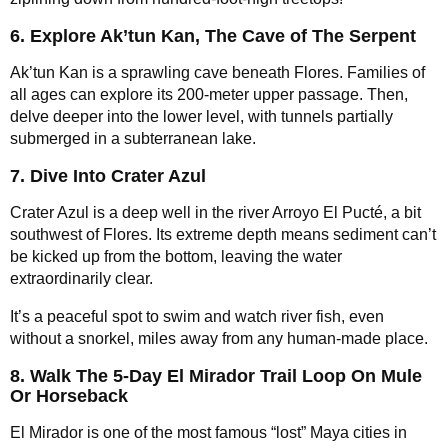
6. Explore Ak’tun Kan, The Cave of The Serpent
Ak’tun Kan is a sprawling cave beneath Flores. Families of
all ages can explore its 200-meter upper passage. Then,
delve deeper into the lower level, with tunnels partially
submerged in a subterranean lake.
7. Dive Into Crater Azul
Crater Azul is a deep well in the river Arroyo El Pucté, a bit
southwest of Flores. Its extreme depth means sediment can’t
be kicked up from the bottom, leaving the water
extraordinarily clear.
It’s a peaceful spot to swim and watch river fish, even
without a snorkel, miles away from any human-made place.
8. Walk The 5-Day El Mirador Trail Loop On Mule
Or Horseback
El Mirador is one of the most famous “lost” Maya cities in