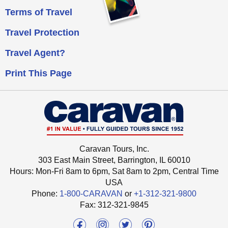
Terms of Travel
Travel Protection
Travel Agent?
Print This Page
Caravan Tours, Inc.
303 East Main Street, Barrington, IL 60010
Hours: Mon-Fri 8am to 6pm, Sat 8am to 2pm,
Central Time
USA
Phone:
1-800-CARAVAN
or
+1-312-321-9800
Fax: ‍312-321-9845