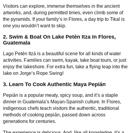
Visitors can explore, immerse themselves in the ancient
artworks, and, during permitted times, even climb some of
the pyramids. If your family’s in Flores, a day trip to Tikal is
one you wouldn’t want to skip.
2. Swim & Boat On Lake Petén Itza In Flores,
Guatemala
Lago Petén Itzá is a beautiful scene for all kinds of water
activities. Families can swim, kayak, take boat tours, or just
enjoy the lakeshore. For extra fun, take a flying leap into the
lake on Jorge’s Rope Swing!
3. Learn To Cook Authentic Maya Pepián
Pepián is a popular meaty, spicy soup, and it’s a staple
dinner in Guatemala’s Mayan-Spanish culture. In Flores,
indigenous chefs teach visitors the authentic, traditional
methods of cooking pepián, passed down across
generations for centuries.
The experience is delicious. And, like all knowledge, it’s a