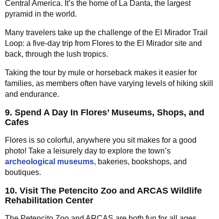
Central America. It’s the home of La Danta, the largest
pyramid in the world.
Many travelers take up the challenge of the El Mirador Trail
Loop: a five-day trip from Flores to the El Mirador site and
back, through the lush tropics.
Taking the tour by mule or horseback makes it easier for
families, as members often have varying levels of hiking skill
and endurance.
9. Spend A Day In Flores’ Museums, Shops, and
Cafes
Flores is so colorful, anywhere you sit makes for a good
photo! Take a leisurely day to explore the town’s
archeological museums
, bakeries, bookshops, and
boutiques.
10. Visit The Petencito Zoo and ARCAS Wildlife
Rehabilitation Center
The Petencito Zoo and ARCAS are both fun for all ages.