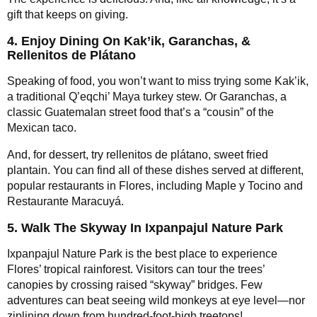
gift that keeps on giving.
4. Enjoy Dining On Kak’ik, Garanchas, &
Rellenitos de Plátano
Speaking of food, you won’t want to miss trying some Kak’ik,
a traditional Q’eqchi’ Maya turkey stew. Or Garanchas, a
classic Guatemalan street food that’s a “cousin” of the
Mexican taco.
And, for dessert, try rellenitos de plátano, sweet fried
plantain. You can find all of these dishes served at different,
popular restaurants in Flores, including Maple y Tocino and
Restaurante Maracuyá.
5. Walk The Skyway In Ixpanpajul Nature Park
Ixpanpajul Nature Park is the best place to experience
Flores’ tropical rainforest. Visitors can tour the trees’
canopies by crossing raised “skyway” bridges. Few
adventures can beat seeing wild monkeys at eye level—nor
ziplining down from hundred-foot-high treetops!