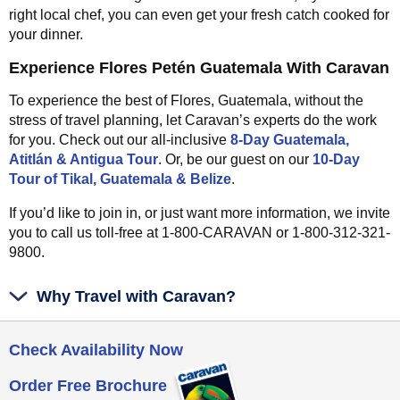
right local chef, you can even get your fresh catch cooked for
your dinner.
Experience Flores Petén Guatemala With Caravan
To experience the best of Flores, Guatemala, without the
stress of travel planning, let Caravan’s experts do the work
for you. Check out our all-inclusive
8-Day Guatemala,
Atitlán & Antigua Tour
. Or, be our guest on our
10-Day
Tour of Tikal, Guatemala & Belize
.
If you’d like to join in, or just want more information, we invite
you to call us toll-free at 1-800-CARAVAN or 1-800-312-321-
9800.
Why Travel with Caravan?
Check Availability Now
Order Free Brochure