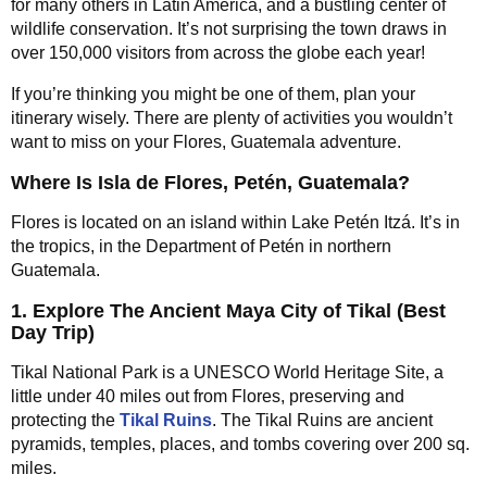
for many others in Latin America, and a bustling center of
wildlife conservation. It’s not surprising the town draws in
over 150,000 visitors from across the globe each year!
If you’re thinking you might be one of them, plan your
itinerary wisely. There are plenty of activities you wouldn’t
want to miss on your Flores, Guatemala adventure.
Where Is Isla de Flores, Petén, Guatemala?
Flores is located on an island within Lake Petén Itzá. It’s in
the tropics, in the Department of Petén in northern
Guatemala.
1. Explore The Ancient Maya City of Tikal (Best
Day Trip)
Tikal National Park is a UNESCO World Heritage Site, a
little under 40 miles out from Flores, preserving and
protecting the
Tikal Ruins
. The Tikal Ruins are ancient
pyramids, temples, places, and tombs covering over 200 sq.
miles.