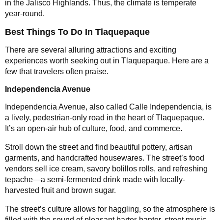
in the Jalisco Highlands. Thus, the climate is temperate
year-round.
Best Things To Do In Tlaquepaque
There are several alluring attractions and exciting
experiences worth seeking out in Tlaquepaque. Here are a
few that travelers often praise.
Independencia Avenue
Independencia Avenue, also called Calle Independencia, is
a lively, pedestrian-only road in the heart of Tlaquepaque.
It’s an open-air hub of culture, food, and commerce.
Stroll down the street and find beautiful pottery, artisan
garments, and handcrafted housewares. The street’s food
vendors sell ice cream, savory bolillos rolls, and refreshing
tepache—a semi-fermented drink made with locally-
harvested fruit and brown sugar.
The street’s culture allows for haggling, so the atmosphere is
filled with the sound of pleasant barter-banter, street music