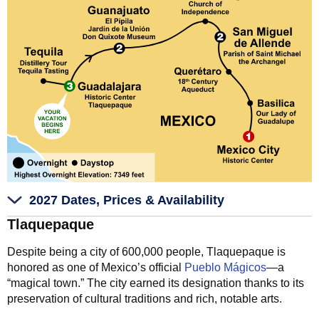
2027 Dates, Prices & Availability
Tlaquepaque
Despite being a city of 600,000 people, Tlaquepaque is
honored as one of Mexico’s official
Pueblo Mágicos
—a
“magical town.” The city earned its designation thanks to its
preservation of cultural traditions and rich, notable arts.