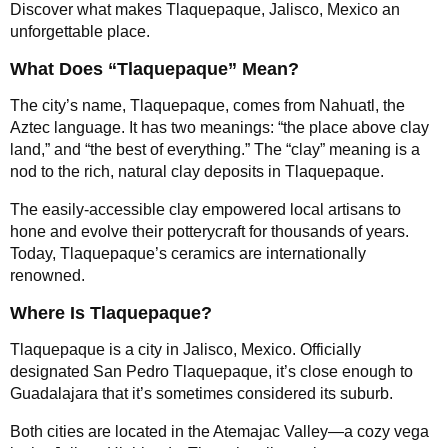
Discover what makes Tlaquepaque, Jalisco, Mexico an
unforgettable place.
What Does “Tlaquepaque” Mean?
The city’s name, Tlaquepaque, comes from Nahuatl, the
Aztec language. It has two meanings: “the place above clay
land,” and “the best of everything.” The “clay” meaning is a
nod to the rich, natural clay deposits in Tlaquepaque.
The easily-accessible clay empowered local artisans to
hone and evolve their potterycraft for thousands of years.
Today, Tlaquepaque’s ceramics are internationally
renowned.
Where Is Tlaquepaque?
Tlaquepaque is a city in Jalisco, Mexico. Officially
designated San Pedro Tlaquepaque, it’s close enough to
Guadalajara that it’s sometimes considered its suburb.
Both cities are located in the Atemajac Valley—a cozy vega