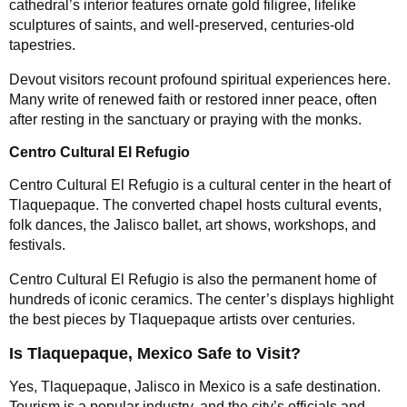
cathedral’s interior features ornate gold filigree, lifelike
sculptures of saints, and well-preserved, centuries-old
tapestries.
Devout visitors recount profound spiritual experiences here.
Many write of renewed faith or restored inner peace, often
after resting in the sanctuary or praying with the monks.
Centro Cultural El Refugio
Centro Cultural El Refugio is a cultural center in the heart of
Tlaquepaque. The converted chapel hosts cultural events,
folk dances, the Jalisco ballet, art shows, workshops, and
festivals.
Centro Cultural El Refugio is also the permanent home of
hundreds of iconic ceramics. The center’s displays highlight
the best pieces by Tlaquepaque artists over centuries.
Is Tlaquepaque, Mexico Safe to Visit?
Yes, Tlaquepaque, Jalisco in Mexico is a safe destination.
Tourism is a popular industry, and the city’s officials and