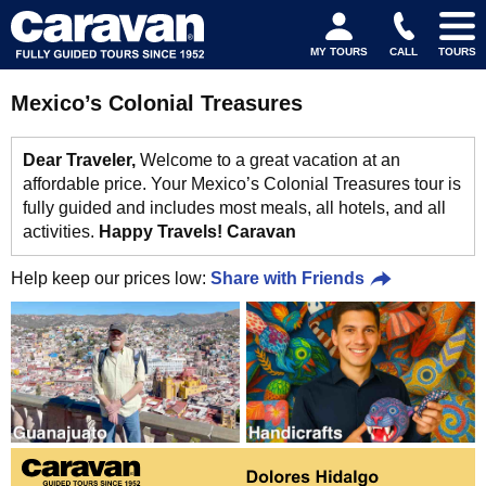
MY TOURS
CALL
TOURS
Mexico’s Colonial Treasures
Dear Traveler,
Welcome to a great vacation at an
affordable price. Your Mexico’s Colonial Treasures tour is
fully guided and includes most meals, all hotels, and all
activities.
Happy Travels! Caravan
Help keep our prices low:
Share with Friends