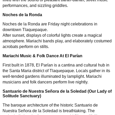
performances, and sizzling griddles.
Noches de la Ronda
Noches de la Ronda are Friday night celebrations in
downtown Tlaquepaque.
After sunset, displays of colorful lights create a magical
atmosphere. Mariachi bands play, and elaborately costumed
acrobats perform on stilts.
Mariachi Music & Folk Dance At El Parían
First built in 1878, El Parían is a cantina and cultural hub in
the Santa Maria district of Tlaquepaque. Locals gather in its
well-tended gardens illuminated by lamplight. Mariachi
musicians and folk dancers perform live nightly.
Santuario de Nuestra Señora de la Soledad (Our Lady of
Solitude Sanctuary)
The baroque architecture of the historic Santuario de
Nuestra Señora de la Soledad is breathtaking. The