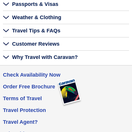
Passports & Visas
Weather & Clothing
Travel Tips & FAQs
Customer Reviews
Why Travel with Caravan?
Check Availability Now
Order Free Brochure
Terms of Travel
Travel Protection
Travel Agent?