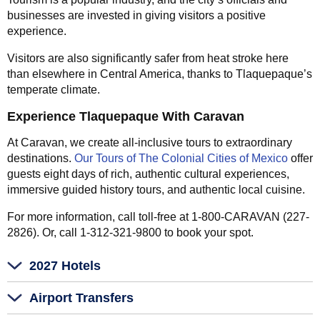
businesses are invested in giving visitors a positive
experience.
Visitors are also significantly safer from heat stroke here
than elsewhere in Central America, thanks to Tlaquepaque’s
temperate climate.
Experience Tlaquepaque With Caravan
At Caravan, we create all-inclusive tours to extraordinary
destinations.
Our Tours of The Colonial Cities of Mexico
offer
guests eight days of rich, authentic cultural experiences,
immersive guided history tours, and authentic local cuisine.
For more information, call toll-free at 1-800-CARAVAN (227-
2826). Or, call 1-312-321-9800 to book your spot.
2027 Hotels
Airport Transfers