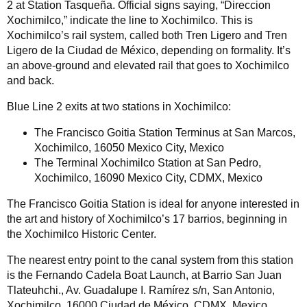
2 at Station Tasqueña. Official signs saying, “Direccion
Xochimilco,” indicate the line to Xochimilco. This is
Xochimilco’s rail system, called both Tren Ligero and Tren
Ligero de la Ciudad de México, depending on formality. It’s
an above-ground and elevated rail that goes to Xochimilco
and back.
Blue Line 2 exits at two stations in Xochimilco:
The Francisco Goitia Station Terminus at San Marcos,
Xochimilco, 16050 Mexico City, Mexico
The Terminal Xochimilco Station at San Pedro,
Xochimilco, 16090 Mexico City, CDMX, Mexico
The Francisco Goitia Station is ideal for anyone interested in
the art and history of Xochimilco’s 17 barrios, beginning in
the Xochimilco Historic Center.
The nearest entry point to the canal system from this station
is the Fernando Cadela Boat Launch, at Barrio San Juan
Tlateuhchi., Av. Guadalupe I. Ramírez s/n, San Antonio,
Xochimilco, 16000 Ciudad de México, CDMX, Mexico.