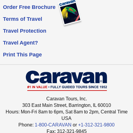
Order Free Brochure
Terms of Travel
Travel Protection
Travel Agent?
Print This Page
Caravan Tours, Inc.
303 East Main Street, Barrington, IL 60010
Hours: Mon-Fri 8am to 6pm, Sat 8am to 2pm,
Central Time
USA
Phone:
1-800-CARAVAN
or
+1-312-321-9800
Fax: ‍312-321-9845