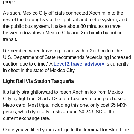
proper.
As such, Mexico City officials connected Xochimilo to the
rest of the boroughs via the light rail and metro system, and
the public bus system. It takes about 80 minutes to travel
between downtown Mexico City and Xochimilo by public
transit.
Remember: when traveling to and within Xochimilco, the
U.S. Department of State recommends “exercising increased
caution due to crime.” A
Level 2 travel advisory
is currently
in effect in the state of Mexico City.
Light Rail Via Station Tasqueña
It’s fairly straightforward to reach Xochimilco from Mexico
City by light rail. Start at Station Tasqueña, and purchase a
Metro card. Most trips, including this one, only cost $5 MXN
pesos, which typically costs around $0.24 USD at the
current exchange rate.
Once you’ve filled your card, go to the terminal for Blue Line