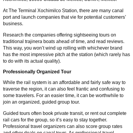
At The Terminal Xochimilco Station, there are many canal
port and launch companies that vie for potential customers’
business.
Research the companies offering sightseeing tours on
traditional trajinera boats ahead of time, and read reviews.
This way, you won’t wind up rolling with whichever brand
has the most impressive pitch at the station (which rarely has
to do with its actual quality).
Professionally Organized Tour
While the rail system is an affordable and fairly safe way to
traverse the region, it can also feel frantic and confusing to
some travelers. For an easier time, it can be worthwhile to
join an organized, guided group tour.
Guided tours often book private transit, or rent out complete
rail cars for the group, so it’s easy to stay together.
Professional travel organizers can also score group rates
and other deals on canal tours. As professional travel