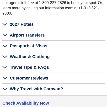
our agents toll-free at 1-800-227-2826 to book your spot. Or,
learn more by calling our information team at +1-312-321-
9800.
2027 Hotels
Airport Transfers
Passports & Visas
Weather & Clothing
Travel Tips & FAQs
Customer Reviews
Why Travel with Caravan?
Check Availability Now