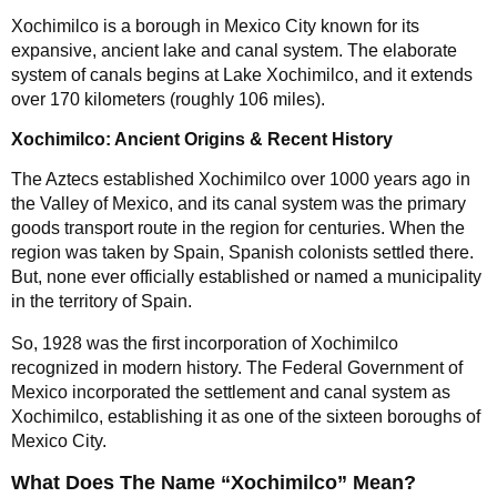
Xochimilco is a borough in Mexico City known for its
expansive, ancient lake and canal system. The elaborate
system of canals begins at Lake Xochimilco, and it extends
over 170 kilometers (roughly 106 miles).
Xochimilco: Ancient Origins & Recent History
The Aztecs established Xochimilco over 1000 years ago in
the Valley of Mexico, and its canal system was the primary
goods transport route in the region for centuries. When the
region was taken by Spain, Spanish colonists settled there.
But, none ever officially established or named a municipality
in the territory of Spain.
So, 1928 was the first incorporation of Xochimilco
recognized in modern history. The Federal Government of
Mexico incorporated the settlement and canal system as
Xochimilco, establishing it as one of the sixteen boroughs of
Mexico City.
What Does The Name “Xochimilco” Mean?