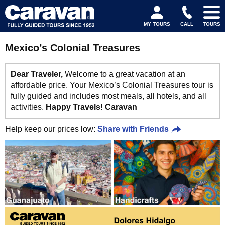
MY TOURS
CALL
TOURS
Mexico’s Colonial Treasures
Dear Traveler,
Welcome to a great vacation at an
affordable price. Your Mexico’s Colonial Treasures tour is
fully guided and includes most meals, all hotels, and all
activities.
Happy Travels! Caravan
Help keep our prices low:
Share with Friends