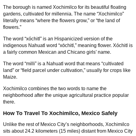
The borough is named Xochimilco for its beautiful floating
gardens, cultivated for millennia. The name “Xochimilco”
literally means “where the flowers grow,” or “the land of
flowers.”
The word “xóchitl” is an Hispanicized version of the
indigenous Nahuatl word “xōchitl,” meaning flower. Xóchitl is
a fairly common Mexican and Chicano girls’ name.
The word “milli” is a Nahuatl word that means “cultivated
land” or “field parcel under cultivation,” usually for crops like
Maize.
Xochimilco combines the two words to name the
neighborhood after the unique agricultural practice popular
there.
How To Travel To Xochimilco, Mexico Safely
Unlike the rest of Mexico City’s neighborhoods, Xochimilco
sits about 24.2 kilometers (15 miles) distant from Mexico City