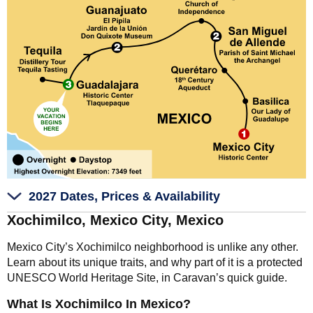
2027 Dates, Prices & Availability
Xochimilco, Mexico City, Mexico
Mexico City’s Xochimilco neighborhood is unlike any other.
Learn about its unique traits, and why part of it is a protected
UNESCO World Heritage Site, in Caravan’s quick guide.
What Is Xochimilco In Mexico?