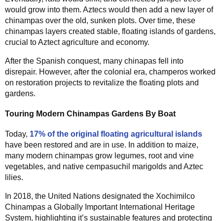
would grow into them. Aztecs would then add a new layer of
chinampas over the old, sunken plots. Over time, these
chinampas layers created stable, floating islands of gardens,
crucial to Aztect agriculture and economy.
After the Spanish conquest, many chinapas fell into
disrepair. However, after the colonial era, champeros worked
on restoration projects to revitalize the floating plots and
gardens.
Touring Modern Chinampas Gardens By Boat
Today,
17% of the original floating agricultural islands
have been restored and are in use. In addition to maize,
many modern chinampas grow legumes, root and vine
vegetables, and native cempasuchil marigolds and Aztec
lilies.
In 2018, the United Nations designated the Xochimilco
Chinampas a Globally Important International Heritage
System, highlighting it’s sustainable features and protecting