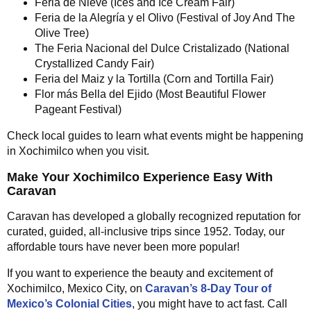
Feria de Nieve (Ices and Ice Cream Fair)
Feria de la Alegría y el Olivo (Festival of Joy And The
Olive Tree)
The Feria Nacional del Dulce Cristalizado (National
Crystallized Candy Fair)
Feria del Maiz y la Tortilla (Corn and Tortilla Fair)
Flor más Bella del Ejido (Most Beautiful Flower
Pageant Festival)
Check local guides to learn what events might be happening
in Xochimilco when you visit.
Make Your Xochimilco Experience Easy With
Caravan
Caravan has developed a globally recognized reputation for
curated, guided, all-inclusive trips since 1952. Today, our
affordable tours have never been more popular!
If you want to experience the beauty and excitement of
Xochimilco, Mexico City, on
Caravan’s 8-Day Tour of
Mexico’s Colonial Cities
, you might have to act fast. Call