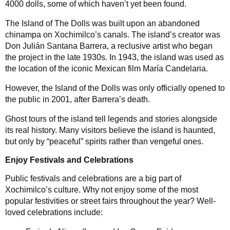
4000 dolls, some of which haven’t yet been found.
The Island of The Dolls was built upon an abandoned
chinampa on Xochimilco’s canals. The island’s creator was
Don Julián Santana Barrera, a reclusive artist who began
the project in the late 1930s. In 1943, the island was used as
the location of the iconic Mexican film María Candelaria.
However, the Island of the Dolls was only officially opened to
the public in 2001, after Barrera’s death.
Ghost tours of the island tell legends and stories alongside
its real history. Many visitors believe the island is haunted,
but only by “peaceful” spirits rather than vengeful ones.
Enjoy Festivals and Celebrations
Public festivals and celebrations are a big part of
Xochimilco’s culture. Why not enjoy some of the most
popular festivities or street fairs throughout the year? Well-
loved celebrations include: