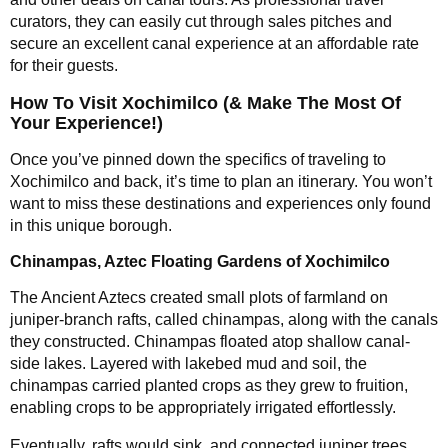
curators, they can easily cut through sales pitches and
secure an excellent canal experience at an affordable rate
for their guests.
How To Visit Xochimilco (& Make The Most Of
Your Experience!)
Once you’ve pinned down the specifics of traveling to
Xochimilco and back, it’s time to plan an itinerary. You won’t
want to miss these destinations and experiences only found
in this unique borough.
Chinampas, Aztec Floating Gardens of Xochimilco
The Ancient Aztecs created small plots of farmland on
juniper-branch rafts, called chinampas, along with the canals
they constructed. Chinampas floated atop shallow canal-
side lakes. Layered with lakebed mud and soil, the
chinampas carried planted crops as they grew to fruition,
enabling crops to be appropriately irrigated effortlessly.
Eventually, rafts would sink, and connected juniper trees