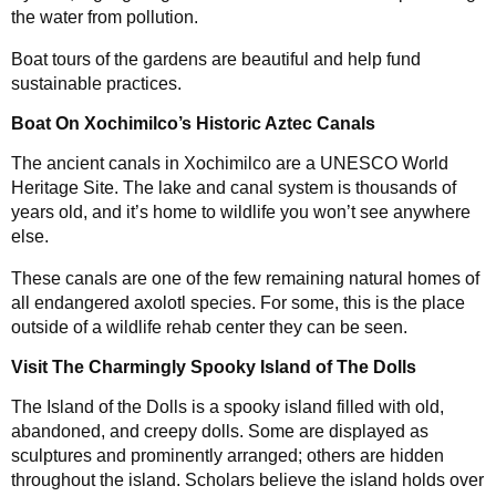
the water from pollution.
Boat tours of the gardens are beautiful and help fund
sustainable practices.
Boat On Xochimilco’s Historic Aztec Canals
The ancient canals in Xochimilco are a UNESCO World
Heritage Site. The lake and canal system is thousands of
years old, and it’s home to wildlife you won’t see anywhere
else.
These canals are one of the few remaining natural homes of
all endangered axolotl species. For some, this is the place
outside of a wildlife rehab center they can be seen.
Visit The Charmingly Spooky Island of The Dolls
The Island of the Dolls is a spooky island filled with old,
abandoned, and creepy dolls. Some are displayed as
sculptures and prominently arranged; others are hidden
throughout the island. Scholars believe the island holds over