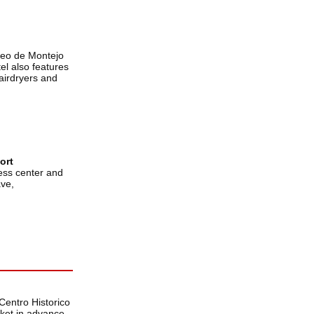
seo de Montejo
el also features
airdryers and
ort
ness center and
ave,
Centro Historico
icket in advance