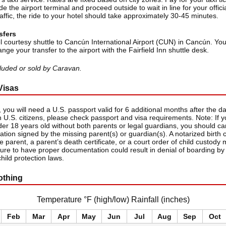
de the airport terminal and proceed outside to wait in line for your official
ffic, the ride to your hotel should take approximately 30-45 minutes.
sfers
l courtesy shuttle to Cancún International Airport (CUN) in Cancún. You
ange your transfer to the airport with the Fairfield Inn shuttle desk.
ncluded or sold by Caravan.
Visas
 you will need a U.S. passport valid for 6 additional months after the dat
 U.S. citizens, please check passport and visa requirements. Note: If yo
der 18 years old without both parents or legal guardians, you should ca
zation signed by the missing parent(s) or guardian(s). A notarized birth c
 parent, a parent’s death certificate, or a court order of child custody
lure to have proper documentation could result in denial of boarding by 
child protection laws.
othing
Temperature °F (high/low) Rainfall (inches)
Feb
Mar
Apr
May
Jun
Jul
Aug
Sep
Oct