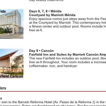
Days 6, 7, 8 • Mérida
Courtyard by Marriott Mérida
Enjoy spacious rooms just steps away from the Pa
at the Courtyard by Marriott. This contemporary hot
a fitness center and outdoor pool. Rooms include h
free wi-fi.
Day 9 • Cancún
Fairfield Inn and Suites by Marriott Cancún Airp
The new Fairfield Inn includes an outdoor pool, fit
free wi-fi throughout. Your room includes a microw
coffeemaker, iron, and hairdryer.
fers
rs
 own to the Barcelo Reforma Hotel (Av. Paseo de la Reforma 1) in the 
's taxi service. Rates are fixed based on city zones. Pay for your taxi t