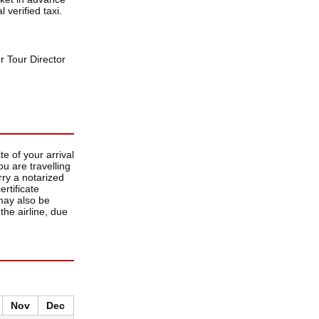
 verified taxi.
r Tour Director
e of your arrival
u are travelling
rry a notarized
ertificate
 may also be
the airline, due
Nov
Dec