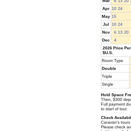
Mar
6
13
20
Apr
10
24
May
15
Jul
10
24
Nov
6
13
20
Dec
4
2026 Price Per
$U.S.
Room Type
Double
Triple
Single
Hold Space Fre
Then, $300 depo
Full payment du
to start of tour.
Check Availabil
Caravan's tours s
Please check ava