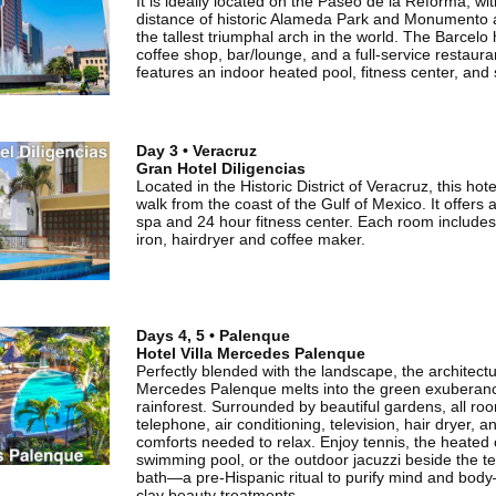
It is ideally located on the Paseo de la Reforma, wi
distance of historic Alameda Park and Monumento a
the tallest triumphal arch in the world. The Barcelo
coffee shop, bar/lounge, and a full-service restaura
features an indoor heated pool, fitness center, and
Day 3 • Veracruz
Gran Hotel Diligencias
Located in the Historic District of Veracruz, this hot
walk from the coast of the Gulf of Mexico. It offers 
spa and 24 hour fitness center. Each room includes f
iron, hairdryer and coffee maker.
Days 4, 5 • Palenque
Hotel Villa Mercedes Palenque
Perfectly blended with the landscape, the architectur
Mercedes Palenque melts into the green exuberance
rainforest. Surrounded by beautiful gardens, all r
telephone, air conditioning, television, hair dryer, an
comforts needed to relax. Enjoy tennis, the heated
swimming pool, or the outdoor jacuzzi beside the 
bath—a pre-Hispanic ritual to purify mind and bod
clay beauty treatments.