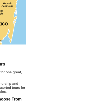
urs
for one great,
nership and
corted tours for
ales.
Choose From