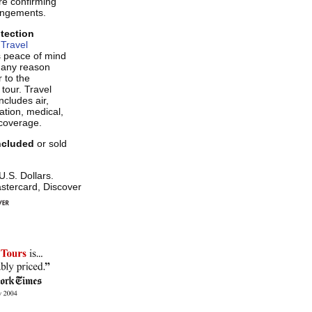
re confirming
rangements.
otection
Travel
s peace of mind
r any reason
 to the
 tour. Travel
ncludes air,
tion, medical,
coverage.
included
or sold
 U.S. Dollars.
stercard, Discover