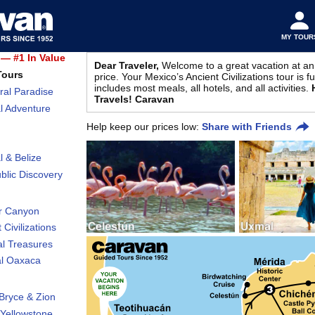
MY TOUR
— #1 In Value
Dear Traveler,
Welcome to a great vacation at an
Tours
price. Your Mexico’s Ancient Civilizations tour is f
includes most meals, all hotels, and all activities.
ral Paradise
Travels! Caravan
l Adventure
Help keep our prices low:
Share with Friends
l & Belize
lic Discovery
r Canyon
 Civilizations
al Treasures
al Oaxaca
Bryce & Zion
Yellowstone