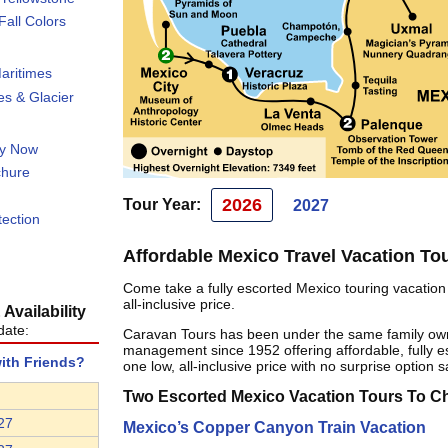
all Colors
aritimes
s & Glacier
ty Now
chure
2026
Tour Year:
2027
tection
Affordable Mexico Travel Vacation To
Come take a fully escorted Mexico touring vacation 
all-inclusive price.
Availability
date:
Caravan Tours has been under the same family ow
management since 1952 offering affordable, fully es
with Friends?
one low, all-inclusive price with no surprise option s
Two Escorted Mexico Vacation Tours To 
27
Mexico’s Copper Canyon Train Vacation