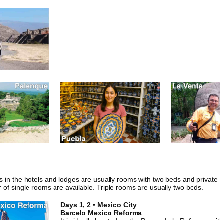
in the hotels and lodges are usually rooms with two beds and private 
 of single rooms are available. Triple rooms are usually two beds.
Days 1, 2 • Mexico City
Barcelo Mexico Reforma