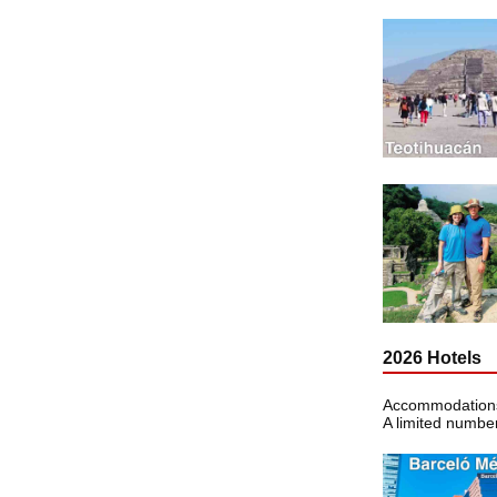
2026 Hotels
Accommodations 
A limited number