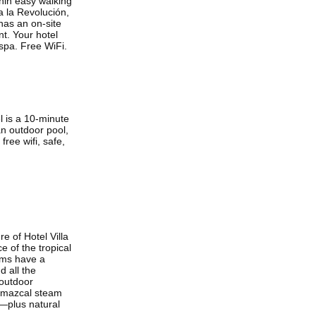
thin easy walking
 la Revolución,
 has an on-site
nt. Your hotel
 spa. Free WiFi.
el is a 10-minute
an outdoor pool,
ree wifi, safe,
e of Hotel Villa
 of the tropical
ooms have a
d all the
 outdoor
temazcal steam
y—plus natural