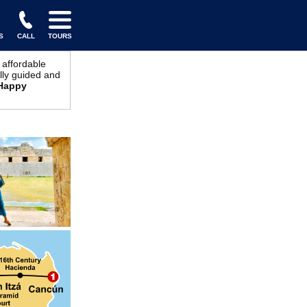
S
CALL
TOURS
 affordable
ully guided and
Happy