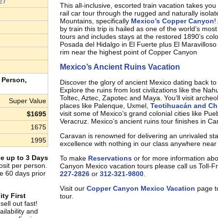
27
This all-inclusive, escorted train vacation takes yo
rail car tour through the rugged and naturally isola
Mountains, specifically
Mexico’s Copper Canyon
!
by train this trip is hailed as one of the world’s most
tours and includes stays at the restored 1890’s col
Posada del Hidalgo in El Fuerte plus El Maravilloso
rim near the highest point of Copper Canyon
Mexico’s Ancient Ruins Vacation
 Person,
Discover the glory of ancient Mexico dating back t
Explore the ruins from lost civilizations like the Na
Toltec, Aztec, Zapotec and Maya. You’ll visit archeol
Super Value
places like Palenque, Uxmel,
Teotihuacán and Chi
visit some of Mexico’s grand colonial cities like Pu
$1695
Veracruz. Mexico’s ancient ruins tour finishes in C
1675
Caravan is renowned for delivering an unrivaled st
1995
excellence with nothing in our class anywhere near 
e up to 3 Days
To make
Reservations
or for more information ab
sit per person.
Canyon Mexico vacation tours please call us Toll-F
e 60 days prior
227-2826
or
312-321-9800
.
Visit our
Copper Canyon Mexico Vacation
page to
ity First
tour.
ell out fast!
ilability and