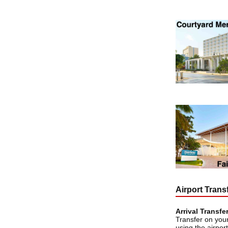
Airport Trans
Arrival Transfe
Transfer on your
using the airport