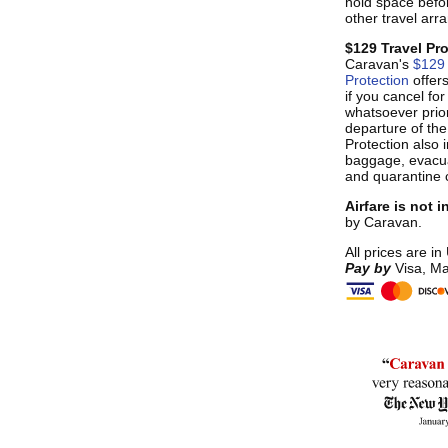
hold space befo
other travel ar
$129 Travel Pr
Caravan's
$129 
Protection
offer
if you cancel fo
whatsoever prior
departure of the
Protection also i
baggage, evacua
and quarantine 
Airfare is not 
by Caravan.
All prices are in
Pay by
Visa, Ma