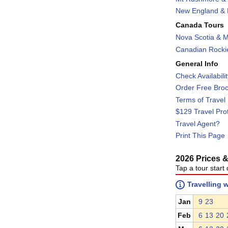
New England & F
Canada Tours
Nova Scotia & M
Canadian Rockie
General Info
Check Availabili
Order Free Bro
Terms of Travel
$129 Travel Pro
Travel Agent?
Print This Page
2026 Prices & 
Tap a tour start 
Travelling 
Jan
9
23
Feb
6
13
20