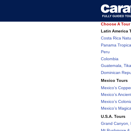
Choose A Tour 
Latin America 
Costa Rica Natu
Panama Tropica
Peru
Colombia
Guatemala, Tika
Dominican Repub
Mexico Tours
Mexico’s Coppe
Mexico’s Ancient
Mexico’s Coloni
Mexico’s Magic
U.S.A. Tours
Grand Canyon, 
Mt Rushmore & 