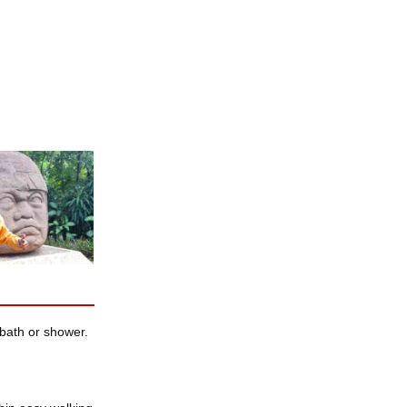
bath or shower.