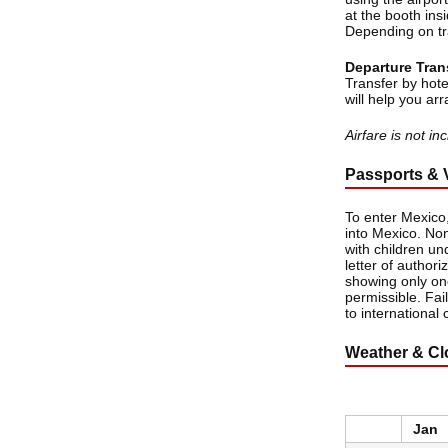
at the booth insi
Depending on tra
Departure Tran
Transfer by hote
will help you arr
Airfare is not i
Passports & 
To enter Mexico,
into Mexico. Non
with children un
letter of authori
showing only one
permissible. Fai
to international 
Weather & Cl
Jan