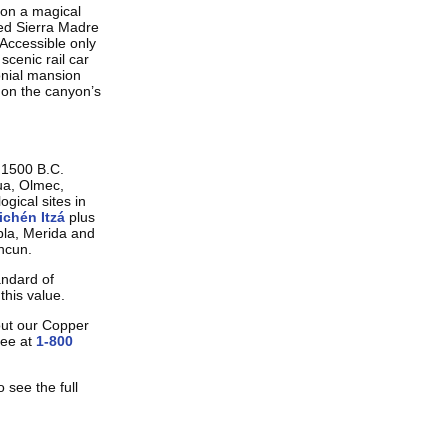
u on a magical
ted Sierra Madre
 Accessible only
 scenic rail car
onial mansion
 on the canyon’s
o 1500 B.C.
hua, Olmec,
ogical sites in
chén Itzá
plus
ebla, Merida and
ancun.
andard of
this value.
out our Copper
ree at
1-800
 see the full