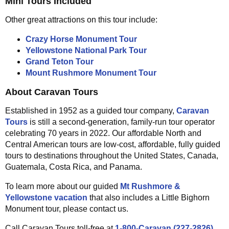
Mini Tours Included
Other great attractions on this tour include:
Crazy Horse Monument Tour
Yellowstone National Park Tour
Grand Teton Tour
Mount Rushmore Monument Tour
About Caravan Tours
Established in 1952 as a guided tour company,
Caravan
Tours
is still a second-generation, family-run tour operator
celebrating 70 years in 2022. Our affordable North and
Central American tours are low-cost, affordable, fully guided
tours to destinations throughout the United States, Canada,
Guatemala, Costa Rica, and Panama.
To learn more about our guided
Mt Rushmore &
Yellowstone vacation
that also includes a Little Bighorn
Monument tour, please contact us.
Call Caravan Tours toll-free at
1-800-Caravan (227-2826)