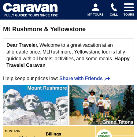
MY TOURS
CALL
TOURS
Mt Rushmore & Yellowstone
Dear Traveler,
Welcome to a great vacation at an
affordable price. Mt.Rushmore, Yellowstone tour is fully
guided with all hotels, activities, and some meals.
Happy
Travels! Caravan
Help keep our prices low:
Share with Friends