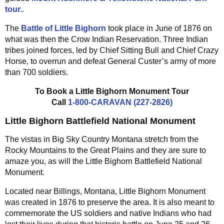
tour.
.
The
Battle of Little Bighorn
took place in June of 1876 on
what was then the Crow Indian Reservation. Three Indian
tribes joined forces, led by Chief Sitting Bull and Chief Crazy
Horse, to overrun and defeat General Custer’s army of more
than 700 soldiers.
To Book a Little Bighorn Monument Tour
Call
1-800-CARAVAN (227-2826)
Little Bighorn Battlefield National Monument
The vistas in Big Sky Country Montana stretch from the
Rocky Mountains to the Great Plains and they are sure to
amaze you, as will the Little Bighorn Battlefield National
Monument.
Located near Billings, Montana, Little Bighorn Monument
was created in 1876 to preserve the area. It is also meant to
commemorate the US soldiers and native Indians who had