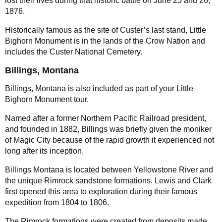
lost their lives during that historic battle on June 25 and 26,
1876.
Historically famous as the site of Custer’s last stand, Little
Bighorn Monument is in the lands of the Crow Nation and
includes the Custer National Cemetery.
Billings, Montana
Billings, Montana is also included as part of your Little
Bighorn Monument tour.
Named after a former Northern Pacific Railroad president,
and founded in 1882, Billings was briefly given the moniker
of Magic City because of the rapid growth it experienced not
long after its inception.
Billings Montana is located between Yellowstone River and
the unique Rimrock sandstone formations. Lewis and Clark
first opened this area to exploration during their famous
expedition from 1804 to 1806.
The Rimrock formations were created from deposits made