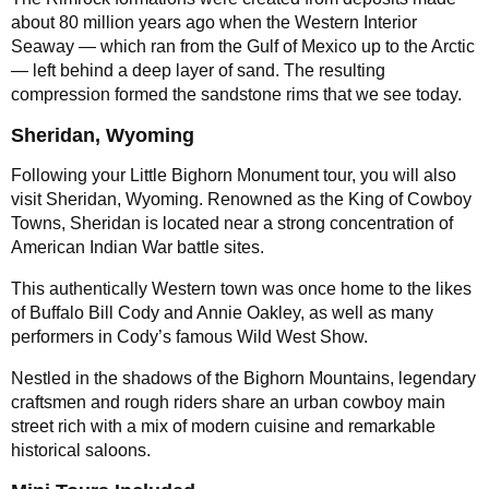
about 80 million years ago when the Western Interior
Seaway — which ran from the Gulf of Mexico up to the Arctic
— left behind a deep layer of sand. The resulting
compression formed the sandstone rims that we see today.
Sheridan, Wyoming
Following your Little Bighorn Monument tour, you will also
visit Sheridan, Wyoming. Renowned as the King of Cowboy
Towns, Sheridan is located near a strong concentration of
American Indian War battle sites.
This authentically Western town was once home to the likes
of Buffalo Bill Cody and Annie Oakley, as well as many
performers in Cody’s famous Wild West Show.
Nestled in the shadows of the Bighorn Mountains, legendary
craftsmen and rough riders share an urban cowboy main
street rich with a mix of modern cuisine and remarkable
historical saloons.