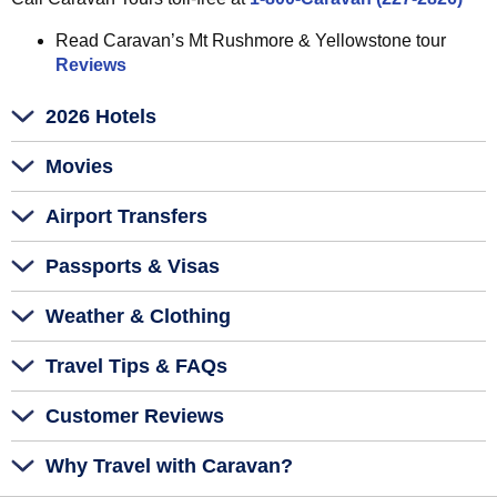
Read Caravan’s Mt Rushmore & Yellowstone tour
Reviews
2026 Hotels
Movies
Airport Transfers
Passports & Visas
Weather & Clothing
Travel Tips & FAQs
Customer Reviews
Why Travel with Caravan?