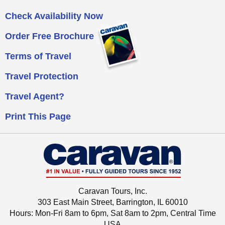
Check Availability Now
Order Free Brochure
Terms of Travel
Travel Protection
Travel Agent?
Print This Page
Caravan Tours, Inc.
303 East Main Street, Barrington, IL 60010
Hours: Mon-Fri 8am to 6pm, Sat 8am to 2pm,
Central Time
USA