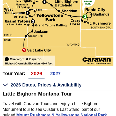
2026
Tour Year:
2027
2026 Dates, Prices & Availability
Little Bighorn Montana Tour
Travel with Caravan Tours and enjoy a Little Bighorn
Monument tour to see Custer’s Last Stand, part of our
guided
Mount Rushmore & Yellowstone National Park