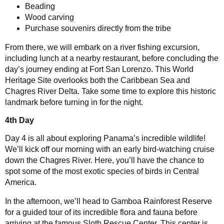
Beading
Wood carving
Purchase souvenirs directly from the tribe
From there, we will embark on a river fishing excursion,
including lunch at a nearby restaurant, before concluding the
day’s journey ending at Fort San Lorenzo. This World
Heritage Site overlooks both the Caribbean Sea and
Chagres River Delta. Take some time to explore this historic
landmark before turning in for the night.
4th Day
Day 4 is all about exploring Panama’s incredible wildlife!
We’ll kick off our morning with an early bird-watching cruise
down the Chagres River. Here, you’ll have the chance to
spot some of the most exotic species of birds in Central
America.
In the afternoon, we’ll head to Gamboa Rainforest Reserve
for a guided tour of its incredible flora and fauna before
arriving at the famous Sloth Rescue Center. This center is