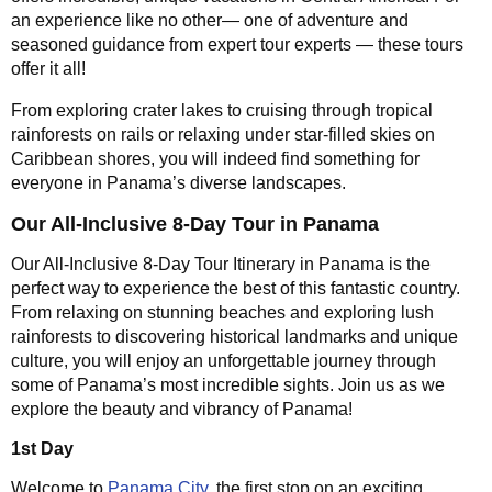
an experience like no other— one of adventure and
seasoned guidance from expert tour experts — these tours
offer it all!
From exploring crater lakes to cruising through tropical
rainforests on rails or relaxing under star-filled skies on
Caribbean shores, you will indeed find something for
everyone in Panama’s diverse landscapes.
Our All-Inclusive 8-Day Tour in Panama
Our All-Inclusive 8-Day Tour Itinerary in Panama is the
perfect way to experience the best of this fantastic country.
From relaxing on stunning beaches and exploring lush
rainforests to discovering historical landmarks and unique
culture, you will enjoy an unforgettable journey through
some of Panama’s most incredible sights. Join us as we
explore the beauty and vibrancy of Panama!
1st Day
Welcome to
Panama City
, the first stop on an exciting