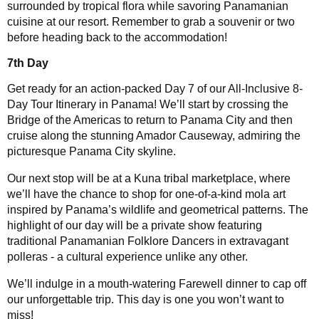
surrounded by tropical flora while savoring Panamanian
cuisine at our resort. Remember to grab a souvenir or two
before heading back to the accommodation!
7th Day
Get ready for an action-packed Day 7 of our All-Inclusive 8-
Day Tour Itinerary in Panama! We’ll start by crossing the
Bridge of the Americas to return to Panama City and then
cruise along the stunning Amador Causeway, admiring the
picturesque Panama City skyline.
Our next stop will be at a Kuna tribal marketplace, where
we’ll have the chance to shop for one-of-a-kind mola art
inspired by Panama’s wildlife and geometrical patterns. The
highlight of our day will be a private show featuring
traditional Panamanian Folklore Dancers in extravagant
polleras - a cultural experience unlike any other.
We’ll indulge in a mouth-watering Farewell dinner to cap off
our unforgettable trip. This day is one you won’t want to
miss!