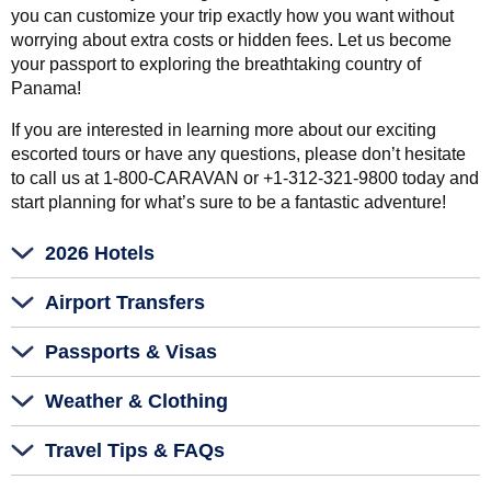
you can customize your trip exactly how you want without
worrying about extra costs or hidden fees. Let us become
your passport to exploring the breathtaking country of
Panama!
If you are interested in learning more about our exciting
escorted tours or have any questions, please don’t hesitate
to call us at 1-800-CARAVAN or +1-312-321-9800 today and
start planning for what’s sure to be a fantastic adventure!
2026 Hotels
Airport Transfers
Passports & Visas
Weather & Clothing
Travel Tips & FAQs