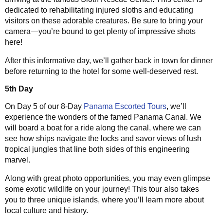
dedicated to rehabilitating injured sloths and educating
visitors on these adorable creatures. Be sure to bring your
camera—you’re bound to get plenty of impressive shots
here!
After this informative day, we’ll gather back in town for dinner
before returning to the hotel for some well-deserved rest.
5th Day
On Day 5 of our 8-Day
Panama Escorted Tours
, we’ll
experience the wonders of the famed Panama Canal. We
will board a boat for a ride along the canal, where we can
see how ships navigate the locks and savor views of lush
tropical jungles that line both sides of this engineering
marvel.
Along with great photo opportunities, you may even glimpse
some exotic wildlife on your journey! This tour also takes
you to three unique islands, where you’ll learn more about
local culture and history.