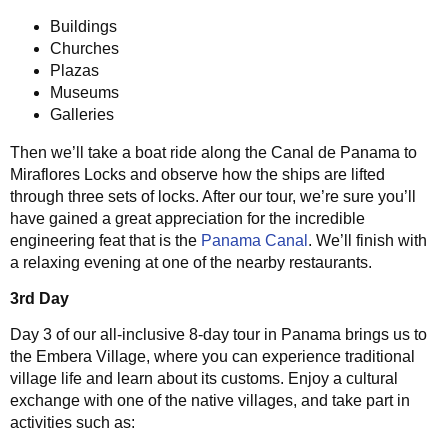
Buildings
Churches
Plazas
Museums
Galleries
Then we’ll take a boat ride along the Canal de Panama to
Miraflores Locks and observe how the ships are lifted
through three sets of locks. After our tour, we’re sure you’ll
have gained a great appreciation for the incredible
engineering feat that is the
Panama Canal
. We’ll finish with
a relaxing evening at one of the nearby restaurants.
3rd Day
Day 3 of our all-inclusive 8-day tour in Panama brings us to
the Embera Village, where you can experience traditional
village life and learn about its customs. Enjoy a cultural
exchange with one of the native villages, and take part in
activities such as: