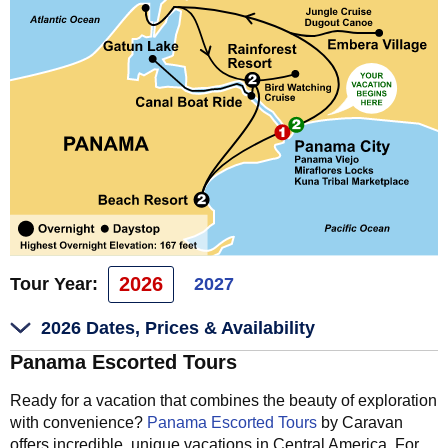
2026
Tour Year:
2027
2026 Dates, Prices & Availability
Panama Escorted Tours
Ready for a vacation that combines the beauty of exploration
with convenience?
Panama Escorted Tours
by Caravan
offers incredible, unique vacations in Central America. For