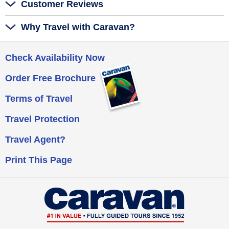
Customer Reviews
Why Travel with Caravan?
Check Availability Now
Order Free Brochure
Terms of Travel
Travel Protection
Travel Agent?
Print This Page