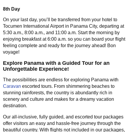
8th Day
On your last day, you’ll be transferred from your hotel to
Tocumen International Airport in Panama City, departing at
5:30 a.m., 8:00 a.m., and 11:00 a.m. Start the morning by
enjoying breakfast at 6:00 a.m. so you can board your flight
feeling complete and ready for the journey ahead! Bon
voyage!
Explore Panama with a Guided Tour for an
Unforgettable Experience!
The possibilities are endless for exploring Panama with
Caravan
escorted tours. From shimmering beaches to
stunning rainforests, the country is abundantly rich in
scenery and culture and makes for a dreamy vacation
destination.
Our all-inclusive, fully guided, and escorted tour packages
offer visitors an easy and hassle-free journey through the
beautiful country. With flights not included in our packages,