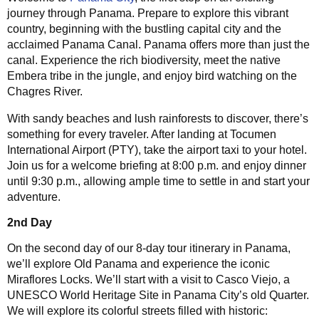
journey through Panama. Prepare to explore this vibrant
country, beginning with the bustling capital city and the
acclaimed Panama Canal. Panama offers more than just the
canal. Experience the rich biodiversity, meet the native
Embera tribe in the jungle, and enjoy bird watching on the
Chagres River.
With sandy beaches and lush rainforests to discover, there’s
something for every traveler. After landing at Tocumen
International Airport (PTY), take the airport taxi to your hotel.
Join us for a welcome briefing at 8:00 p.m. and enjoy dinner
until 9:30 p.m., allowing ample time to settle in and start your
adventure.
2nd Day
On the second day of our 8-day tour itinerary in Panama,
we’ll explore Old Panama and experience the iconic
Miraflores Locks. We’ll start with a visit to Casco Viejo, a
UNESCO World Heritage Site in Panama City’s old Quarter.
We will explore its colorful streets filled with historic: