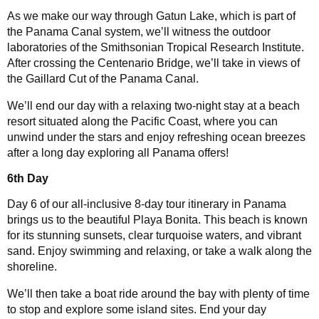
As we make our way through Gatun Lake, which is part of
the Panama Canal system, we’ll witness the outdoor
laboratories of the Smithsonian Tropical Research Institute.
After crossing the Centenario Bridge, we’ll take in views of
the Gaillard Cut of the Panama Canal.
We’ll end our day with a relaxing two-night stay at a beach
resort situated along the Pacific Coast, where you can
unwind under the stars and enjoy refreshing ocean breezes
after a long day exploring all Panama offers!
6th Day
Day 6 of our all-inclusive 8-day tour itinerary in Panama
brings us to the beautiful Playa Bonita. This beach is known
for its stunning sunsets, clear turquoise waters, and vibrant
sand. Enjoy swimming and relaxing, or take a walk along the
shoreline.
We’ll then take a boat ride around the bay with plenty of time
to stop and explore some island sites. End your day