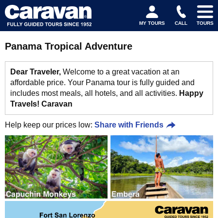
MY TOURS
CALL
TOURS
Panama Tropical Adventure
Dear Traveler,
Welcome to a great vacation at an
affordable price. Your Panama tour is fully guided and
includes most meals, all hotels, and all activities.
Happy
Travels! Caravan
Help keep our prices low:
Share with Friends